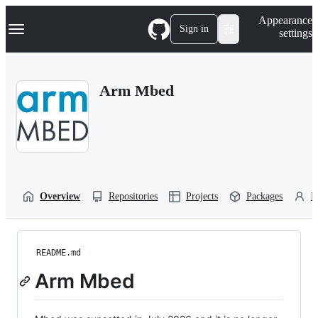
S
Navigation Menu
Appearance
k
Sign in
settings
i
p
t
o
Arm Mbed
c
o
n
t
e
n
t
Overview
Repositories
Projects
Packages
P
README.md
Arm Mbed