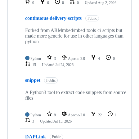
0
0
0
0
Updated
Aug 2, 2026
continuous-delivery-scripts
Public
Forked from ARMmbed/mbed-tools-ci-scripts but
made more generic for use in other languages than
python
Python
3
Apache-2.0
4
0
15
Updated
Jul 24, 2026
snippet
Public
A Python3 tool to extract code snippets from source
files
Python
9
Apache-2.0
22
1
3
Updated
Jul 13, 2026
DAPLink
Public