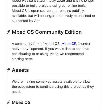
Mbed was sunsetted in July 2026 and it is no longer
possible to build projects using our online tools.
Mbed OS is open source and remains publicly
available, but will no longer be actively maintained or
supported by Arm.
Mbed OS Community Edition
A community fork of Mbed OS,
Mbed CE
, is under
active development. If you would like to continue
contributing to or using Mbed we recommend
starting here.
Assets
We are making some key assets available to allow
the ecosystem to continue using this project as they
need.
Mbed OS