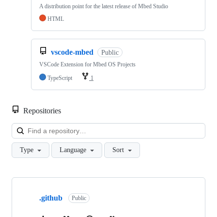
A distribution point for the latest release of Mbed Studio
HTML
vscode-mbed
Public
VSCode Extension for Mbed OS Projects
TypeScript
1
Repositories
Loa
Type
Language
Sort
Showing
10
.github
of
Public
682
repositories