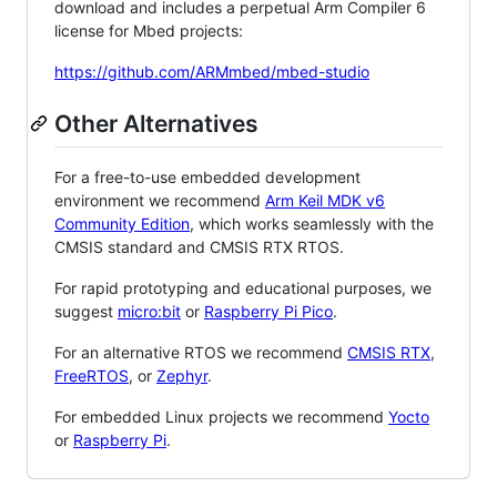
download and includes a perpetual Arm Compiler 6
license for Mbed projects:
https://github.com/ARMmbed/mbed-studio
Other Alternatives
For a free-to-use embedded development
environment we recommend
Arm Keil MDK v6
Community Edition
, which works seamlessly with the
CMSIS standard and CMSIS RTX RTOS.
For rapid prototyping and educational purposes, we
suggest
micro:bit
or
Raspberry Pi Pico
.
For an alternative RTOS we recommend
CMSIS RTX
,
FreeRTOS
, or
Zephyr
.
For embedded Linux projects we recommend
Yocto
or
Raspberry Pi
.