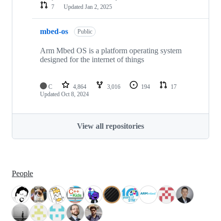
7
Updated
Jan 2, 2025
mbed-os
Public
Arm Mbed OS is a platform operating system
designed for the internet of things
C
4,864
3,016
194
17
Updated
Oct 8, 2024
View all repositories
People