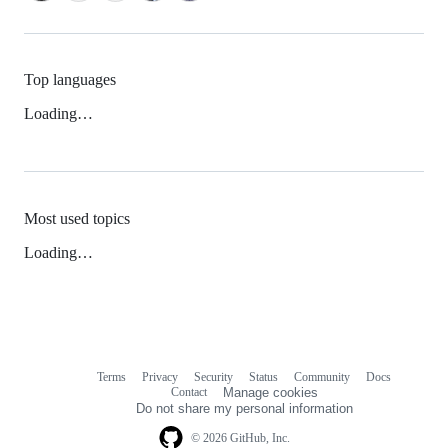
Top languages
Loading…
Most used topics
Loading…
Terms
Privacy
Security
Status
Community
Docs
Footer
Footer
Contact
Manage cookies
navigation
Do not share my personal information
© 2026 GitHub, Inc.