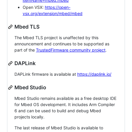
itemName=mbed.mbed
Open VSX:
https://open-
vsx.org/extension/mbed/mbed
Mbed TLS
The Mbed TLS project is unaffected by this
announcement and continues to be supported as
part of the
TrustedFirmware community project
.
DAPLink
DAPLink firmware is available at
https://daplink.io/
Mbed Studio
Mbed Studio remains available as a free desktop IDE
for Mbed OS development. It includes Arm Compiler
6 and can be used to build and debug Mbed
projects locally.
The last release of Mbed Studio is available to