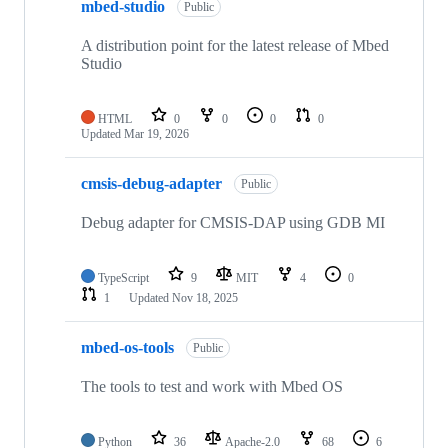
mbed-studio
Public
A distribution point for the latest release of Mbed
Studio
HTML
0
0
0
0
Updated
Mar 19, 2026
cmsis-debug-adapter
Public
Debug adapter for CMSIS-DAP using GDB MI
TypeScript
9
MIT
4
0
1
Updated
Nov 18, 2025
mbed-os-tools
Public
The tools to test and work with Mbed OS
Python
36
Apache-2.0
68
6