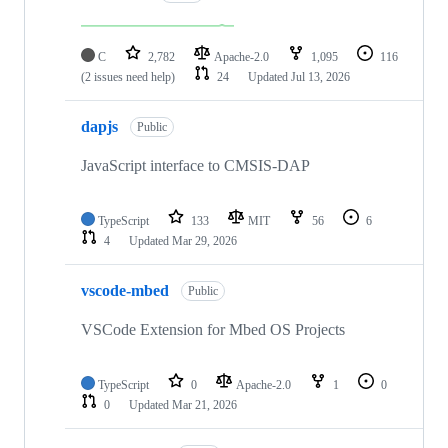
C
2,782
Apache-2.0
1,095
116
(2 issues need help)
24
Updated
Jul 13, 2026
dapjs
Public
JavaScript interface to CMSIS-DAP
TypeScript
133
MIT
56
6
4
Updated
Mar 29, 2026
vscode-mbed
Public
VSCode Extension for Mbed OS Projects
TypeScript
0
Apache-2.0
1
0
0
Updated
Mar 21, 2026