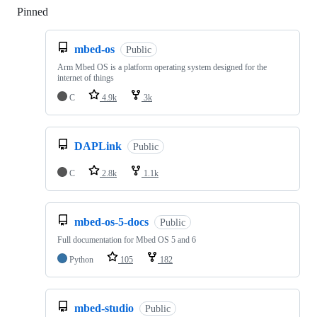
Pinned
Loading
mbed-os
Public
Arm Mbed OS is a platform operating system designed for the
internet of things
C
4.9k
3k
DAPLink
Public
C
2.8k
1.1k
mbed-os-5-docs
Public
Full documentation for Mbed OS 5 and 6
Python
105
182
mbed-studio
Public