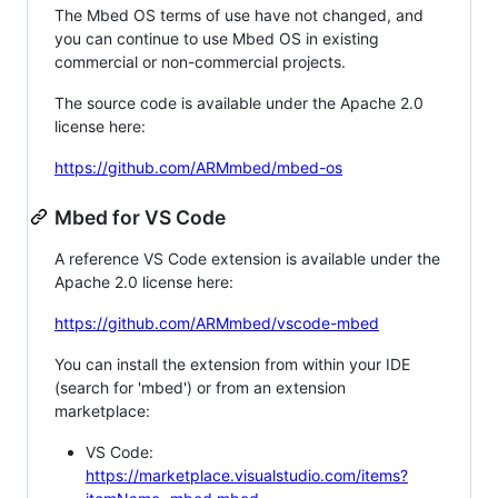
The Mbed OS terms of use have not changed, and
you can continue to use Mbed OS in existing
commercial or non-commercial projects.
The source code is available under the Apache 2.0
license here:
https://github.com/ARMmbed/mbed-os
Mbed for VS Code
A reference VS Code extension is available under the
Apache 2.0 license here:
https://github.com/ARMmbed/vscode-mbed
You can install the extension from within your IDE
(search for 'mbed') or from an extension
marketplace:
VS Code:
https://marketplace.visualstudio.com/items?