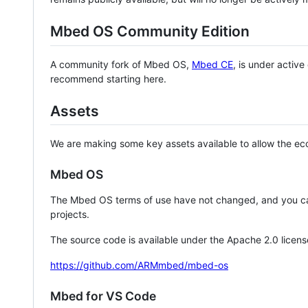
Mbed OS Community Edition
A community fork of Mbed OS,
Mbed CE
, is under activ
recommend starting here.
Assets
We are making some key assets available to allow the eco
Mbed OS
The Mbed OS terms of use have not changed, and you ca
projects.
The source code is available under the Apache 2.0 licens
https://github.com/ARMmbed/mbed-os
Mbed for VS Code