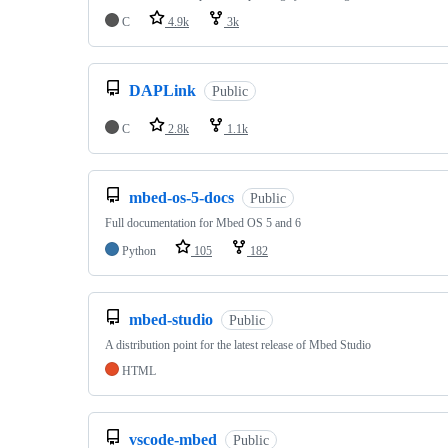
C
4.9k
3k
DAPLink
Public
C
2.8k
1.1k
mbed-os-5-docs
Public
Full documentation for Mbed OS 5 and 6
Python
105
182
mbed-studio
Public
A distribution point for the latest release of Mbed Studio
HTML
vscode-mbed
Public