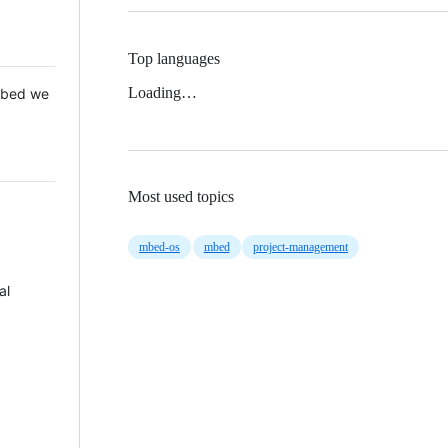
Top languages
Loading…
 Mbed we
Most used topics
mbed-os
mbed
project-management
al