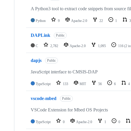
A Python3 tool to extract code snippets from source fi
Python
9
Apache-2.0
22
1
3
DAPLink
Public
C
2,782
Apache-2.0
1,095
116
(2 i
dapjs
Public
JavaScript interface to CMSIS-DAP
TypeScript
133
MIT
56
6
4
vscode-mbed
Public
VSCode Extension for Mbed OS Projects
TypeScript
0
Apache-2.0
1
0