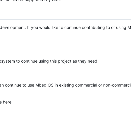
e development. If you would like to continue contributing to or using
system to continue using this project as they need.
n continue to use Mbed OS in existing commercial or non-commerci
e here: