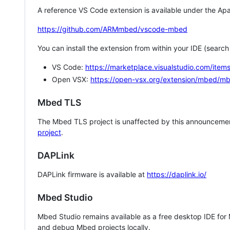
A reference VS Code extension is available under the Apa
https://github.com/ARMmbed/vscode-mbed
You can install the extension from within your IDE (searc
VS Code:
https://marketplace.visualstudio.com/i
Open VSX:
https://open-vsx.org/extension/mbed/m
Mbed TLS
The Mbed TLS project is unaffected by this announcemen
project
.
DAPLink
DAPLink firmware is available at
https://daplink.io/
Mbed Studio
Mbed Studio remains available as a free desktop IDE for
and debug Mbed projects locally.