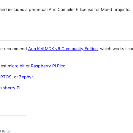
 and includes a perpetual Arm Compiler 6 license for Mbed projects:
 we recommend
Arm Keil MDK v6 Community Edition
, which works sea
gest
micro:bit
or
Raspberry Pi Pico
.
eRTOS
, or
Zephyr
.
spberry Pi
.
f things