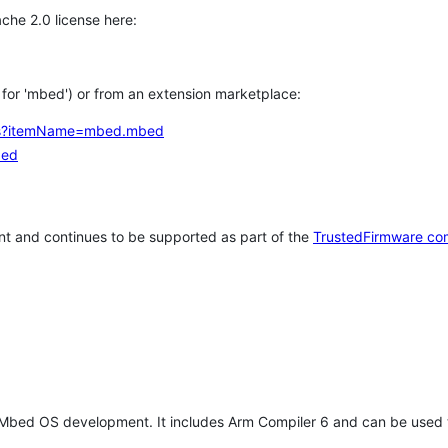
che 2.0 license here:
h for 'mbed') or from an extension marketplace:
tems?itemName=mbed.mbed
bed
t and continues to be supported as part of the
TrustedFirmware co
 Mbed OS development. It includes Arm Compiler 6 and can be used 