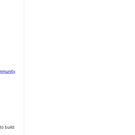
mmunity
to build