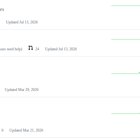
les
Updated
Jul 13, 2026
ssues need help)
24
Updated
Jul 13, 2026
Updated
Mar 29, 2026
0
Updated
Mar 21, 2026