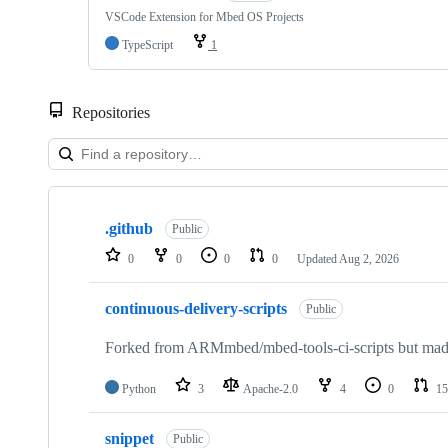
VSCode Extension for Mbed OS Projects
TypeScript
1
Repositories
Showing
10
.github
of
Public
682
0
0
0
0
Updated
Aug 2, 2026
repositories
continuous-delivery-scripts
Public
Forked from ARMmbed/mbed-tools-ci-scripts but made 
Python
3
Apache-2.0
4
0
15
snippet
Public