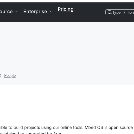
Pricing
ource
Enterprise
Type
/
to 
People
ble to build projects using our online tools. Mbed OS is open source
y maintained or supported by Arm.