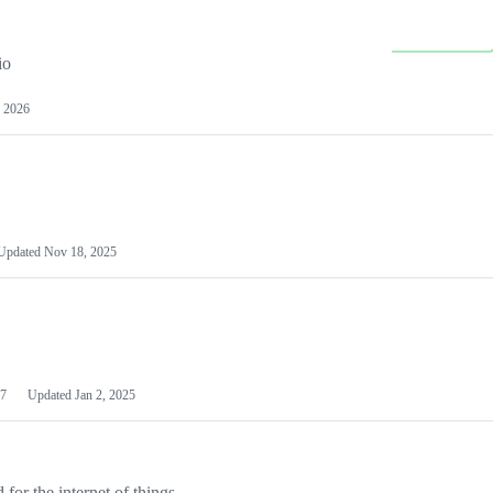
io
 2026
Updated
Nov 18, 2025
7
Updated
Jan 2, 2025
or the internet of things