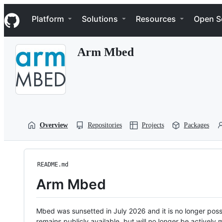
S
Navigation Menu
k
Platform
Solutions
Resources
Open S
i
p
t
Arm Mbed
o
c
o
n
t
e
n
t
Overview
Repositories
Projects
Packages
README.md
Arm Mbed
Mbed was sunsetted in July 2026 and it is no longer possi
remains publicly available, but will no longer be activel