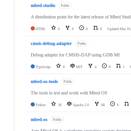
mbed-studio
Public
A distribution point for the latest release of Mbed Stud
HTML
0
0
0
0
Updated
Mar 19,
cmsis-debug-adapter
Public
Debug adapter for CMSIS-DAP using GDB MI
TypeScript
9
MIT
4
0
1
mbed-os-tools
Public
The tools to test and work with Mbed OS
Python
36
Apache-2.0
68
6
mbed-os
Public
Arm Mbed OS is a platform operating system designed f