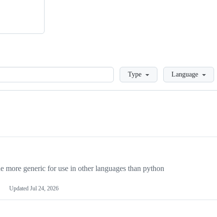
Loading
Type
Language
more generic for use in other languages than python
Updated
Jul 24, 2026