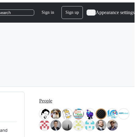
Appearance settings
Sign in
Sign up
search
People
 and