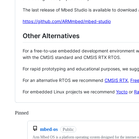
The last release of Mbed Studio is available to download
https://github.com/ARMmbed/mbed-studio
Other Alternatives
For a free-to-use embedded development environment
with the CMSIS standard and CMSIS RTX RTOS.
For rapid prototyping and educational purposes, we sug
For an alternative RTOS we recommend
CMSIS RTX
,
Fre
For embedded Linux projects we recommend
Yocto
or
Ra
Pinned
Loading
mbed-os
Public
Arm Mbed OS is a platform operating system designed for the internet o