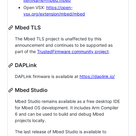
itemName=mbed.mbed
Open VSX:
https://open-
vsx.org/extension/mbed/mbed
Mbed TLS
The Mbed TLS project is unaffected by this
announcement and continues to be supported as
part of the
TrustedFirmware community project
.
DAPLink
DAPLink firmware is available at
https://daplink.io/
Mbed Studio
Mbed Studio remains available as a free desktop IDE
for Mbed OS development. It includes Arm Compiler
6 and can be used to build and debug Mbed
projects locally.
The last release of Mbed Studio is available to