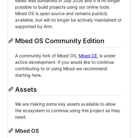
Mbed was sunsetted in July 2026 and it is no longer
possible to build projects using our online tools.
Mbed OS is open source and remains publicly
available, but will no longer be actively maintained or
supported by Arm.
Mbed OS Community Edition
A community fork of Mbed OS,
Mbed CE
, is under
active development. If you would like to continue
contributing to or using Mbed we recommend
starting here.
Assets
We are making some key assets available to allow
the ecosystem to continue using this project as they
need.
Mbed OS