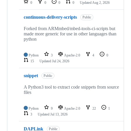
0
0
0
0
Updated
Aug 2, 2026
continuous-delivery-scripts
Public
Forked from ARMmbed/mbed-tools-ci-scripts but
made more generic for use in other languages than
python
Python
3
Apache-2.0
4
0
15
Updated
Jul 24, 2026
snippet
Public
A Python3 tool to extract code snippets from source
files
Python
9
Apache-2.0
22
1
3
Updated
Jul 13, 2026
DAPLink
Public