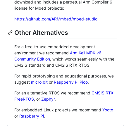
download and includes a perpetual Arm Compiler 6
license for Mbed projects:
https://github.com/ARMmbed/mbed-studio
Other Alternatives
For a free-to-use embedded development
environment we recommend
Arm Keil MDK v6
Community Edition
, which works seamlessly with the
CMSIS standard and CMSIS RTX RTOS.
For rapid prototyping and educational purposes, we
suggest
micro:bit
or
Raspberry Pi Pico
.
For an alternative RTOS we recommend
CMSIS RTX
,
FreeRTOS
, or
Zephyr
.
For embedded Linux projects we recommend
Yocto
or
Raspberry Pi
.