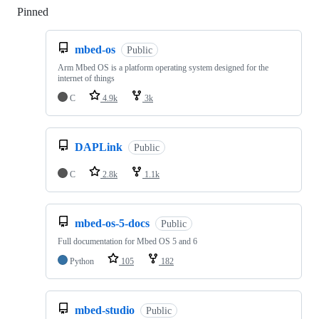
Pinned
Loading
mbed-os
Public
Arm Mbed OS is a platform operating system designed for the
internet of things
C
4.9k
3k
DAPLink
Public
C
2.8k
1.1k
mbed-os-5-docs
Public
Full documentation for Mbed OS 5 and 6
Python
105
182
mbed-studio
Public