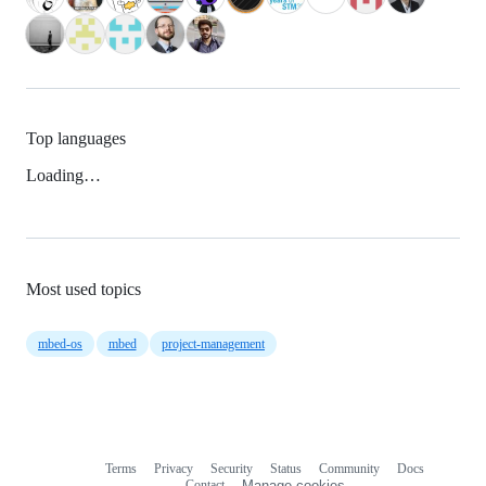
Top languages
Loading…
Most used topics
mbed-os
mbed
project-management
Terms
Privacy
Security
Status
Community
Docs
Footer
Footer
Contact
Manage cookies