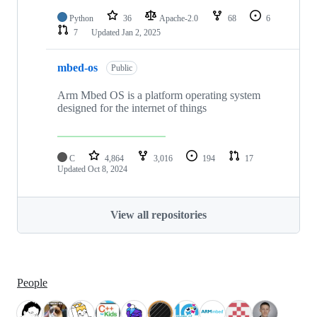
Python
36
Apache-2.0
68
6
7
Updated
Jan 2, 2025
mbed-os
Public
Arm Mbed OS is a platform operating system
designed for the internet of things
C
4,864
3,016
194
17
Updated
Oct 8, 2024
View all repositories
People