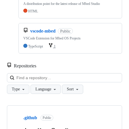
A distribution point for the latest release of Mbed Studio
HTML
vscode-mbed
Public
VSCode Extension for Mbed OS Projects
TypeScript
1
Repositories
Loa
Type
Language
Sort
Showing
10
.github
of
Public
682
repositories