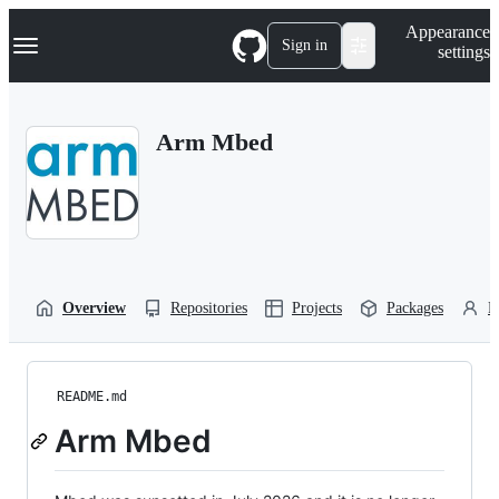
S
Navigation Menu
Appearance
k
Sign in
settings
i
p
t
o
Arm Mbed
c
o
n
t
e
n
t
Overview
Repositories
Projects
Packages
P
README.md
Arm Mbed