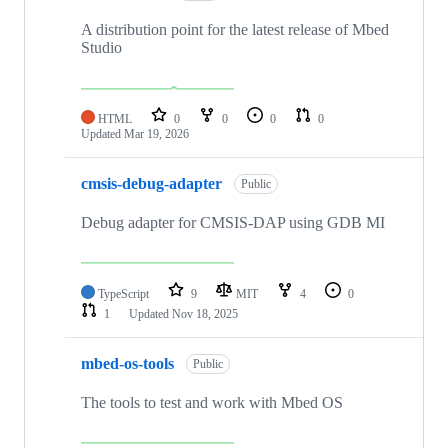
A distribution point for the latest release of Mbed
Studio
HTML
0
0
0
0
Updated
Mar 19, 2026
cmsis-debug-adapter
Public
Debug adapter for CMSIS-DAP using GDB MI
TypeScript
9
MIT
4
0
1
Updated
Nov 18, 2025
mbed-os-tools
Public
The tools to test and work with Mbed OS