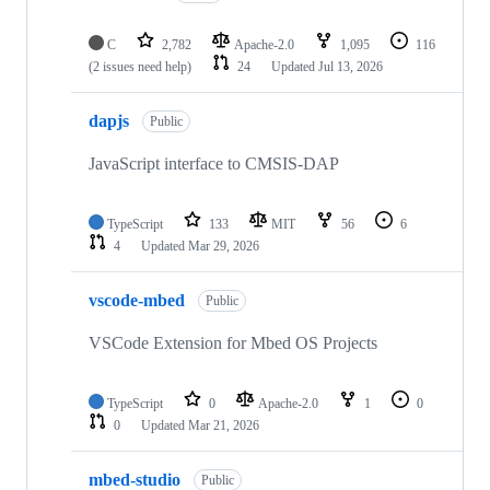
C
2,782
Apache-2.0
1,095
116
(2 issues need help)
24
Updated
Jul 13, 2026
dapjs
Public
JavaScript interface to CMSIS-DAP
TypeScript
133
MIT
56
6
4
Updated
Mar 29, 2026
vscode-mbed
Public
VSCode Extension for Mbed OS Projects
TypeScript
0
Apache-2.0
1
0
0
Updated
Mar 21, 2026
mbed-studio
Public