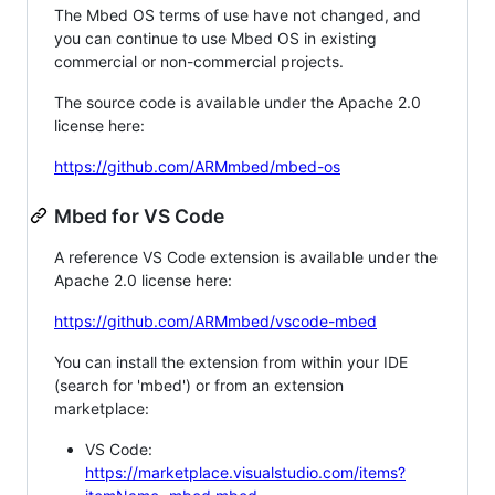
The Mbed OS terms of use have not changed, and
you can continue to use Mbed OS in existing
commercial or non-commercial projects.
The source code is available under the Apache 2.0
license here:
https://github.com/ARMmbed/mbed-os
Mbed for VS Code
A reference VS Code extension is available under the
Apache 2.0 license here:
https://github.com/ARMmbed/vscode-mbed
You can install the extension from within your IDE
(search for 'mbed') or from an extension
marketplace:
VS Code:
https://marketplace.visualstudio.com/items?