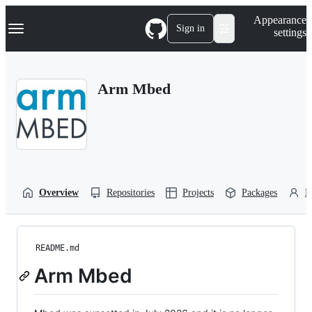
S
Navigation Menu
Appearance
k
Sign in
settings
i
p
t
o
Arm Mbed
c
o
n
t
e
n
t
Overview
Repositories
Projects
Packages
P
README.md
Arm Mbed