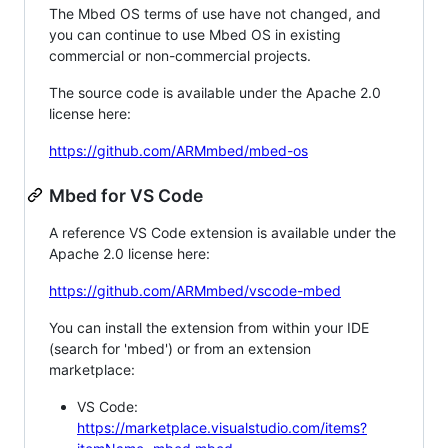
The Mbed OS terms of use have not changed, and
you can continue to use Mbed OS in existing
commercial or non-commercial projects.
The source code is available under the Apache 2.0
license here:
https://github.com/ARMmbed/mbed-os
Mbed for VS Code
A reference VS Code extension is available under the
Apache 2.0 license here:
https://github.com/ARMmbed/vscode-mbed
You can install the extension from within your IDE
(search for 'mbed') or from an extension
marketplace:
VS Code:
https://marketplace.visualstudio.com/items?