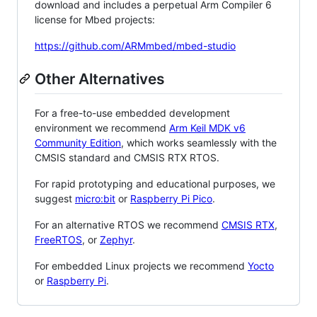
download and includes a perpetual Arm Compiler 6
license for Mbed projects:
https://github.com/ARMmbed/mbed-studio
Other Alternatives
For a free-to-use embedded development
environment we recommend
Arm Keil MDK v6
Community Edition
, which works seamlessly with the
CMSIS standard and CMSIS RTX RTOS.
For rapid prototyping and educational purposes, we
suggest
micro:bit
or
Raspberry Pi Pico
.
For an alternative RTOS we recommend
CMSIS RTX
,
FreeRTOS
, or
Zephyr
.
For embedded Linux projects we recommend
Yocto
or
Raspberry Pi
.