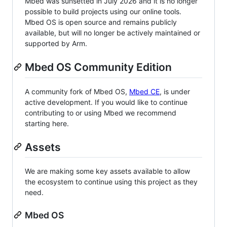
Mbed was sunsetted in July 2026 and it is no longer
possible to build projects using our online tools.
Mbed OS is open source and remains publicly
available, but will no longer be actively maintained or
supported by Arm.
Mbed OS Community Edition
A community fork of Mbed OS,
Mbed CE
, is under
active development. If you would like to continue
contributing to or using Mbed we recommend
starting here.
Assets
We are making some key assets available to allow
the ecosystem to continue using this project as they
need.
Mbed OS