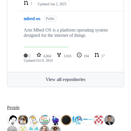
7
Updated
Jan 2, 2025
mbed-os
Public
Arm Mbed OS is a platform operating system
designed for the internet of things
C
4,864
3,016
194
17
Updated
Oct 8, 2024
View all repositories
People