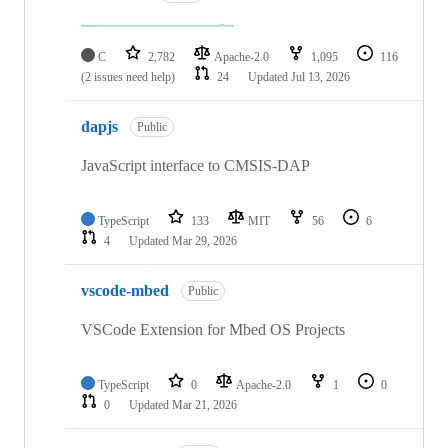
C
2,782
Apache-2.0
1,095
116
(2 issues need help)
24
Updated
Jul 13, 2026
dapjs
Public
JavaScript interface to CMSIS-DAP
TypeScript
133
MIT
56
6
4
Updated
Mar 29, 2026
vscode-mbed
Public
VSCode Extension for Mbed OS Projects
TypeScript
0
Apache-2.0
1
0
0
Updated
Mar 21, 2026