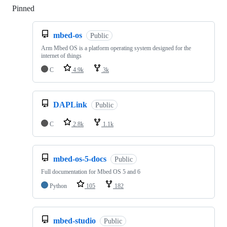
Pinned
Loading
mbed-os
Public
Arm Mbed OS is a platform operating system designed for the
internet of things
C
4.9k
3k
DAPLink
Public
C
2.8k
1.1k
mbed-os-5-docs
Public
Full documentation for Mbed OS 5 and 6
Python
105
182
mbed-studio
Public