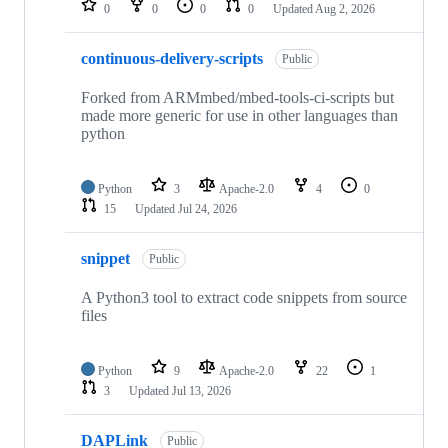
0
0
0
0
Updated
Aug 2, 2026
continuous-delivery-scripts
Public
Forked from ARMmbed/mbed-tools-ci-scripts but
made more generic for use in other languages than
python
Python
3
Apache-2.0
4
0
15
Updated
Jul 24, 2026
snippet
Public
A Python3 tool to extract code snippets from source
files
Python
9
Apache-2.0
22
1
3
Updated
Jul 13, 2026
DAPLink
Public