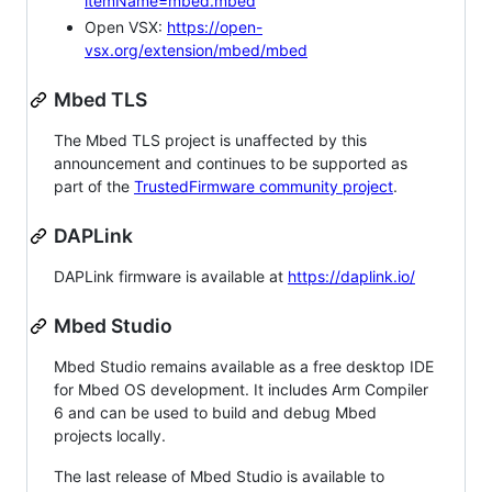
itemName=mbed.mbed
Open VSX:
https://open-
vsx.org/extension/mbed/mbed
Mbed TLS
The Mbed TLS project is unaffected by this
announcement and continues to be supported as
part of the
TrustedFirmware community project
.
DAPLink
DAPLink firmware is available at
https://daplink.io/
Mbed Studio
Mbed Studio remains available as a free desktop IDE
for Mbed OS development. It includes Arm Compiler
6 and can be used to build and debug Mbed
projects locally.
The last release of Mbed Studio is available to