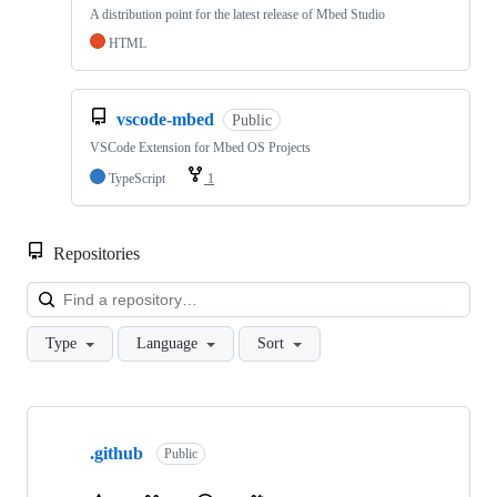
A distribution point for the latest release of Mbed Studio
HTML
vscode-mbed
Public
VSCode Extension for Mbed OS Projects
TypeScript
1
Repositories
Loa
Type
Language
Sort
Showing
10
.github
of
Public
682
repositories