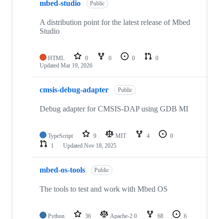
mbed-studio
Public
A distribution point for the latest release of Mbed
Studio
HTML
0
0
0
0
Updated
Mar 19, 2026
cmsis-debug-adapter
Public
Debug adapter for CMSIS-DAP using GDB MI
TypeScript
9
MIT
4
0
1
Updated
Nov 18, 2025
mbed-os-tools
Public
The tools to test and work with Mbed OS
Python
36
Apache-2.0
68
6