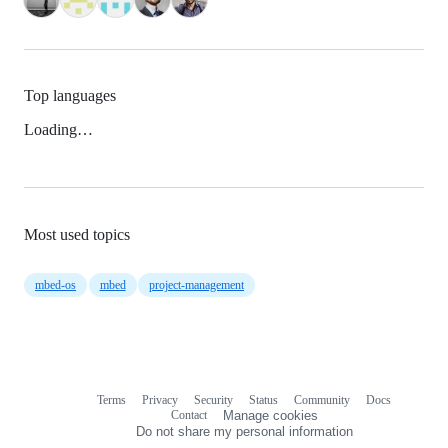
Top languages
Loading…
Most used topics
mbed-os
mbed
project-management
Terms
Privacy
Security
Status
Community
Docs
Footer
Footer
Contact
Manage cookies
navigation
Do not share my personal information