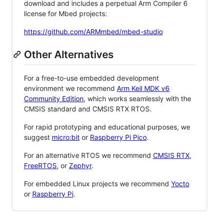
download and includes a perpetual Arm Compiler 6
license for Mbed projects:
https://github.com/ARMmbed/mbed-studio
Other Alternatives
For a free-to-use embedded development
environment we recommend
Arm Keil MDK v6
Community Edition
, which works seamlessly with the
CMSIS standard and CMSIS RTX RTOS.
For rapid prototyping and educational purposes, we
suggest
micro:bit
or
Raspberry Pi Pico
.
For an alternative RTOS we recommend
CMSIS RTX
,
FreeRTOS
, or
Zephyr
.
For embedded Linux projects we recommend
Yocto
or
Raspberry Pi
.