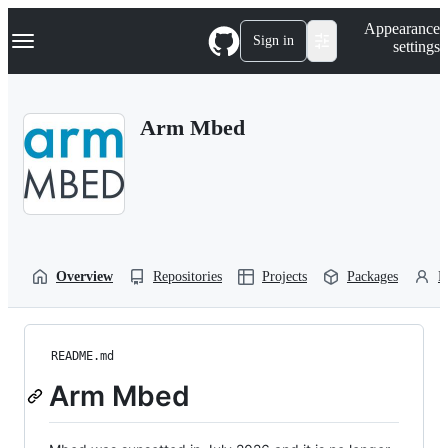
S
Navigation Menu
Appearance
k
Sign in
settings
i
p
t
o
Arm Mbed
c
o
n
t
e
n
t
Overview
Repositories
Projects
Packages
P
README.md
Arm Mbed