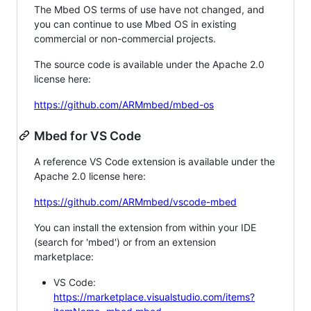
The Mbed OS terms of use have not changed, and
you can continue to use Mbed OS in existing
commercial or non-commercial projects.
The source code is available under the Apache 2.0
license here:
https://github.com/ARMmbed/mbed-os
Mbed for VS Code
A reference VS Code extension is available under the
Apache 2.0 license here:
https://github.com/ARMmbed/vscode-mbed
You can install the extension from within your IDE
(search for 'mbed') or from an extension
marketplace:
VS Code:
https://marketplace.visualstudio.com/items?