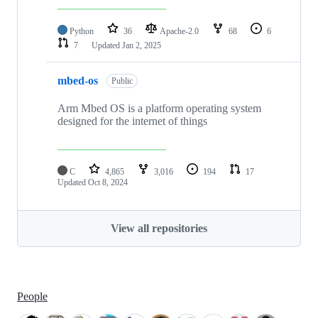
Python
36
Apache-2.0
68
6
7
Updated
Jan 2, 2025
mbed-os
Public
Arm Mbed OS is a platform operating system
designed for the internet of things
C
4,865
3,016
194
17
Updated
Oct 8, 2024
View all repositories
People