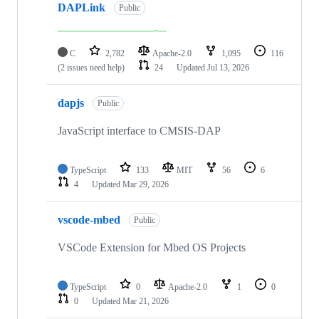
DAPLink
Public
C
2,782
Apache-2.0
1,095
116
(2 issues need help)
24
Updated
Jul 13, 2026
dapjs
Public
JavaScript interface to CMSIS-DAP
TypeScript
133
MIT
56
6
4
Updated
Mar 29, 2026
vscode-mbed
Public
VSCode Extension for Mbed OS Projects
TypeScript
0
Apache-2.0
1
0
0
Updated
Mar 21, 2026