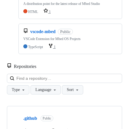
A distribution point for the latest release of Mbed Studio
HTML
1
vscode-mbed
Public
VSCode Extension for Mbed OS Projects
TypeScript
1
Repositories
Loa
Type
Language
Sort
Showing
10
.github
of
Public
682