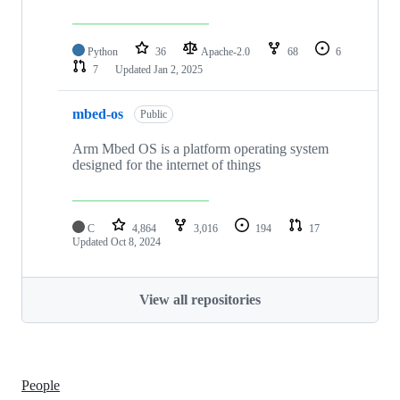
Python
36
Apache-2.0
68
6
7
Updated
Jan 2, 2025
mbed-os
Public
Arm Mbed OS is a platform operating system
designed for the internet of things
C
4,864
3,016
194
17
Updated
Oct 8, 2024
View all repositories
People