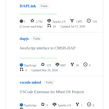
DAPLink
Public
C
2,782
Apache-2.0
1,095
116
(2 issues need help)
24
Updated
Jul 13, 2026
dapjs
Public
JavaScript interface to CMSIS-DAP
TypeScript
133
MIT
56
6
4
Updated
Mar 29, 2026
vscode-mbed
Public
VSCode Extension for Mbed OS Projects
TypeScript
0
Apache-2.0
1
0