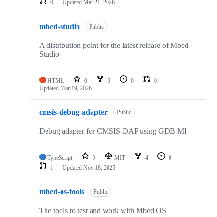
0
Updated
Mar 21, 2026
mbed-studio
Public
A distribution point for the latest release of Mbed
Studio
HTML
0
0
0
0
Updated
Mar 19, 2026
cmsis-debug-adapter
Public
Debug adapter for CMSIS-DAP using GDB MI
TypeScript
9
MIT
4
0
1
Updated
Nov 18, 2025
mbed-os-tools
Public
The tools to test and work with Mbed OS