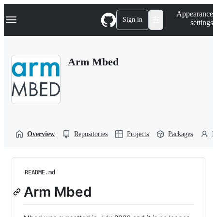
S
Navigation Menu
Appearance
k
Sign in
settings
i
p
t
o
Arm Mbed
c
o
n
t
e
n
t
Overview
Repositories
Projects
Packages
P
README.md
Arm Mbed