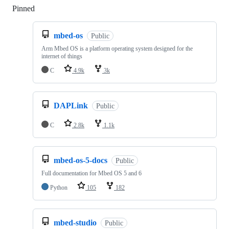
Pinned
Loading
mbed-os
Public
Arm Mbed OS is a platform operating system designed for the
internet of things
C
4.9k
3k
DAPLink
Public
C
2.8k
1.1k
mbed-os-5-docs
Public
Full documentation for Mbed OS 5 and 6
Python
105
182
mbed-studio
Public