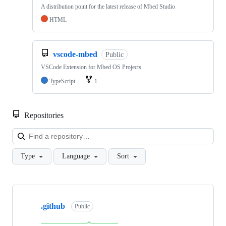
A distribution point for the latest release of Mbed Studio
HTML
vscode-mbed
Public
VSCode Extension for Mbed OS Projects
TypeScript
1
Repositories
Loa
Type
Language
Sort
Showing
10
.github
of
Public
682
repositories