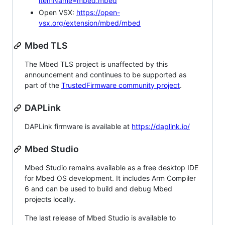
itemName=mbed.mbed
Open VSX:
https://open-
vsx.org/extension/mbed/mbed
Mbed TLS
The Mbed TLS project is unaffected by this
announcement and continues to be supported as
part of the
TrustedFirmware community project
.
DAPLink
DAPLink firmware is available at
https://daplink.io/
Mbed Studio
Mbed Studio remains available as a free desktop IDE
for Mbed OS development. It includes Arm Compiler
6 and can be used to build and debug Mbed
projects locally.
The last release of Mbed Studio is available to