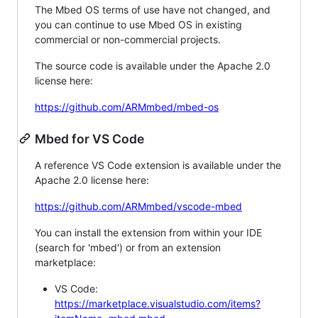
The Mbed OS terms of use have not changed, and
you can continue to use Mbed OS in existing
commercial or non-commercial projects.
The source code is available under the Apache 2.0
license here:
https://github.com/ARMmbed/mbed-os
Mbed for VS Code
A reference VS Code extension is available under the
Apache 2.0 license here:
https://github.com/ARMmbed/vscode-mbed
You can install the extension from within your IDE
(search for 'mbed') or from an extension
marketplace:
VS Code:
https://marketplace.visualstudio.com/items?