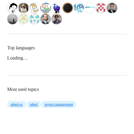
Top languages
Loading…
Most used topics
mbed-os
mbed
project-management