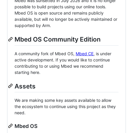
Mbed was sunsetted in July 2026 and it is no longer
possible to build projects using our online tools.
Mbed OS is open source and remains publicly
available, but will no longer be actively maintained or
supported by Arm.
Mbed OS Community Edition
A community fork of Mbed OS,
Mbed CE
, is under
active development. If you would like to continue
contributing to or using Mbed we recommend
starting here.
Assets
We are making some key assets available to allow
the ecosystem to continue using this project as they
need.
Mbed OS