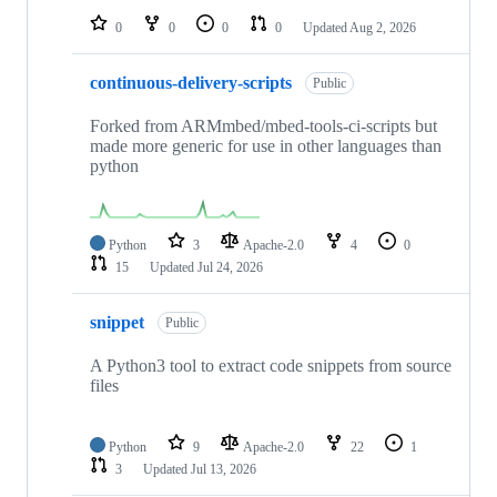
0
0
0
0
Updated
Aug 2, 2026
continuous-delivery-scripts
Public
Forked from ARMmbed/mbed-tools-ci-scripts but
made more generic for use in other languages than
python
Python
3
Apache-2.0
4
0
15
Updated
Jul 24, 2026
snippet
Public
A Python3 tool to extract code snippets from source
files
Python
9
Apache-2.0
22
1
3
Updated
Jul 13, 2026