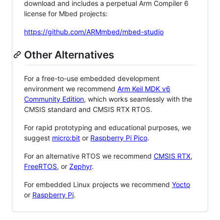
download and includes a perpetual Arm Compiler 6
license for Mbed projects:
https://github.com/ARMmbed/mbed-studio
Other Alternatives
For a free-to-use embedded development
environment we recommend
Arm Keil MDK v6
Community Edition
, which works seamlessly with the
CMSIS standard and CMSIS RTX RTOS.
For rapid prototyping and educational purposes, we
suggest
micro:bit
or
Raspberry Pi Pico
.
For an alternative RTOS we recommend
CMSIS RTX
,
FreeRTOS
, or
Zephyr
.
For embedded Linux projects we recommend
Yocto
or
Raspberry Pi
.