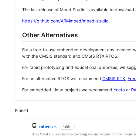
The last release of Mbed Studio is available to download
https://github.com/ARMmbed/mbed-studio
Other Alternatives
For a free-to-use embedded development environment
with the CMSIS standard and CMSIS RTX RTOS.
For rapid prototyping and educational purposes, we sug
For an alternative RTOS we recommend
CMSIS RTX
,
Fre
For embedded Linux projects we recommend
Yocto
or
Ra
Pinned
Loading
mbed-os
Public
Arm Mbed OS is a platform operating system designed for the internet o