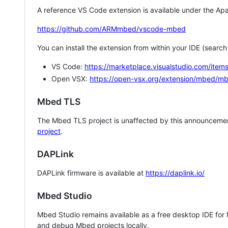
A reference VS Code extension is available under the Apa
https://github.com/ARMmbed/vscode-mbed
You can install the extension from within your IDE (searc
VS Code:
https://marketplace.visualstudio.com/i
Open VSX:
https://open-vsx.org/extension/mbed/m
Mbed TLS
The Mbed TLS project is unaffected by this announcemen
project
.
DAPLink
DAPLink firmware is available at
https://daplink.io/
Mbed Studio
Mbed Studio remains available as a free desktop IDE for
and debug Mbed projects locally.