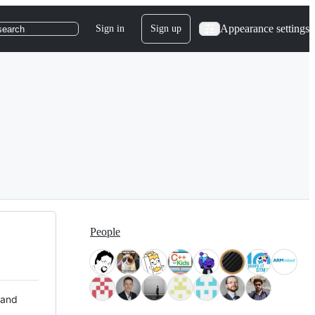
Appearance settings
Sign in
Sign up
search
People
 and