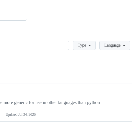
Loading
Type
Language
more generic for use in other languages than python
Updated
Jul 24, 2026