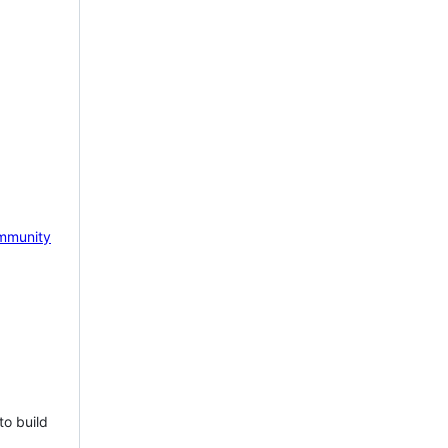
mmunity
to build