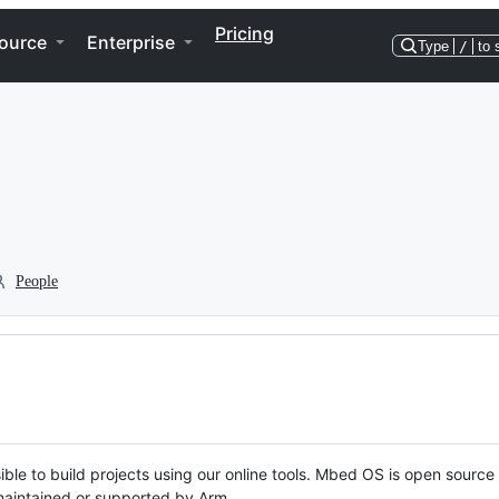
Pricing
ource
Enterprise
Type
/
to 
People
ble to build projects using our online tools. Mbed OS is open source
y maintained or supported by Arm.