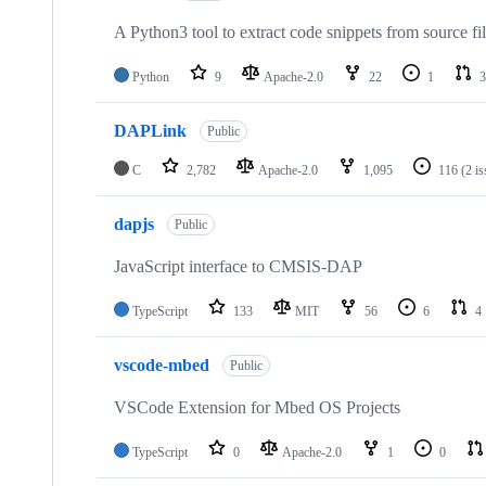
A Python3 tool to extract code snippets from source fi
Python
9
Apache-2.0
22
1
3
DAPLink
Public
C
2,782
Apache-2.0
1,095
116
(2 i
dapjs
Public
JavaScript interface to CMSIS-DAP
TypeScript
133
MIT
56
6
4
vscode-mbed
Public
VSCode Extension for Mbed OS Projects
TypeScript
0
Apache-2.0
1
0