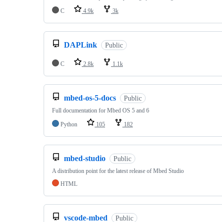
C
4.9k
3k
DAPLink
Public
C
2.8k
1.1k
mbed-os-5-docs
Public
Full documentation for Mbed OS 5 and 6
Python
105
182
mbed-studio
Public
A distribution point for the latest release of Mbed Studio
HTML
vscode-mbed
Public