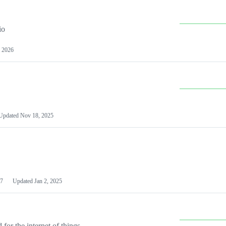
io
 2026
Updated
Nov 18, 2025
7
Updated
Jan 2, 2025
or the internet of things