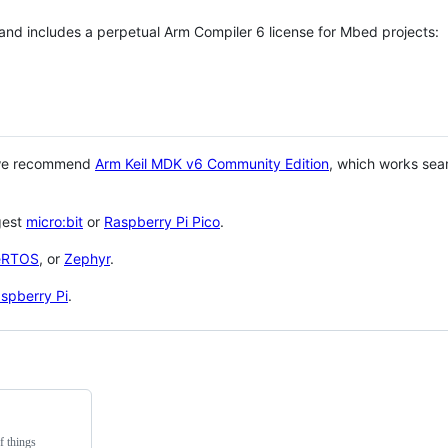
 and includes a perpetual Arm Compiler 6 license for Mbed projects:
 we recommend
Arm Keil MDK v6 Community Edition
, which works sea
gest
micro:bit
or
Raspberry Pi Pico
.
eRTOS
, or
Zephyr
.
spberry Pi
.
f things