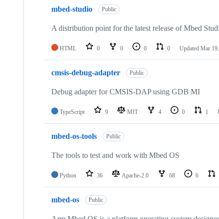
mbed-studio
Public
A distribution point for the latest release of Mbed Stud
HTML
0
0
0
0
Updated
Mar 19,
cmsis-debug-adapter
Public
Debug adapter for CMSIS-DAP using GDB MI
TypeScript
9
MIT
4
0
1
mbed-os-tools
Public
The tools to test and work with Mbed OS
Python
36
Apache-2.0
68
6
mbed-os
Public
Arm Mbed OS is a platform operating system designed f