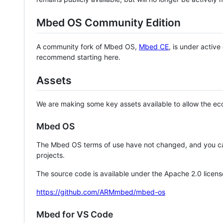
Mbed OS Community Edition
A community fork of Mbed OS,
Mbed CE
, is under activ
recommend starting here.
Assets
We are making some key assets available to allow the eco
Mbed OS
The Mbed OS terms of use have not changed, and you ca
projects.
The source code is available under the Apache 2.0 licens
https://github.com/ARMmbed/mbed-os
Mbed for VS Code