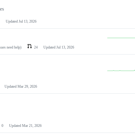
les
Updated
Jul 13, 2026
ssues need help)
24
Updated
Jul 13, 2026
Updated
Mar 29, 2026
0
Updated
Mar 21, 2026