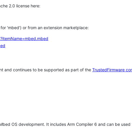
che 2.0 license here:
h for 'mbed') or from an extension marketplace:
tems?itemName=mbed.mbed
bed
t and continues to be supported as part of the
TrustedFirmware co
 Mbed OS development. It includes Arm Compiler 6 and can be used 