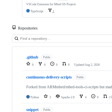
VSCode Extension for Mbed OS Projects
TypeScript
1
Repositories
Showing
10
.github
of
Public
682
0
0
0
0
Updated
Aug 2, 2026
repositories
continuous-delivery-scripts
Public
Forked from ARMmbed/mbed-tools-ci-scripts but made 
Python
3
Apache-2.0
4
0
15
snippet
Public