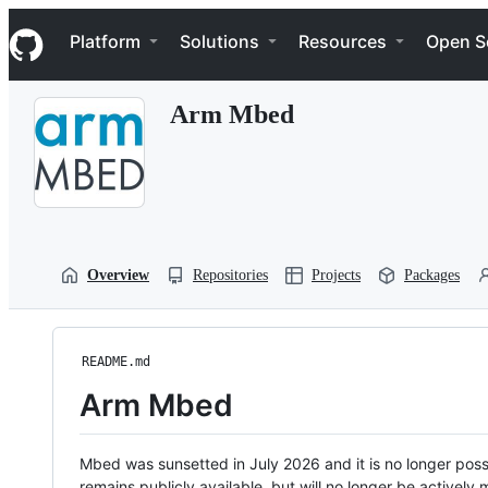
S
Navigation Menu
k
Platform
Solutions
Resources
Open S
i
p
t
Arm Mbed
o
c
o
n
t
e
n
t
Overview
Repositories
Projects
Packages
README.md
Arm Mbed
Mbed was sunsetted in July 2026 and it is no longer possi
remains publicly available, but will no longer be activel