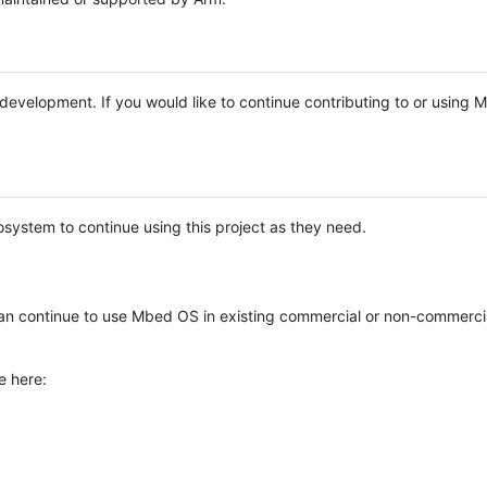
e development. If you would like to continue contributing to or using
system to continue using this project as they need.
n continue to use Mbed OS in existing commercial or non-commerci
e here: