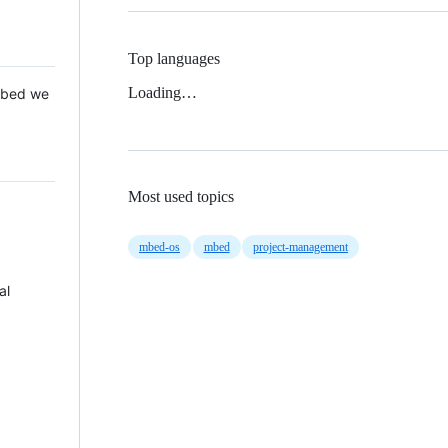
Top languages
Loading…
 Mbed we
Most used topics
mbed-os
mbed
project-management
al