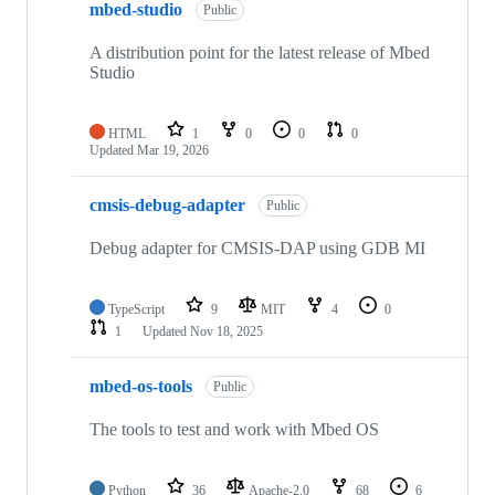
mbed-studio
Public
A distribution point for the latest release of Mbed
Studio
HTML
1
0
0
0
Updated
Mar 19, 2026
cmsis-debug-adapter
Public
Debug adapter for CMSIS-DAP using GDB MI
TypeScript
9
MIT
4
0
1
Updated
Nov 18, 2025
mbed-os-tools
Public
The tools to test and work with Mbed OS
Python
36
Apache-2.0
68
6