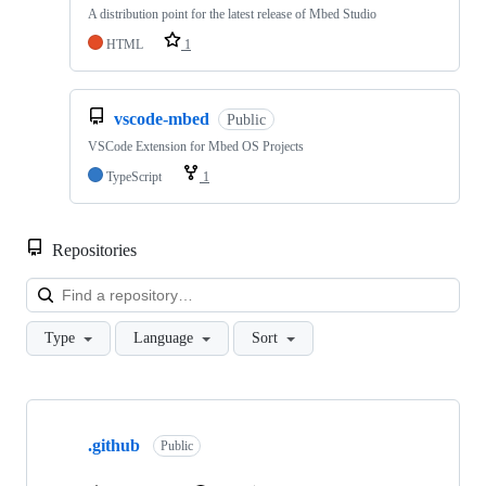
A distribution point for the latest release of Mbed Studio
HTML
1
vscode-mbed
Public
VSCode Extension for Mbed OS Projects
TypeScript
1
Repositories
Loa
Type
Language
Sort
Showing
10
.github
of
Public
682