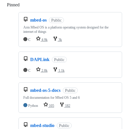
Pinned
Loading
mbed-os
Public
Arm Mbed OS is a platform operating system designed for the
internet of things
C
4.9k
3k
DAPLink
Public
C
2.8k
1.1k
mbed-os-5-docs
Public
Full documentation for Mbed OS 5 and 6
Python
105
182
mbed-studio
Public