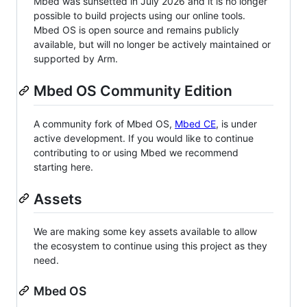
Mbed was sunsetted in July 2026 and it is no longer
possible to build projects using our online tools.
Mbed OS is open source and remains publicly
available, but will no longer be actively maintained or
supported by Arm.
Mbed OS Community Edition
A community fork of Mbed OS,
Mbed CE
, is under
active development. If you would like to continue
contributing to or using Mbed we recommend
starting here.
Assets
We are making some key assets available to allow
the ecosystem to continue using this project as they
need.
Mbed OS