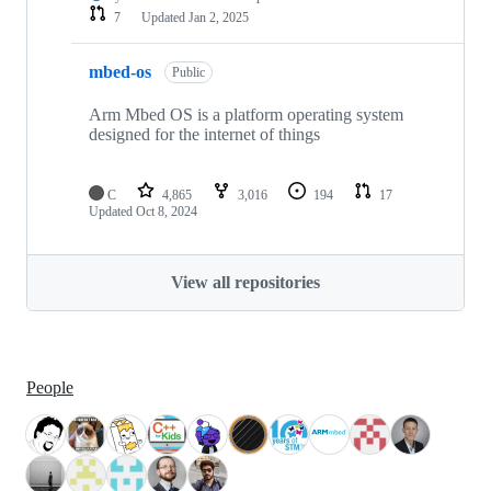
7
Updated
Jan 2, 2025
mbed-os
Public
Arm Mbed OS is a platform operating system
designed for the internet of things
C
4,865
3,016
194
17
Updated
Oct 8, 2024
View all repositories
People