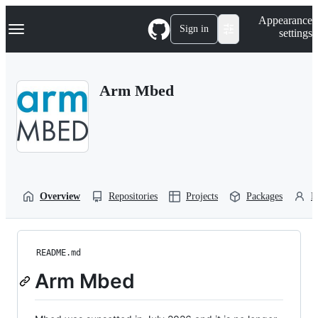
S
Navigation Menu
Appearance
k
Sign in
settings
i
p
t
o
Arm Mbed
c
o
n
t
e
n
t
Overview
Repositories
Projects
Packages
P
README.md
Arm Mbed