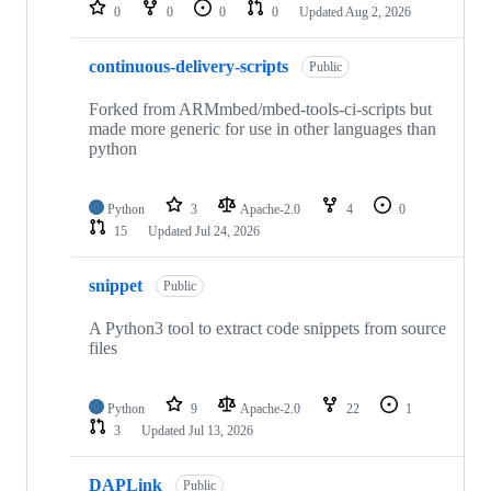
repositories
0
0
0
0
Updated
Aug 2, 2026
continuous-delivery-scripts
Public
Forked from ARMmbed/mbed-tools-ci-scripts but
made more generic for use in other languages than
python
Python
3
Apache-2.0
4
0
15
Updated
Jul 24, 2026
snippet
Public
A Python3 tool to extract code snippets from source
files
Python
9
Apache-2.0
22
1
3
Updated
Jul 13, 2026
DAPLink
Public