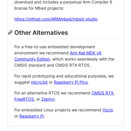
download and includes a perpetual Arm Compiler 6
license for Mbed projects:
https://github.com/ARMmbed/mbed-studio
Other Alternatives
For a free-to-use embedded development
environment we recommend
Arm Keil MDK v6
Community Edition
, which works seamlessly with the
CMSIS standard and CMSIS RTX RTOS.
For rapid prototyping and educational purposes, we
suggest
micro:bit
or
Raspberry Pi Pico
.
For an alternative RTOS we recommend
CMSIS RTX
,
FreeRTOS
, or
Zephyr
.
For embedded Linux projects we recommend
Yocto
or
Raspberry Pi
.