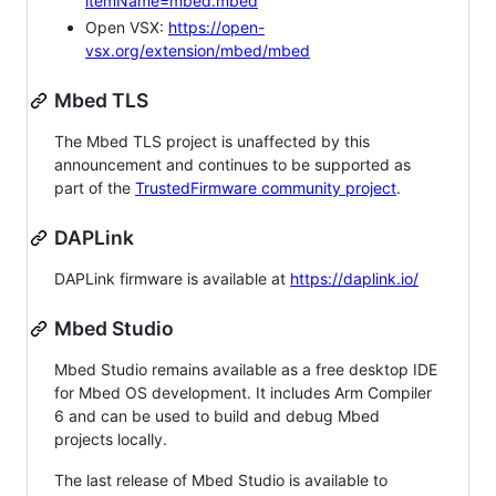
itemName=mbed.mbed
Open VSX:
https://open-
vsx.org/extension/mbed/mbed
Mbed TLS
The Mbed TLS project is unaffected by this
announcement and continues to be supported as
part of the
TrustedFirmware community project
.
DAPLink
DAPLink firmware is available at
https://daplink.io/
Mbed Studio
Mbed Studio remains available as a free desktop IDE
for Mbed OS development. It includes Arm Compiler
6 and can be used to build and debug Mbed
projects locally.
The last release of Mbed Studio is available to