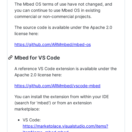
The Mbed OS terms of use have not changed, and
you can continue to use Mbed OS in existing
commercial or non-commercial projects.
The source code is available under the Apache 2.0
license here:
https://github.com/ARMmbed/mbed-os
Mbed for VS Code
A reference VS Code extension is available under the
Apache 2.0 license here:
https://github.com/ARMmbed/vscode-mbed
You can install the extension from within your IDE
(search for 'mbed') or from an extension
marketplace:
VS Code:
https://marketplace.visualstudio.com/items?