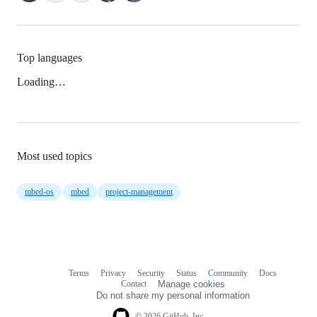
Top languages
Loading…
Most used topics
mbed-os
mbed
project-management
Terms
Privacy
Security
Status
Community
Docs
Footer
Footer
Contact
Manage cookies
navigation
Do not share my personal information
© 2026 GitHub, Inc.