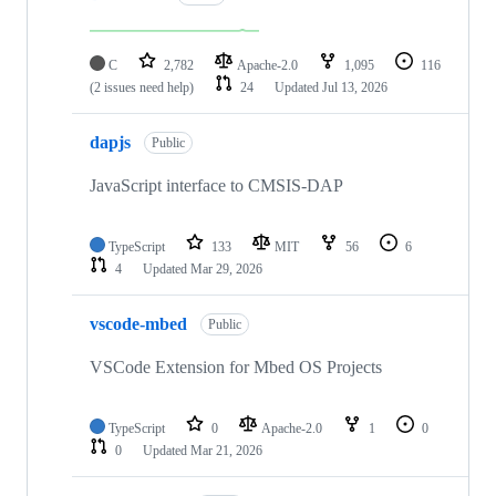
C
2,782
Apache-2.0
1,095
116
(2 issues need help)
24
Updated
Jul 13, 2026
dapjs
Public
JavaScript interface to CMSIS-DAP
TypeScript
133
MIT
56
6
4
Updated
Mar 29, 2026
vscode-mbed
Public
VSCode Extension for Mbed OS Projects
TypeScript
0
Apache-2.0
1
0
0
Updated
Mar 21, 2026