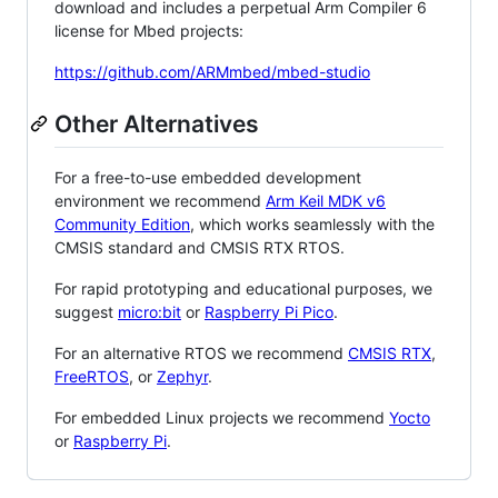
download and includes a perpetual Arm Compiler 6
license for Mbed projects:
https://github.com/ARMmbed/mbed-studio
Other Alternatives
For a free-to-use embedded development
environment we recommend
Arm Keil MDK v6
Community Edition
, which works seamlessly with the
CMSIS standard and CMSIS RTX RTOS.
For rapid prototyping and educational purposes, we
suggest
micro:bit
or
Raspberry Pi Pico
.
For an alternative RTOS we recommend
CMSIS RTX
,
FreeRTOS
, or
Zephyr
.
For embedded Linux projects we recommend
Yocto
or
Raspberry Pi
.