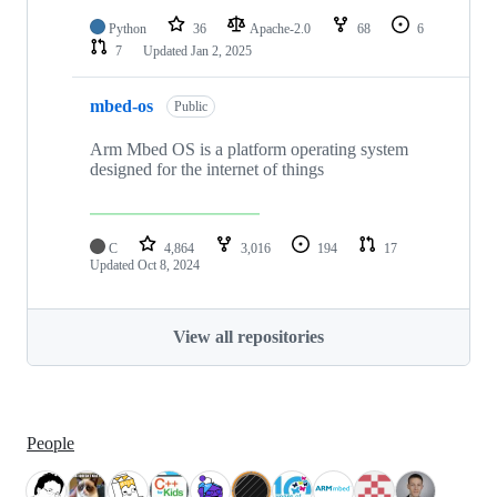
Python
36
Apache-2.0
68
6
7
Updated
Jan 2, 2025
mbed-os
Public
Arm Mbed OS is a platform operating system
designed for the internet of things
C
4,864
3,016
194
17
Updated
Oct 8, 2024
View all repositories
People