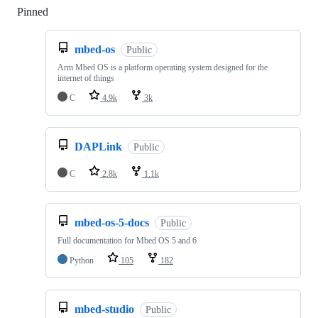
Pinned
Loading
mbed-os
Public
Arm Mbed OS is a platform operating system designed for the
internet of things
C
4.9k
3k
DAPLink
Public
C
2.8k
1.1k
mbed-os-5-docs
Public
Full documentation for Mbed OS 5 and 6
Python
105
182
mbed-studio
Public