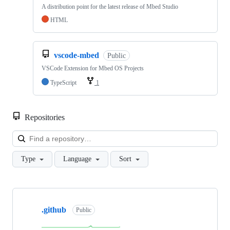
A distribution point for the latest release of Mbed Studio
HTML
vscode-mbed
Public
VSCode Extension for Mbed OS Projects
TypeScript
1
Repositories
Loa
Type
Language
Sort
Showing
10
.github
of
Public
682
repositories