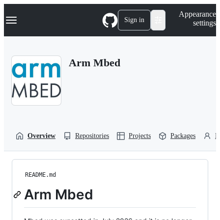
S
Navigation Menu
Appearance
k
Sign in
settings
i
p
t
o
Arm Mbed
c
o
n
t
e
n
t
Overview
Repositories
Projects
Packages
P
README.md
Arm Mbed