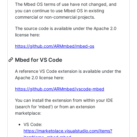
The Mbed OS terms of use have not changed, and
you can continue to use Mbed OS in existing
commercial or non-commercial projects.
The source code is available under the Apache 2.0
license here:
https://github.com/ARMmbed/mbed-os
Mbed for VS Code
A reference VS Code extension is available under the
Apache 2.0 license here:
https://github.com/ARMmbed/vscode-mbed
You can install the extension from within your IDE
(search for 'mbed') or from an extension
marketplace:
VS Code:
https://marketplace.visualstudio.com/items?