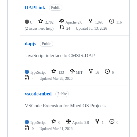
DAPLink
Public
C
2,782
Apache-2.0
1,095
116
(2 issues need help)
24
Updated
Jul 13, 2026
dapjs
Public
JavaScript interface to CMSIS-DAP
TypeScript
133
MIT
56
6
4
Updated
Mar 29, 2026
vscode-mbed
Public
VSCode Extension for Mbed OS Projects
TypeScript
0
Apache-2.0
1
0
0
Updated
Mar 21, 2026