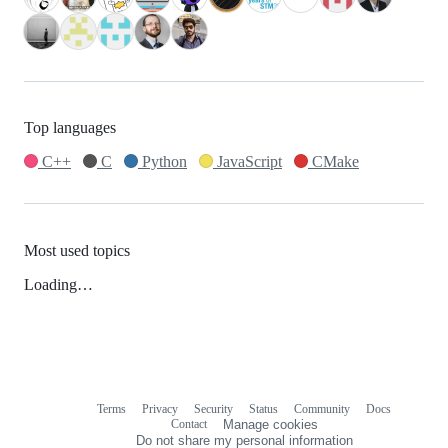
Top languages
C++
C
Python
JavaScript
CMake
Most used topics
Loading…
Terms
Privacy
Security
Status
Community
Docs
Footer
Footer
Contact
Manage cookies
navigation
Do not share my personal information