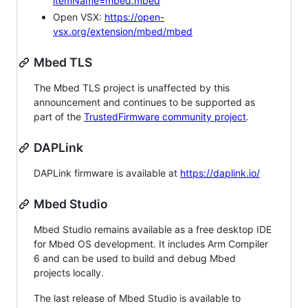
itemName=mbed.mbed
Open VSX:
https://open-
vsx.org/extension/mbed/mbed
Mbed TLS
The Mbed TLS project is unaffected by this
announcement and continues to be supported as
part of the
TrustedFirmware community project
.
DAPLink
DAPLink firmware is available at
https://daplink.io/
Mbed Studio
Mbed Studio remains available as a free desktop IDE
for Mbed OS development. It includes Arm Compiler
6 and can be used to build and debug Mbed
projects locally.
The last release of Mbed Studio is available to