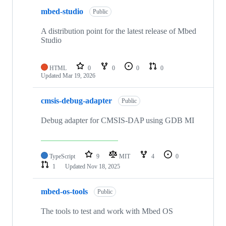
mbed-studio
Public
A distribution point for the latest release of Mbed
Studio
HTML
0
0
0
0
Updated
Mar 19, 2026
cmsis-debug-adapter
Public
Debug adapter for CMSIS-DAP using GDB MI
TypeScript
9
MIT
4
0
1
Updated
Nov 18, 2025
mbed-os-tools
Public
The tools to test and work with Mbed OS