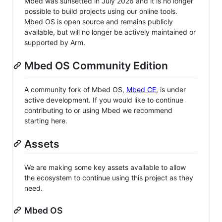
Mbed was sunsetted in July 2026 and it is no longer
possible to build projects using our online tools.
Mbed OS is open source and remains publicly
available, but will no longer be actively maintained or
supported by Arm.
Mbed OS Community Edition
A community fork of Mbed OS,
Mbed CE
, is under
active development. If you would like to continue
contributing to or using Mbed we recommend
starting here.
Assets
We are making some key assets available to allow
the ecosystem to continue using this project as they
need.
Mbed OS