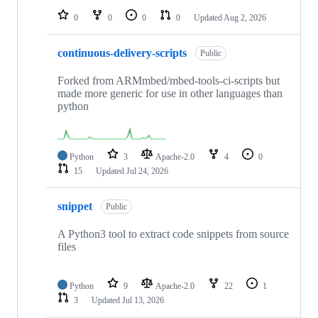
0
0
0
0
Updated
Aug 2, 2026
continuous-delivery-scripts
Public
Forked from ARMmbed/mbed-tools-ci-scripts but
made more generic for use in other languages than
python
Python
3
Apache-2.0
4
0
15
Updated
Jul 24, 2026
snippet
Public
A Python3 tool to extract code snippets from source
files
Python
9
Apache-2.0
22
1
3
Updated
Jul 13, 2026