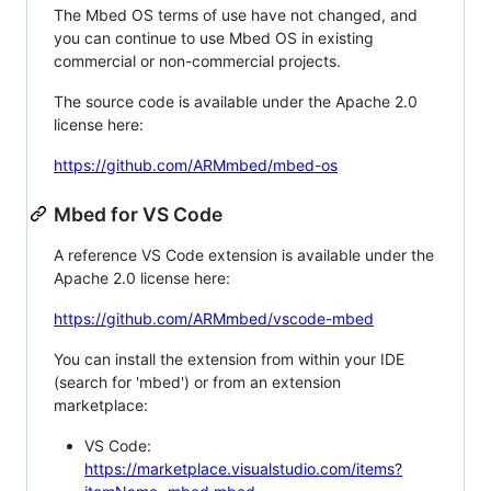
The Mbed OS terms of use have not changed, and
you can continue to use Mbed OS in existing
commercial or non-commercial projects.
The source code is available under the Apache 2.0
license here:
https://github.com/ARMmbed/mbed-os
Mbed for VS Code
A reference VS Code extension is available under the
Apache 2.0 license here:
https://github.com/ARMmbed/vscode-mbed
You can install the extension from within your IDE
(search for 'mbed') or from an extension
marketplace:
VS Code:
https://marketplace.visualstudio.com/items?