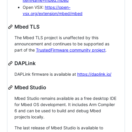
itemName=mbed.mbed
Open VSX:
https://open-
vsx.org/extension/mbed/mbed
Mbed TLS
The Mbed TLS project is unaffected by this
announcement and continues to be supported as
part of the
TrustedFirmware community project
.
DAPLink
DAPLink firmware is available at
https://daplink.io/
Mbed Studio
Mbed Studio remains available as a free desktop IDE
for Mbed OS development. It includes Arm Compiler
6 and can be used to build and debug Mbed
projects locally.
The last release of Mbed Studio is available to