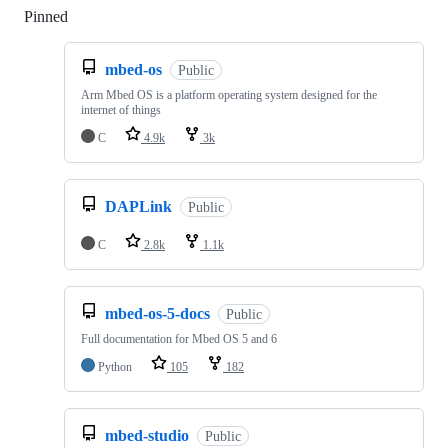
Pinned
Loading
mbed-os
Public
Arm Mbed OS is a platform operating system designed for the
internet of things
C
4.9k
3k
DAPLink
Public
C
2.8k
1.1k
mbed-os-5-docs
Public
Full documentation for Mbed OS 5 and 6
Python
105
182
mbed-studio
Public