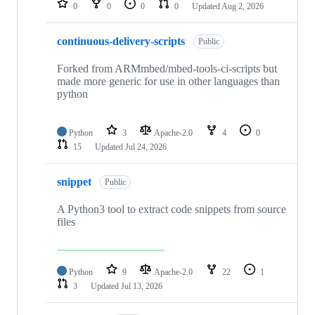
0
0
0
0
Updated
Aug 2, 2026
continuous-delivery-scripts
Public
Forked from ARMmbed/mbed-tools-ci-scripts but
made more generic for use in other languages than
python
Python
3
Apache-2.0
4
0
15
Updated
Jul 24, 2026
snippet
Public
A Python3 tool to extract code snippets from source
files
Python
9
Apache-2.0
22
1
3
Updated
Jul 13, 2026