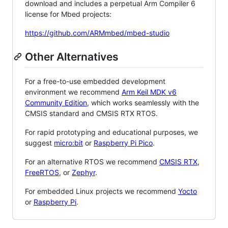
download and includes a perpetual Arm Compiler 6
license for Mbed projects:
https://github.com/ARMmbed/mbed-studio
Other Alternatives
For a free-to-use embedded development
environment we recommend
Arm Keil MDK v6
Community Edition
, which works seamlessly with the
CMSIS standard and CMSIS RTX RTOS.
For rapid prototyping and educational purposes, we
suggest
micro:bit
or
Raspberry Pi Pico
.
For an alternative RTOS we recommend
CMSIS RTX
,
FreeRTOS
, or
Zephyr
.
For embedded Linux projects we recommend
Yocto
or
Raspberry Pi
.