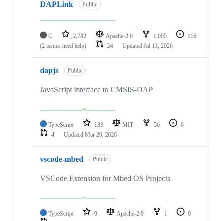
DAPLink
Public
C
2,782
Apache-2.0
1,095
116
(2 issues need help)
24
Updated
Jul 13, 2026
dapjs
Public
JavaScript interface to CMSIS-DAP
TypeScript
133
MIT
56
6
4
Updated
Mar 29, 2026
vscode-mbed
Public
VSCode Extension for Mbed OS Projects
TypeScript
0
Apache-2.0
1
0