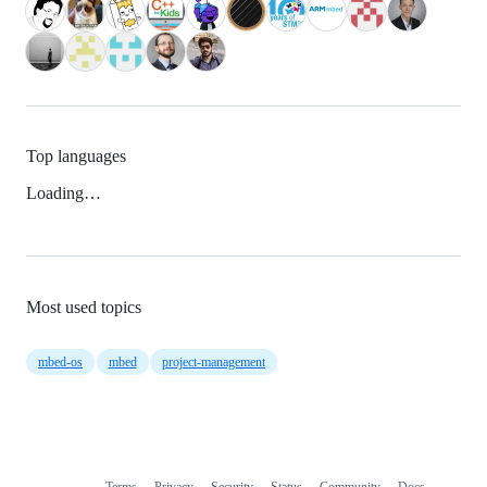
Top languages
Loading…
Most used topics
mbed-os
mbed
project-management
Terms
Privacy
Security
Status
Community
Docs