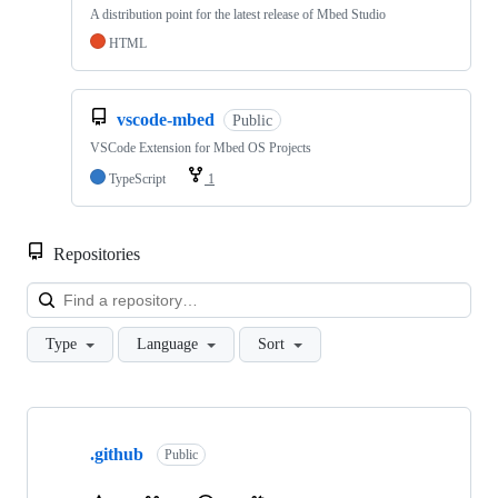
A distribution point for the latest release of Mbed Studio
HTML
vscode-mbed
Public
VSCode Extension for Mbed OS Projects
TypeScript
1
Repositories
Loa
Type
Language
Sort
Showing
10
.github
of
Public
682
repositories