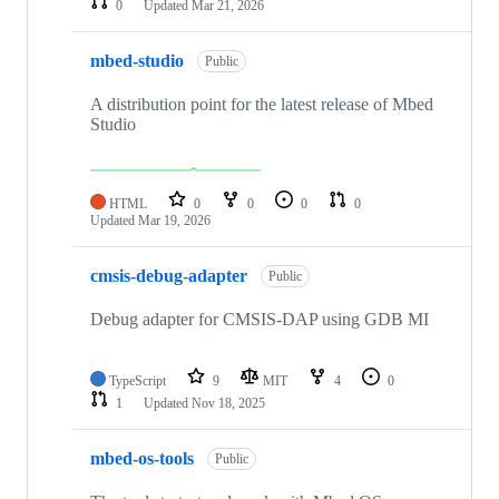
0
Updated
Mar 21, 2026
mbed-studio
Public
A distribution point for the latest release of Mbed
Studio
HTML
0
0
0
0
Updated
Mar 19, 2026
cmsis-debug-adapter
Public
Debug adapter for CMSIS-DAP using GDB MI
TypeScript
9
MIT
4
0
1
Updated
Nov 18, 2025
mbed-os-tools
Public