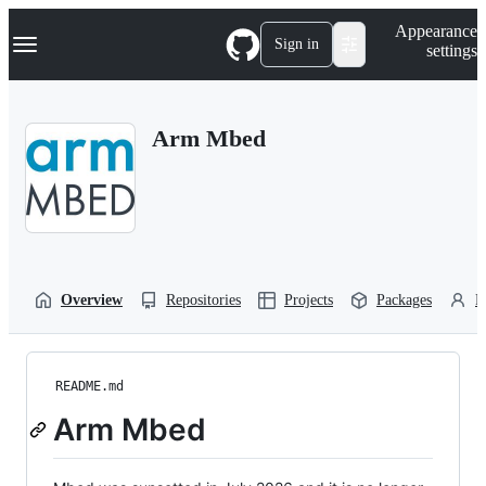
S
Navigation Menu
Appearance
k
Sign in
settings
i
p
t
o
Arm Mbed
c
o
n
t
e
n
t
Overview
Repositories
Projects
Packages
P
README.md
Arm Mbed