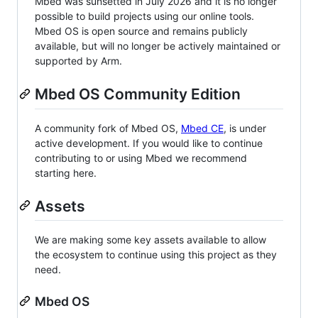
Mbed was sunsetted in July 2026 and it is no longer
possible to build projects using our online tools.
Mbed OS is open source and remains publicly
available, but will no longer be actively maintained or
supported by Arm.
Mbed OS Community Edition
A community fork of Mbed OS,
Mbed CE
, is under
active development. If you would like to continue
contributing to or using Mbed we recommend
starting here.
Assets
We are making some key assets available to allow
the ecosystem to continue using this project as they
need.
Mbed OS