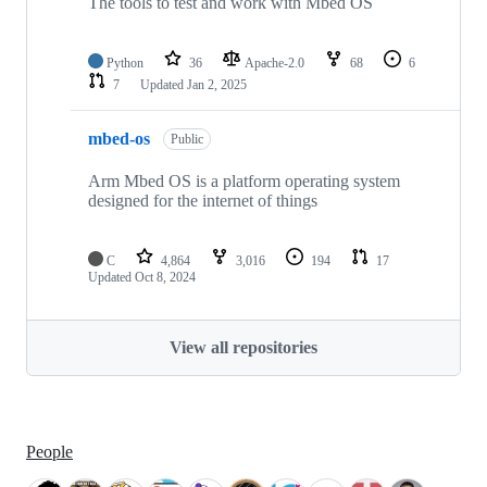
The tools to test and work with Mbed OS
Python
36
Apache-2.0
68
6
7
Updated
Jan 2, 2025
mbed-os
Public
Arm Mbed OS is a platform operating system
designed for the internet of things
C
4,864
3,016
194
17
Updated
Oct 8, 2024
View all repositories
People