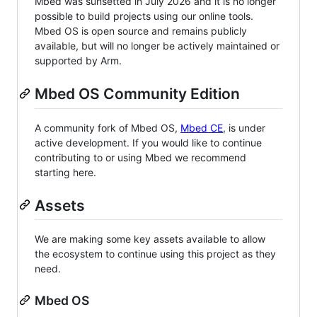
Mbed was sunsetted in July 2026 and it is no longer
possible to build projects using our online tools.
Mbed OS is open source and remains publicly
available, but will no longer be actively maintained or
supported by Arm.
Mbed OS Community Edition
A community fork of Mbed OS,
Mbed CE
, is under
active development. If you would like to continue
contributing to or using Mbed we recommend
starting here.
Assets
We are making some key assets available to allow
the ecosystem to continue using this project as they
need.
Mbed OS