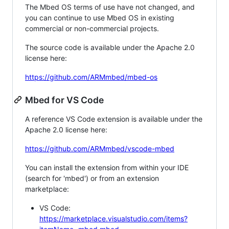
The Mbed OS terms of use have not changed, and
you can continue to use Mbed OS in existing
commercial or non-commercial projects.
The source code is available under the Apache 2.0
license here:
https://github.com/ARMmbed/mbed-os
Mbed for VS Code
A reference VS Code extension is available under the
Apache 2.0 license here:
https://github.com/ARMmbed/vscode-mbed
You can install the extension from within your IDE
(search for 'mbed') or from an extension
marketplace:
VS Code:
https://marketplace.visualstudio.com/items?