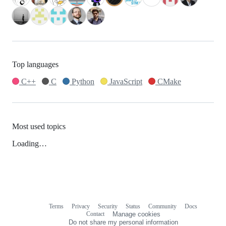
Top languages
C++
C
Python
JavaScript
CMake
Most used topics
Loading…
Terms
Privacy
Security
Status
Community
Docs
Footer
Footer
Contact
Manage cookies
navigation
Do not share my personal information