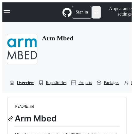
S
Navigation Menu
Appearance
k
Sign in
settings
i
p
t
o
Arm Mbed
c
o
n
t
e
n
t
Overview
Repositories
Projects
Packages
P
README.md
Arm Mbed