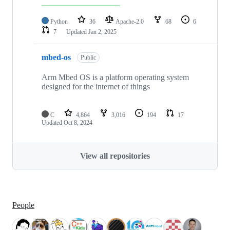
Python
36
Apache-2.0
68
6
7
Updated
Jan 2, 2025
mbed-os
Public
Arm Mbed OS is a platform operating system
designed for the internet of things
C
4,864
3,016
194
17
Updated
Oct 8, 2024
View all repositories
People