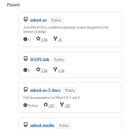
Pinned
Loading
mbed-os
Public
Arm Mbed OS is a platform operating system designed for the
internet of things
C
4.9k
3k
DAPLink
Public
C
2.8k
1.1k
mbed-os-5-docs
Public
Full documentation for Mbed OS 5 and 6
Python
105
182
mbed-studio
Public