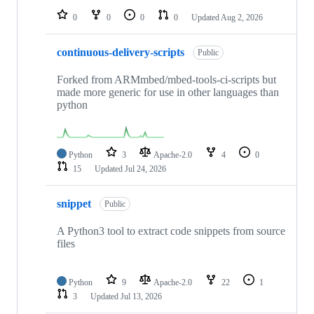
0
0
0
0
Updated
Aug 2, 2026
continuous-delivery-scripts
Public
Forked from ARMmbed/mbed-tools-ci-scripts but
made more generic for use in other languages than
python
Python
3
Apache-2.0
4
0
15
Updated
Jul 24, 2026
snippet
Public
A Python3 tool to extract code snippets from source
files
Python
9
Apache-2.0
22
1
3
Updated
Jul 13, 2026