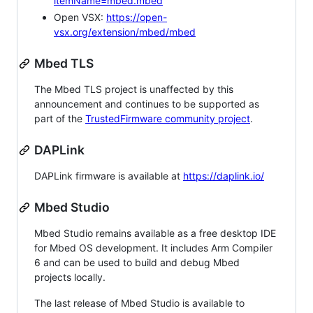
itemName=mbed.mbed
Open VSX:
https://open-
vsx.org/extension/mbed/mbed
Mbed TLS
The Mbed TLS project is unaffected by this
announcement and continues to be supported as
part of the
TrustedFirmware community project
.
DAPLink
DAPLink firmware is available at
https://daplink.io/
Mbed Studio
Mbed Studio remains available as a free desktop IDE
for Mbed OS development. It includes Arm Compiler
6 and can be used to build and debug Mbed
projects locally.
The last release of Mbed Studio is available to