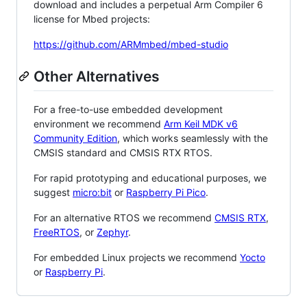
download and includes a perpetual Arm Compiler 6
license for Mbed projects:
https://github.com/ARMmbed/mbed-studio
Other Alternatives
For a free-to-use embedded development
environment we recommend
Arm Keil MDK v6
Community Edition
, which works seamlessly with the
CMSIS standard and CMSIS RTX RTOS.
For rapid prototyping and educational purposes, we
suggest
micro:bit
or
Raspberry Pi Pico
.
For an alternative RTOS we recommend
CMSIS RTX
,
FreeRTOS
, or
Zephyr
.
For embedded Linux projects we recommend
Yocto
or
Raspberry Pi
.