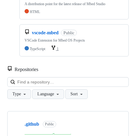
A distribution point for the latest release of Mbed Studio
HTML
vscode-mbed
Public
VSCode Extension for Mbed OS Projects
TypeScript
1
Repositories
Loa
Type
Language
Sort
Showing
10
.github
of
Public
682
repositories