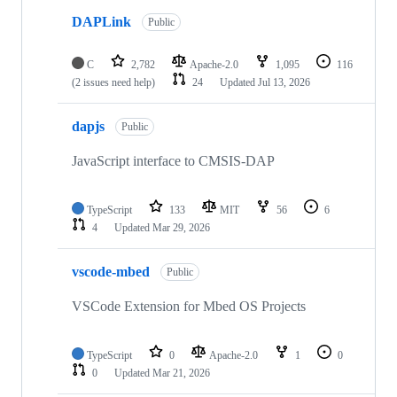
DAPLink
Public
C
2,782
Apache-2.0
1,095
116
(2 issues need help)
24
Updated
Jul 13, 2026
dapjs
Public
JavaScript interface to CMSIS-DAP
TypeScript
133
MIT
56
6
4
Updated
Mar 29, 2026
vscode-mbed
Public
VSCode Extension for Mbed OS Projects
TypeScript
0
Apache-2.0
1
0
0
Updated
Mar 21, 2026