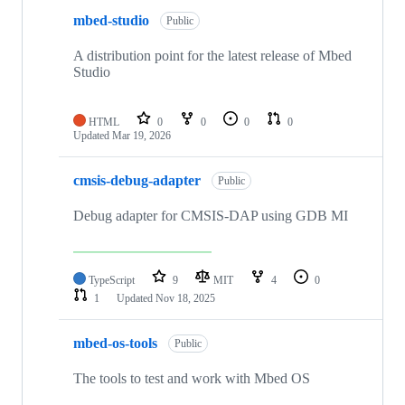
mbed-studio
Public
A distribution point for the latest release of Mbed
Studio
HTML
0
0
0
0
Updated
Mar 19, 2026
cmsis-debug-adapter
Public
Debug adapter for CMSIS-DAP using GDB MI
TypeScript
9
MIT
4
0
1
Updated
Nov 18, 2025
mbed-os-tools
Public
The tools to test and work with Mbed OS