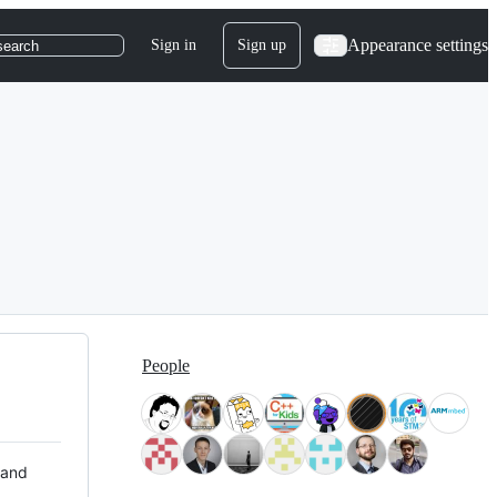
Appearance settings
Sign in
Sign up
search
People
 and