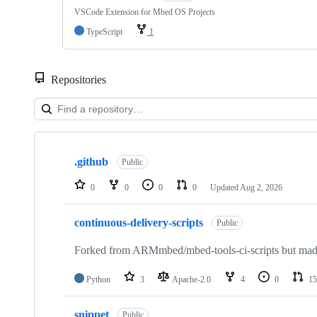
VSCode Extension for Mbed OS Projects
TypeScript
1
Repositories
Showing
10
.github
of
Public
682
repositories
0
0
0
0
Updated
Aug 2, 2026
continuous-delivery-scripts
Public
Forked from ARMmbed/mbed-tools-ci-scripts but made 
Python
3
Apache-2.0
4
0
15
snippet
Public