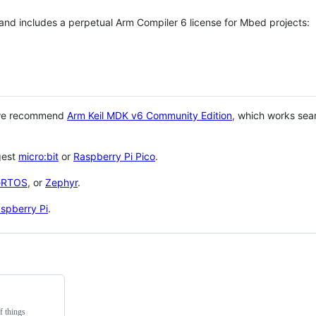
 and includes a perpetual Arm Compiler 6 license for Mbed projects:
 we recommend
Arm Keil MDK v6 Community Edition
, which works sea
gest
micro:bit
or
Raspberry Pi Pico
.
eRTOS
, or
Zephyr
.
spberry Pi
.
f things