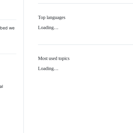
Top languages
Loading…
 Mbed we
Most used topics
Loading…
al