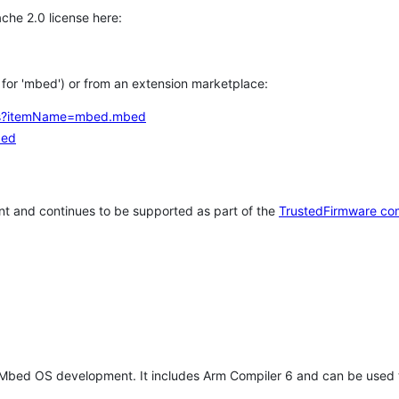
che 2.0 license here:
h for 'mbed') or from an extension marketplace:
tems?itemName=mbed.mbed
bed
t and continues to be supported as part of the
TrustedFirmware co
 Mbed OS development. It includes Arm Compiler 6 and can be used 