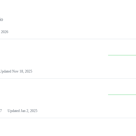
io
 2026
Updated
Nov 18, 2025
7
Updated
Jan 2, 2025