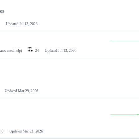
les
Updated
Jul 13, 2026
ssues need help)
24
Updated
Jul 13, 2026
Updated
Mar 29, 2026
0
Updated
Mar 21, 2026