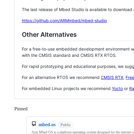
The last release of Mbed Studio is available to download
https://github.com/ARMmbed/mbed-studio
Other Alternatives
For a free-to-use embedded development environment
with the CMSIS standard and CMSIS RTX RTOS.
For rapid prototyping and educational purposes, we sug
For an alternative RTOS we recommend
CMSIS RTX
,
Fre
For embedded Linux projects we recommend
Yocto
or
Ra
Pinned
Loading
mbed-os
Public
Arm Mbed OS is a platform operating system designed for the internet o