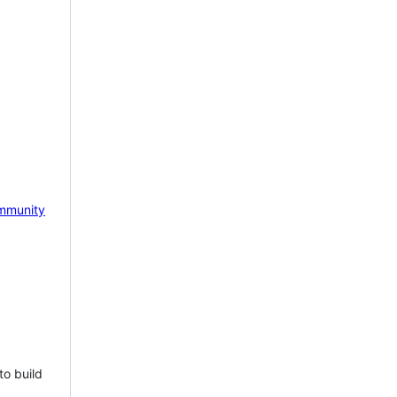
mmunity
to build