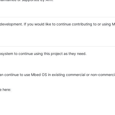
e development. If you would like to continue contributing to or using
system to continue using this project as they need.
n continue to use Mbed OS in existing commercial or non-commerci
e here: