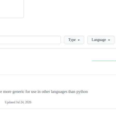
Loading
Type
Language
more generic for use in other languages than python
Updated
Jul 24, 2026