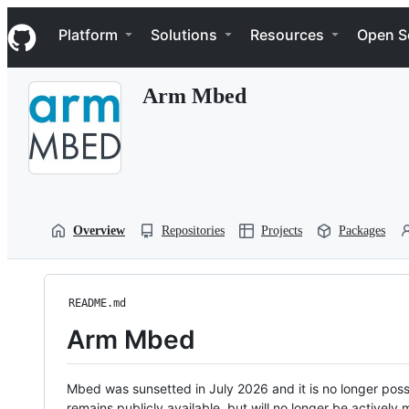
S
Navigation Menu
k
Platform
Solutions
Resources
Open S
i
p
t
Arm Mbed
o
c
o
n
t
e
n
t
Overview
Repositories
Projects
Packages
README.md
Arm Mbed
Mbed was sunsetted in July 2026 and it is no longer possi
remains publicly available, but will no longer be activel