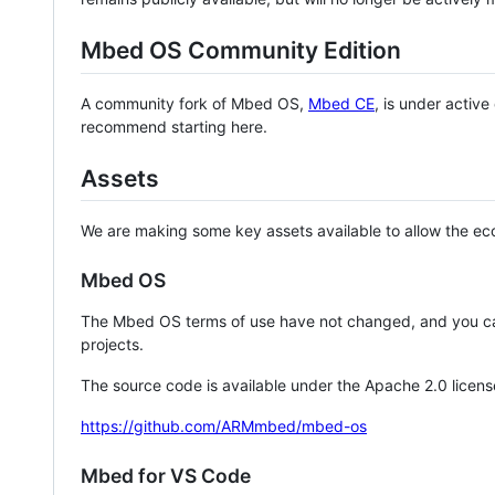
Mbed OS Community Edition
A community fork of Mbed OS,
Mbed CE
, is under activ
recommend starting here.
Assets
We are making some key assets available to allow the eco
Mbed OS
The Mbed OS terms of use have not changed, and you ca
projects.
The source code is available under the Apache 2.0 licens
https://github.com/ARMmbed/mbed-os
Mbed for VS Code