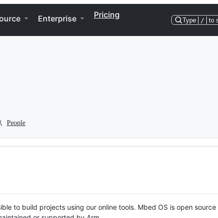
Pricing
ource
Enterprise
Type
/
to 
People
ble to build projects using our online tools. Mbed OS is open source
y maintained or supported by Arm.