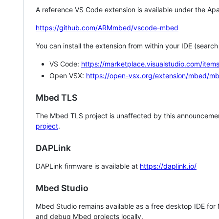
A reference VS Code extension is available under the Apa
https://github.com/ARMmbed/vscode-mbed
You can install the extension from within your IDE (searc
VS Code:
https://marketplace.visualstudio.com/i
Open VSX:
https://open-vsx.org/extension/mbed/m
Mbed TLS
The Mbed TLS project is unaffected by this announcemen
project
.
DAPLink
DAPLink firmware is available at
https://daplink.io/
Mbed Studio
Mbed Studio remains available as a free desktop IDE for
and debug Mbed projects locally.