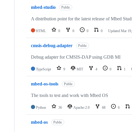
mbed-studio
Public
A distribution point for the latest release of Mbed Stud
HTML
0
0
0
0
Updated
Mar 19,
cmsis-debug-adapter
Public
Debug adapter for CMSIS-DAP using GDB MI
TypeScript
9
MIT
4
0
1
mbed-os-tools
Public
The tools to test and work with Mbed OS
Python
36
Apache-2.0
68
6
mbed-os
Public