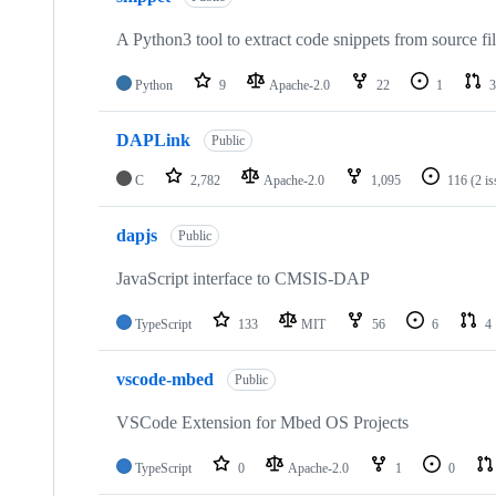
A Python3 tool to extract code snippets from source fi
Python
9
Apache-2.0
22
1
3
DAPLink
Public
C
2,782
Apache-2.0
1,095
116
(2 i
dapjs
Public
JavaScript interface to CMSIS-DAP
TypeScript
133
MIT
56
6
4
vscode-mbed
Public
VSCode Extension for Mbed OS Projects
TypeScript
0
Apache-2.0
1
0