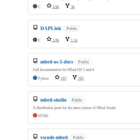
C
4.9k
3k
DAPLink
Public
C
2.8k
1.1k
mbed-os-5-docs
Public
Full documentation for Mbed OS 5 and 6
Python
105
182
mbed-studio
Public
A distribution point for the latest release of Mbed Studio
HTML
vscode-mbed
Public