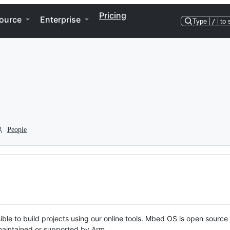
Pricing
ource
Enterprise
Type
/
to 
People
ble to build projects using our online tools. Mbed OS is open source
y maintained or supported by Arm.