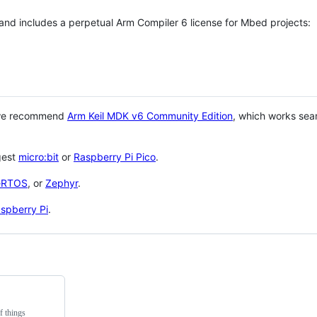
 and includes a perpetual Arm Compiler 6 license for Mbed projects:
 we recommend
Arm Keil MDK v6 Community Edition
, which works sea
gest
micro:bit
or
Raspberry Pi Pico
.
eRTOS
, or
Zephyr
.
spberry Pi
.
f things