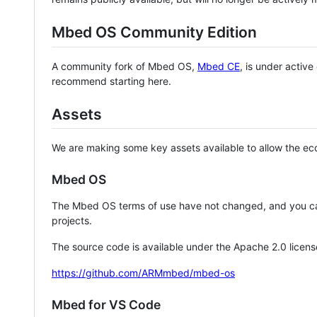
Mbed OS Community Edition
A community fork of Mbed OS,
Mbed CE
, is under activ
recommend starting here.
Assets
We are making some key assets available to allow the eco
Mbed OS
The Mbed OS terms of use have not changed, and you ca
projects.
The source code is available under the Apache 2.0 licens
https://github.com/ARMmbed/mbed-os
Mbed for VS Code