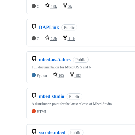
C
4.9k
3k
DAPLink
Public
C
2.8k
1.1k
mbed-os-5-docs
Public
Full documentation for Mbed OS 5 and 6
Python
105
182
mbed-studio
Public
A distribution point for the latest release of Mbed Studio
HTML
vscode-mbed
Public