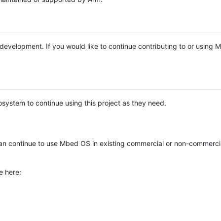
e development. If you would like to continue contributing to or using
system to continue using this project as they need.
n continue to use Mbed OS in existing commercial or non-commerci
e here: