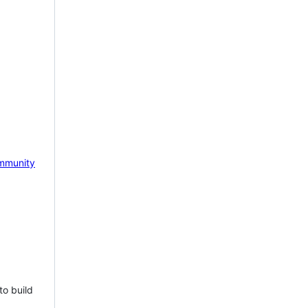
mmunity
to build