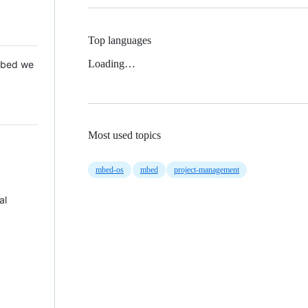
Top languages
Loading…
 Mbed we
Most used topics
mbed-os
mbed
project-management
al