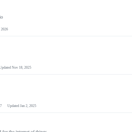
io
 2026
Updated
Nov 18, 2025
7
Updated
Jan 2, 2025
or the internet of things