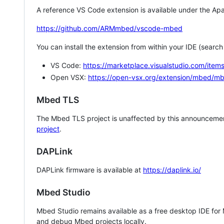
A reference VS Code extension is available under the Apa
https://github.com/ARMmbed/vscode-mbed
You can install the extension from within your IDE (searc
VS Code:
https://marketplace.visualstudio.com/i
Open VSX:
https://open-vsx.org/extension/mbed/m
Mbed TLS
The Mbed TLS project is unaffected by this announcemen
project
.
DAPLink
DAPLink firmware is available at
https://daplink.io/
Mbed Studio
Mbed Studio remains available as a free desktop IDE for
and debug Mbed projects locally.