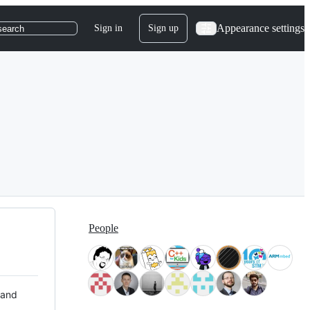
Appearance settings
Sign in
Sign up
search
People
 and