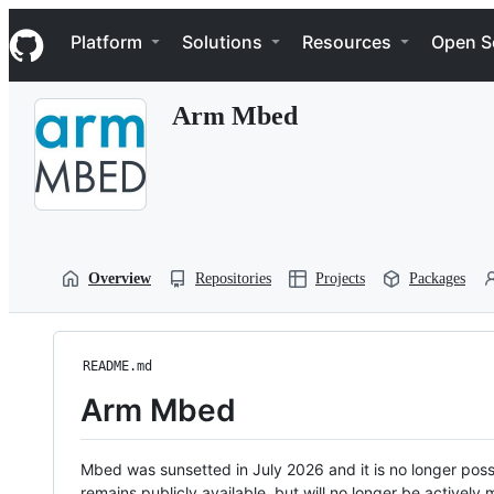
S
Navigation Menu
k
Platform
Solutions
Resources
Open S
i
p
t
Arm Mbed
o
c
o
n
t
e
n
t
Overview
Repositories
Projects
Packages
README.md
Arm Mbed
Mbed was sunsetted in July 2026 and it is no longer possi
remains publicly available, but will no longer be activel