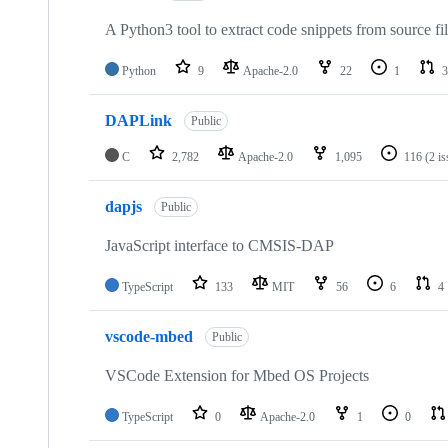
A Python3 tool to extract code snippets from source fi
Python
9
Apache-2.0
22
1
3
DAPLink
Public
C
2,782
Apache-2.0
1,095
116
(2 i
dapjs
Public
JavaScript interface to CMSIS-DAP
TypeScript
133
MIT
56
6
4
vscode-mbed
Public
VSCode Extension for Mbed OS Projects
TypeScript
0
Apache-2.0
1
0