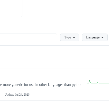
Loading
Type
Language
more generic for use in other languages than python
Updated
Jul 24, 2026