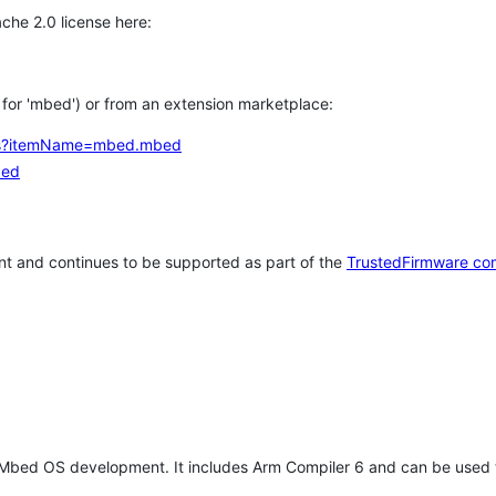
che 2.0 license here:
h for 'mbed') or from an extension marketplace:
tems?itemName=mbed.mbed
bed
t and continues to be supported as part of the
TrustedFirmware co
 Mbed OS development. It includes Arm Compiler 6 and can be used 