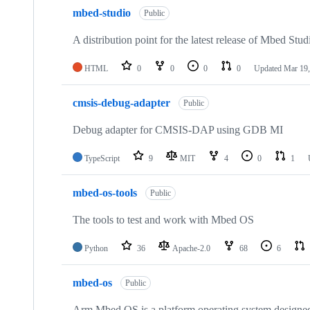
mbed-studio
Public
A distribution point for the latest release of Mbed Stud
HTML
0
0
0
0
Updated
Mar 19,
cmsis-debug-adapter
Public
Debug adapter for CMSIS-DAP using GDB MI
TypeScript
9
MIT
4
0
1
mbed-os-tools
Public
The tools to test and work with Mbed OS
Python
36
Apache-2.0
68
6
mbed-os
Public
Arm Mbed OS is a platform operating system designed f