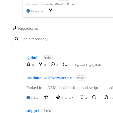
VSCode Extension for Mbed OS Projects
TypeScript
1
Repositories
Showing
10
.github
of
Public
682
0
0
0
0
Updated
Aug 2, 2026
repositories
continuous-delivery-scripts
Public
Forked from ARMmbed/mbed-tools-ci-scripts but made 
Python
3
Apache-2.0
4
0
15
snippet
Public