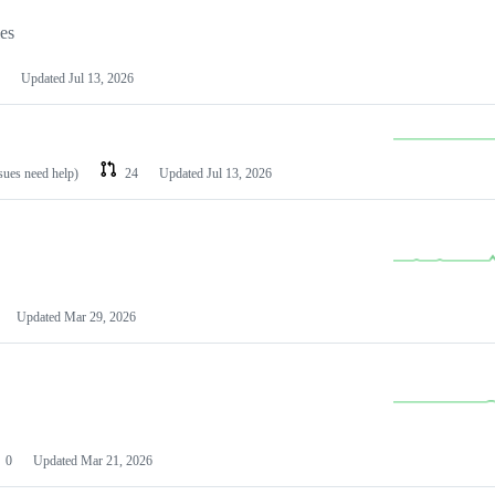
les
Updated
Jul 13, 2026
ssues need help)
24
Updated
Jul 13, 2026
Updated
Mar 29, 2026
0
Updated
Mar 21, 2026