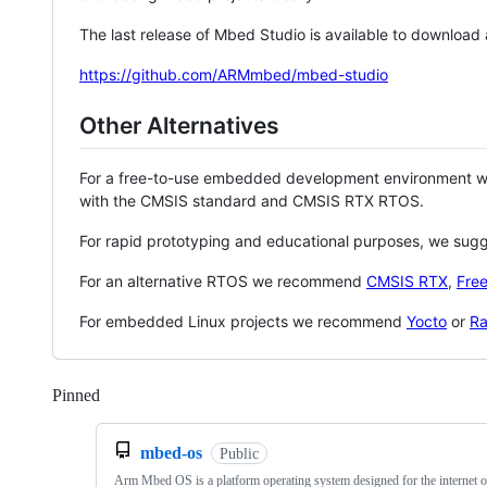
The last release of Mbed Studio is available to download
https://github.com/ARMmbed/mbed-studio
Other Alternatives
For a free-to-use embedded development environment
with the CMSIS standard and CMSIS RTX RTOS.
For rapid prototyping and educational purposes, we sug
For an alternative RTOS we recommend
CMSIS RTX
,
Fre
For embedded Linux projects we recommend
Yocto
or
Ra
Pinned
Loading
mbed-os
Public
Arm Mbed OS is a platform operating system designed for the internet o