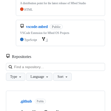
A distribution point for the latest release of Mbed Studio
HTML
vscode-mbed
Public
VSCode Extension for Mbed OS Projects
TypeScript
1
Repositories
Loa
Type
Language
Sort
Showing
10
.github
of
Public
682
repositories