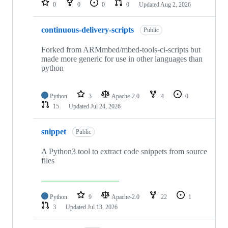
0
0
0
0
Updated
Aug 2, 2026
continuous-delivery-scripts
Public
Forked from ARMmbed/mbed-tools-ci-scripts but
made more generic for use in other languages than
python
Python
3
Apache-2.0
4
0
15
Updated
Jul 24, 2026
snippet
Public
A Python3 tool to extract code snippets from source
files
Python
9
Apache-2.0
22
1
3
Updated
Jul 13, 2026