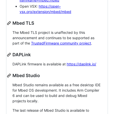
itemName=mbed.mbed
Open VSX:
https://open-
vsx.org/extension/mbed/mbed
Mbed TLS
The Mbed TLS project is unaffected by this
announcement and continues to be supported as
part of the
TrustedFirmware community project
.
DAPLink
DAPLink firmware is available at
https://daplink.io/
Mbed Studio
Mbed Studio remains available as a free desktop IDE
for Mbed OS development. It includes Arm Compiler
6 and can be used to build and debug Mbed
projects locally.
The last release of Mbed Studio is available to