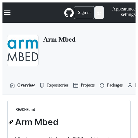
S
Navigation Menu
Appearance
k
Sign in
settings
i
p
t
o
Arm Mbed
c
o
n
t
e
n
t
Overview
Repositories
Projects
Packages
P
README.md
Arm Mbed