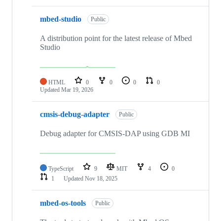
mbed-studio
Public
A distribution point for the latest release of Mbed
Studio
HTML
0
0
0
0
Updated
Mar 19, 2026
cmsis-debug-adapter
Public
Debug adapter for CMSIS-DAP using GDB MI
TypeScript
9
MIT
4
0
1
Updated
Nov 18, 2025
mbed-os-tools
Public