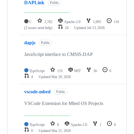
DAPLink
Public
C
2,782
Apache-2.0
1,095
116
(2 issues need help)
24
Updated
Jul 13, 2026
dapjs
Public
JavaScript interface to CMSIS-DAP
TypeScript
133
MIT
56
6
4
Updated
Mar 29, 2026
vscode-mbed
Public
VSCode Extension for Mbed OS Projects
TypeScript
0
Apache-2.0
1
0
0
Updated
Mar 21, 2026