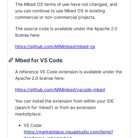
The Mbed OS terms of use have not changed, and
you can continue to use Mbed OS in existing
commercial or non-commercial projects.
The source code is available under the Apache 2.0
license here:
https://github.com/ARMmbed/mbed-os
Mbed for VS Code
A reference VS Code extension is available under the
Apache 2.0 license here:
https://github.com/ARMmbed/vscode-mbed
You can install the extension from within your IDE
(search for 'mbed') or from an extension
marketplace:
VS Code:
https://marketplace.visualstudio.com/items?