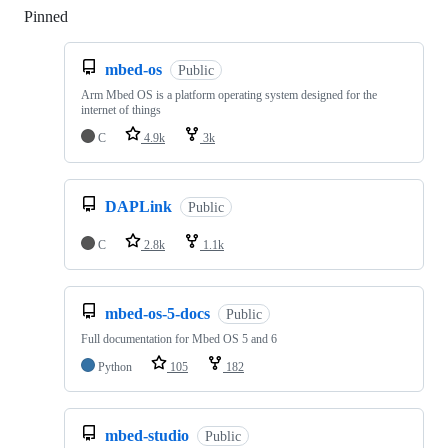
Pinned
Loading
mbed-os
Public
Arm Mbed OS is a platform operating system designed for the
internet of things
C
4.9k
3k
DAPLink
Public
C
2.8k
1.1k
mbed-os-5-docs
Public
Full documentation for Mbed OS 5 and 6
Python
105
182
mbed-studio
Public