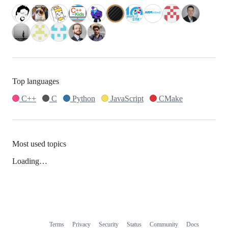
Top languages
C++
C
Python
JavaScript
CMake
Most used topics
Loading…
Terms
Privacy
Security
Status
Community
Docs
Footer
Footer