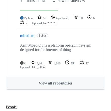
The tools to test and work with Mbed OS
Python
36
Apache-2.0
68
6
7
Updated
Jan 2, 2025
mbed-os
Public
Arm Mbed OS is a platform operating system
designed for the internet of things
C
4,864
3,016
194
17
Updated
Oct 8, 2024
View all repositories
People