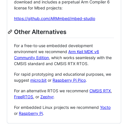
download and includes a perpetual Arm Compiler 6
license for Mbed projects:
https://github.com/ARMmbed/mbed-studio
Other Alternatives
For a free-to-use embedded development
environment we recommend
Arm Keil MDK v6
Community Edition
, which works seamlessly with the
CMSIS standard and CMSIS RTX RTOS.
For rapid prototyping and educational purposes, we
suggest
micro:bit
or
Raspberry Pi Pico
.
For an alternative RTOS we recommend
CMSIS RTX
,
FreeRTOS
, or
Zephyr
.
For embedded Linux projects we recommend
Yocto
or
Raspberry Pi
.