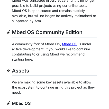
Mbed was sunsetted in July 2026 and it is no longer
possible to build projects using our online tools.
Mbed OS is open source and remains publicly
available, but will no longer be actively maintained or
supported by Arm.
Mbed OS Community Edition
A community fork of Mbed OS,
Mbed CE
, is under
active development. If you would like to continue
contributing to or using Mbed we recommend
starting here.
Assets
We are making some key assets available to allow
the ecosystem to continue using this project as they
need.
Mbed OS