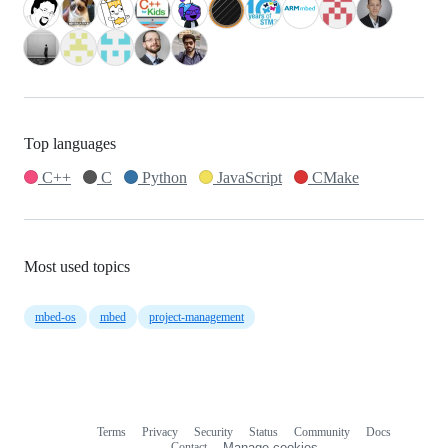
Top languages
C++
C
Python
JavaScript
CMake
Most used topics
mbed-os
mbed
project-management
Terms
Privacy
Security
Status
Community
Docs
Footer
Footer
Contact
Manage cookies