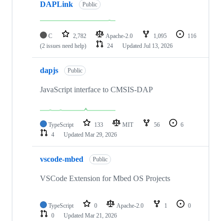
DAPLink
Public
C
2,782
Apache-2.0
1,095
116
(2 issues need help)
24
Updated
Jul 13, 2026
dapjs
Public
JavaScript interface to CMSIS-DAP
TypeScript
133
MIT
56
6
4
Updated
Mar 29, 2026
vscode-mbed
Public
VSCode Extension for Mbed OS Projects
TypeScript
0
Apache-2.0
1
0
0
Updated
Mar 21, 2026