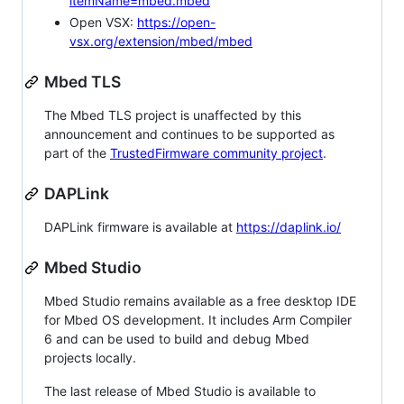
itemName=mbed.mbed
Open VSX:
https://open-
vsx.org/extension/mbed/mbed
Mbed TLS
The Mbed TLS project is unaffected by this
announcement and continues to be supported as
part of the
TrustedFirmware community project
.
DAPLink
DAPLink firmware is available at
https://daplink.io/
Mbed Studio
Mbed Studio remains available as a free desktop IDE
for Mbed OS development. It includes Arm Compiler
6 and can be used to build and debug Mbed
projects locally.
The last release of Mbed Studio is available to