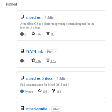
Pinned
Loading
mbed-os
Public
Arm Mbed OS is a platform operating system designed for the
internet of things
C
4.9k
3k
DAPLink
Public
C
2.8k
1.1k
mbed-os-5-docs
Public
Full documentation for Mbed OS 5 and 6
Python
105
182
mbed-studio
Public