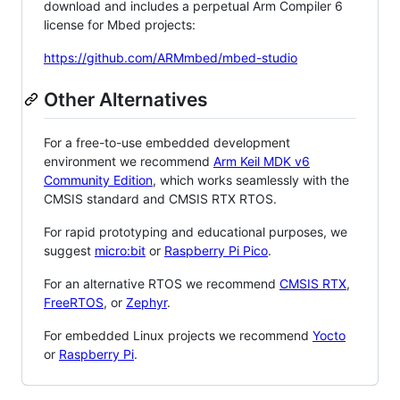
download and includes a perpetual Arm Compiler 6
license for Mbed projects:
https://github.com/ARMmbed/mbed-studio
Other Alternatives
For a free-to-use embedded development
environment we recommend
Arm Keil MDK v6
Community Edition
, which works seamlessly with the
CMSIS standard and CMSIS RTX RTOS.
For rapid prototyping and educational purposes, we
suggest
micro:bit
or
Raspberry Pi Pico
.
For an alternative RTOS we recommend
CMSIS RTX
,
FreeRTOS
, or
Zephyr
.
For embedded Linux projects we recommend
Yocto
or
Raspberry Pi
.