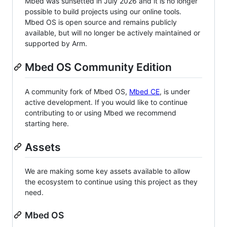
Mbed was sunsetted in July 2026 and it is no longer
possible to build projects using our online tools.
Mbed OS is open source and remains publicly
available, but will no longer be actively maintained or
supported by Arm.
Mbed OS Community Edition
A community fork of Mbed OS,
Mbed CE
, is under
active development. If you would like to continue
contributing to or using Mbed we recommend
starting here.
Assets
We are making some key assets available to allow
the ecosystem to continue using this project as they
need.
Mbed OS