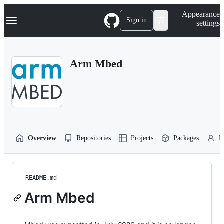
S
Navigation Menu
Appearance
k
Sign in
settings
i
p
t
o
Arm Mbed
c
o
n
t
e
n
t
Overview
Repositories
Projects
Packages
P
README.md
Arm Mbed