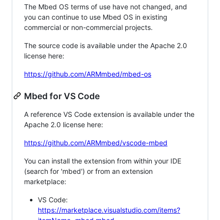
The Mbed OS terms of use have not changed, and
you can continue to use Mbed OS in existing
commercial or non-commercial projects.
The source code is available under the Apache 2.0
license here:
https://github.com/ARMmbed/mbed-os
Mbed for VS Code
A reference VS Code extension is available under the
Apache 2.0 license here:
https://github.com/ARMmbed/vscode-mbed
You can install the extension from within your IDE
(search for 'mbed') or from an extension
marketplace:
VS Code:
https://marketplace.visualstudio.com/items?