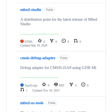
mbed-studio
Public
A distribution point for the latest release of Mbed
Studio
HTML
0
0
0
0
Updated
Mar 19, 2026
cmsis-debug-adapter
Public
Debug adapter for CMSIS-DAP using GDB MI
TypeScript
9
MIT
4
0
1
Updated
Nov 18, 2025
mbed-os-tools
Public