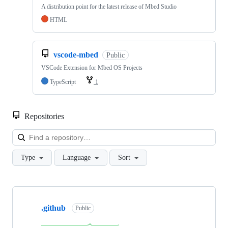
A distribution point for the latest release of Mbed Studio
HTML
vscode-mbed
Public
VSCode Extension for Mbed OS Projects
TypeScript
1
Repositories
Loa
Type
Language
Sort
Showing
10
.github
of
Public
682
repositories