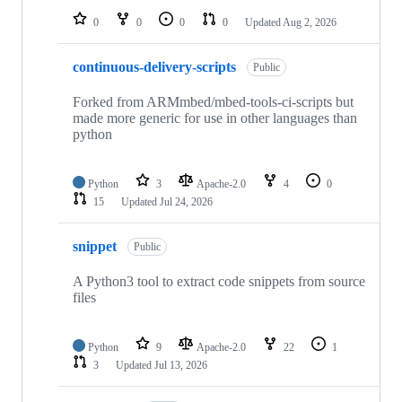
0
0
0
0
Updated
Aug 2, 2026
continuous-delivery-scripts
Public
Forked from ARMmbed/mbed-tools-ci-scripts but
made more generic for use in other languages than
python
Python
3
Apache-2.0
4
0
15
Updated
Jul 24, 2026
snippet
Public
A Python3 tool to extract code snippets from source
files
Python
9
Apache-2.0
22
1
3
Updated
Jul 13, 2026