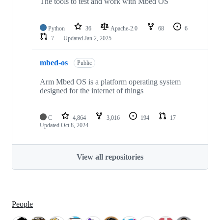
The tools to test and work with Mbed OS
Python
36
Apache-2.0
68
6
7
Updated
Jan 2, 2025
mbed-os
Public
Arm Mbed OS is a platform operating system
designed for the internet of things
C
4,864
3,016
194
17
Updated
Oct 8, 2024
View all repositories
People