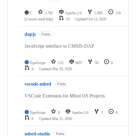
C
2,782
Apache-2.0
1,095
116
(2 issues need help)
24
Updated
Jul 13, 2026
dapjs
Public
JavaScript interface to CMSIS-DAP
TypeScript
133
MIT
56
6
4
Updated
Mar 29, 2026
vscode-mbed
Public
VSCode Extension for Mbed OS Projects
TypeScript
0
Apache-2.0
1
0
0
Updated
Mar 21, 2026
mbed-studio
Public