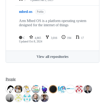
mbed-os
Public
Arm Mbed OS is a platform operating system
designed for the internet of things
C
4,865
3,016
194
17
Updated
Oct 8, 2024
View all repositories
People