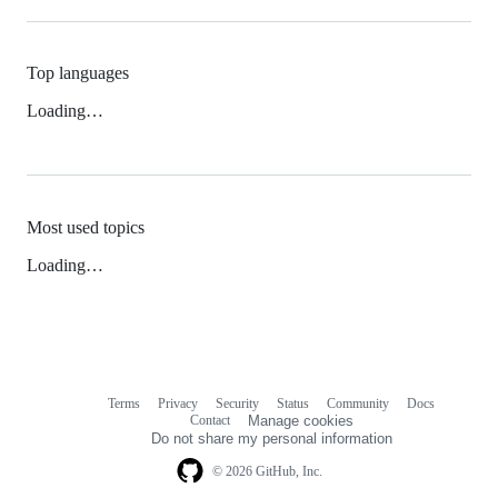
Top languages
Loading…
Most used topics
Loading…
Terms
Privacy
Security
Status
Community
Docs
Footer
Footer
Contact
Manage cookies
navigation
Do not share my personal information
© 2026 GitHub, Inc.