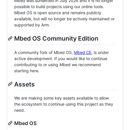
Mbed was sunsetted in July 2026 and it is no longer
possible to build projects using our online tools.
Mbed OS is open source and remains publicly
available, but will no longer be actively maintained or
supported by Arm.
Mbed OS Community Edition
A community fork of Mbed OS,
Mbed CE
, is under
active development. If you would like to continue
contributing to or using Mbed we recommend
starting here.
Assets
We are making some key assets available to allow
the ecosystem to continue using this project as they
need.
Mbed OS