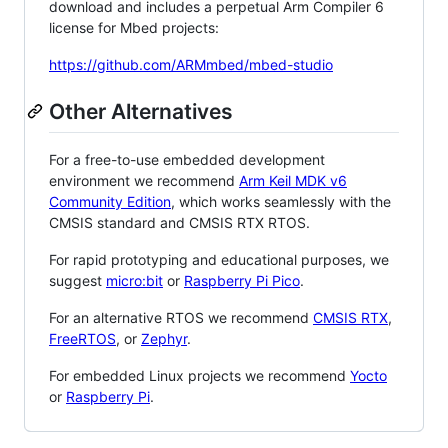
download and includes a perpetual Arm Compiler 6
license for Mbed projects:
https://github.com/ARMmbed/mbed-studio
Other Alternatives
For a free-to-use embedded development
environment we recommend
Arm Keil MDK v6
Community Edition
, which works seamlessly with the
CMSIS standard and CMSIS RTX RTOS.
For rapid prototyping and educational purposes, we
suggest
micro:bit
or
Raspberry Pi Pico
.
For an alternative RTOS we recommend
CMSIS RTX
,
FreeRTOS
, or
Zephyr
.
For embedded Linux projects we recommend
Yocto
or
Raspberry Pi
.