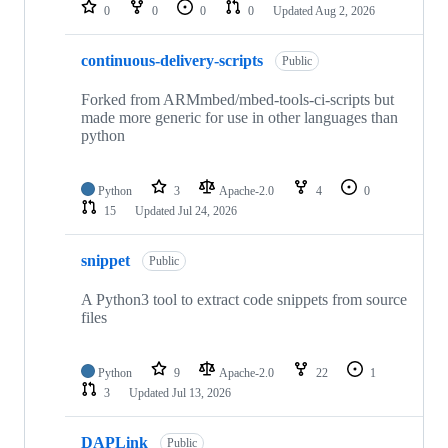
repositories
0
0
0
0
Updated
Aug 2, 2026
continuous-delivery-scripts
Public
Forked from ARMmbed/mbed-tools-ci-scripts but
made more generic for use in other languages than
python
Python
3
Apache-2.0
4
0
15
Updated
Jul 24, 2026
snippet
Public
A Python3 tool to extract code snippets from source
files
Python
9
Apache-2.0
22
1
3
Updated
Jul 13, 2026
DAPLink
Public