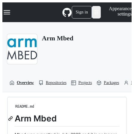
S
Navigation Menu
Appearance
k
Sign in
settings
i
p
t
o
Arm Mbed
c
o
n
t
e
n
t
Overview
Repositories
Projects
Packages
P
README.md
Arm Mbed