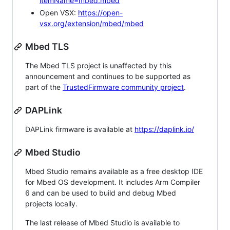
itemName=mbed.mbed
Open VSX:
https://open-
vsx.org/extension/mbed/mbed
Mbed TLS
The Mbed TLS project is unaffected by this
announcement and continues to be supported as
part of the
TrustedFirmware community project
.
DAPLink
DAPLink firmware is available at
https://daplink.io/
Mbed Studio
Mbed Studio remains available as a free desktop IDE
for Mbed OS development. It includes Arm Compiler
6 and can be used to build and debug Mbed
projects locally.
The last release of Mbed Studio is available to