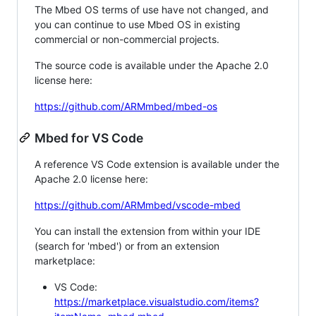
The Mbed OS terms of use have not changed, and
you can continue to use Mbed OS in existing
commercial or non-commercial projects.
The source code is available under the Apache 2.0
license here:
https://github.com/ARMmbed/mbed-os
Mbed for VS Code
A reference VS Code extension is available under the
Apache 2.0 license here:
https://github.com/ARMmbed/vscode-mbed
You can install the extension from within your IDE
(search for 'mbed') or from an extension
marketplace:
VS Code:
https://marketplace.visualstudio.com/items?