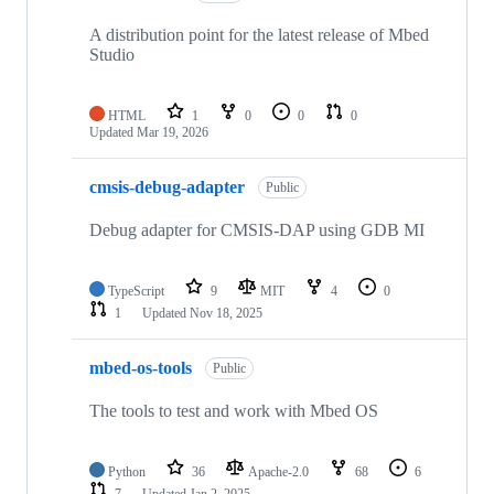
A distribution point for the latest release of Mbed
Studio
HTML
1
0
0
0
Updated
Mar 19, 2026
cmsis-debug-adapter
Public
Debug adapter for CMSIS-DAP using GDB MI
TypeScript
9
MIT
4
0
1
Updated
Nov 18, 2025
mbed-os-tools
Public
The tools to test and work with Mbed OS
Python
36
Apache-2.0
68
6
7
Updated
Jan 2, 2025