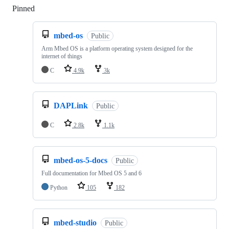
Pinned
Loading
mbed-os
Public
Arm Mbed OS is a platform operating system designed for the
internet of things
C
4.9k
3k
DAPLink
Public
C
2.8k
1.1k
mbed-os-5-docs
Public
Full documentation for Mbed OS 5 and 6
Python
105
182
mbed-studio
Public