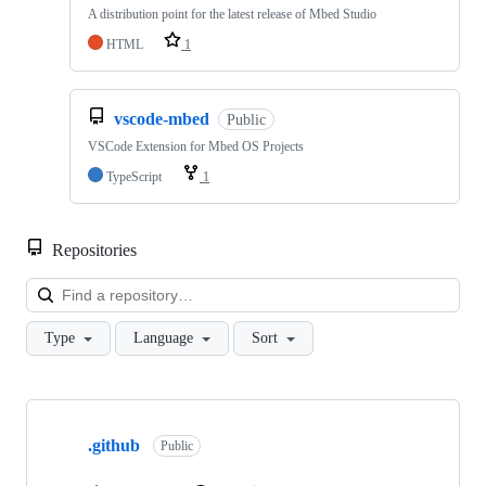
A distribution point for the latest release of Mbed Studio
HTML
1
vscode-mbed
Public
VSCode Extension for Mbed OS Projects
TypeScript
1
Repositories
Loa
Type
Language
Sort
Showing
10
.github
of
Public
682