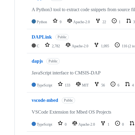
A Python3 tool to extract code snippets from source fi
Python
9
Apache-2.0
22
1
3
DAPLink
Public
C
2,782
Apache-2.0
1,095
116
(2 i
dapjs
Public
JavaScript interface to CMSIS-DAP
TypeScript
133
MIT
56
6
4
vscode-mbed
Public
VSCode Extension for Mbed OS Projects
TypeScript
0
Apache-2.0
1
0