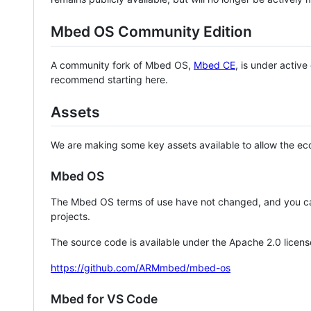
Mbed OS Community Edition
A community fork of Mbed OS,
Mbed CE
, is under activ
recommend starting here.
Assets
We are making some key assets available to allow the eco
Mbed OS
The Mbed OS terms of use have not changed, and you ca
projects.
The source code is available under the Apache 2.0 licens
https://github.com/ARMmbed/mbed-os
Mbed for VS Code