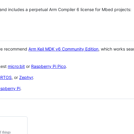
 and includes a perpetual Arm Compiler 6 license for Mbed projects:
 we recommend
Arm Keil MDK v6 Community Edition
, which works sea
gest
micro:bit
or
Raspberry Pi Pico
.
eRTOS
, or
Zephyr
.
spberry Pi
.
f things