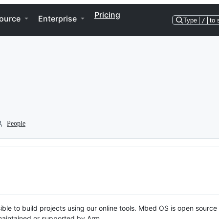
Pricing
ource
Enterprise
Type
/
to 
People
ble to build projects using our online tools. Mbed OS is open source
y maintained or supported by Arm.