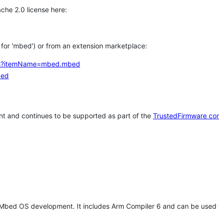
che 2.0 license here:
h for 'mbed') or from an extension marketplace:
tems?itemName=mbed.mbed
bed
t and continues to be supported as part of the
TrustedFirmware co
 Mbed OS development. It includes Arm Compiler 6 and can be used 