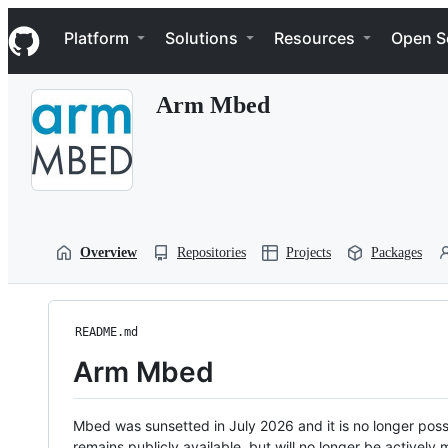
S
Navigation Menu
k
Platform
Solutions
Resources
Open S
i
p
t
Arm Mbed
o
c
o
n
t
e
n
t
Overview
Repositories
Projects
Packages
README.md
Arm Mbed
Mbed was sunsetted in July 2026 and it is no longer possi
remains publicly available, but will no longer be activel