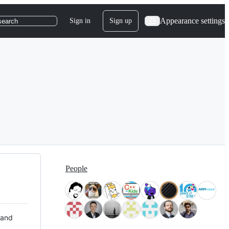
Appearance settings
Sign in
Sign up
search
People
 and