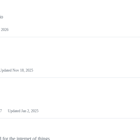
io
 2026
Updated
Nov 18, 2025
7
Updated
Jan 2, 2025
or the internet of things