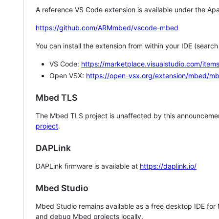
A reference VS Code extension is available under the Apa
https://github.com/ARMmbed/vscode-mbed
You can install the extension from within your IDE (searc
VS Code:
https://marketplace.visualstudio.com/i
Open VSX:
https://open-vsx.org/extension/mbed/m
Mbed TLS
The Mbed TLS project is unaffected by this announcemen
project
.
DAPLink
DAPLink firmware is available at
https://daplink.io/
Mbed Studio
Mbed Studio remains available as a free desktop IDE for
and debug Mbed projects locally.