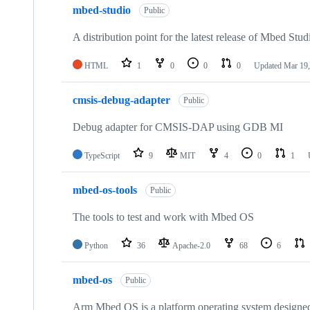
mbed-studio
Public
A distribution point for the latest release of Mbed Stud
HTML
1
0
0
0
Updated
Mar 19,
cmsis-debug-adapter
Public
Debug adapter for CMSIS-DAP using GDB MI
TypeScript
9
MIT
4
0
1
mbed-os-tools
Public
The tools to test and work with Mbed OS
Python
36
Apache-2.0
68
6
mbed-os
Public
Arm Mbed OS is a platform operating system designed f