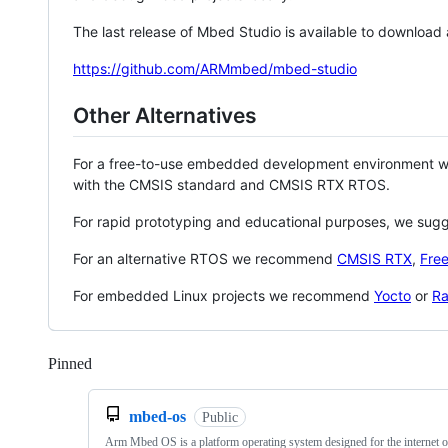
The last release of Mbed Studio is available to download
https://github.com/ARMmbed/mbed-studio
Other Alternatives
For a free-to-use embedded development environment
with the CMSIS standard and CMSIS RTX RTOS.
For rapid prototyping and educational purposes, we sug
For an alternative RTOS we recommend
CMSIS RTX
,
Fre
For embedded Linux projects we recommend
Yocto
or
Ra
Pinned
Loading
mbed-os
Public
Arm Mbed OS is a platform operating system designed for the internet o