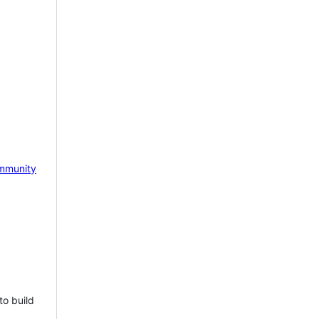
mmunity
to build