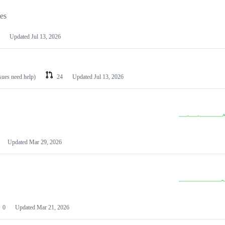
les
Updated
Jul 13, 2026
ssues need help)
24
Updated
Jul 13, 2026
Updated
Mar 29, 2026
0
Updated
Mar 21, 2026