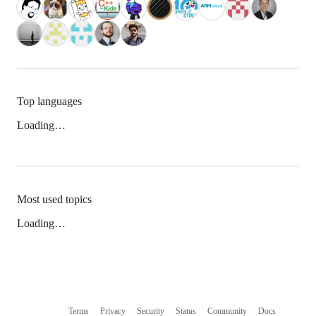
Top languages
Loading…
Most used topics
Loading…
Terms
Privacy
Security
Status
Community
Docs
Footer
Footer