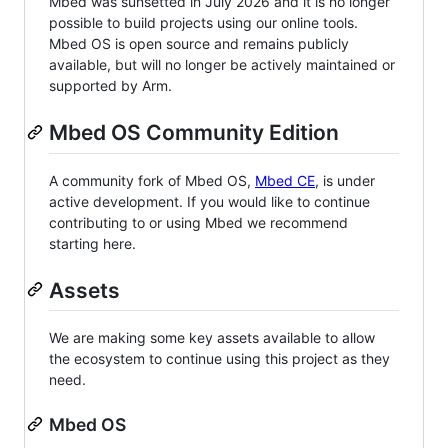
Mbed was sunsetted in July 2026 and it is no longer
possible to build projects using our online tools.
Mbed OS is open source and remains publicly
available, but will no longer be actively maintained or
supported by Arm.
Mbed OS Community Edition
A community fork of Mbed OS,
Mbed CE
, is under
active development. If you would like to continue
contributing to or using Mbed we recommend
starting here.
Assets
We are making some key assets available to allow
the ecosystem to continue using this project as they
need.
Mbed OS