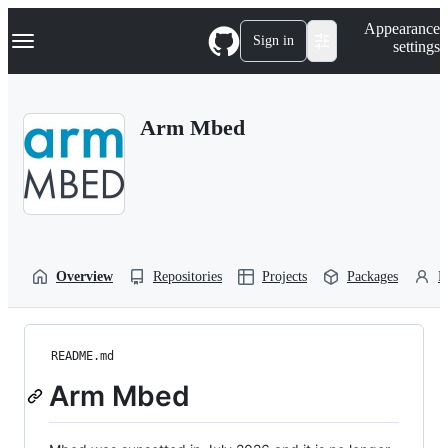
S
Navigation Menu
Appearance
k
Sign in
settings
i
p
t
o
Arm Mbed
c
o
n
t
e
n
t
Overview
Repositories
Projects
Packages
P
README.md
Arm Mbed