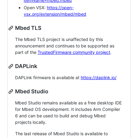
itemName=mbed.mbed
Open VSX:
https://open-
vsx.org/extension/mbed/mbed
Mbed TLS
The Mbed TLS project is unaffected by this
announcement and continues to be supported as
part of the
TrustedFirmware community project
.
DAPLink
DAPLink firmware is available at
https://daplink.io/
Mbed Studio
Mbed Studio remains available as a free desktop IDE
for Mbed OS development. It includes Arm Compiler
6 and can be used to build and debug Mbed
projects locally.
The last release of Mbed Studio is available to