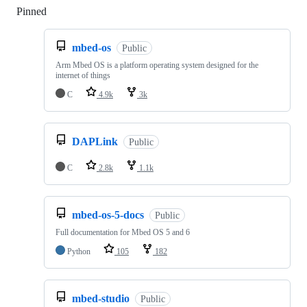
Pinned
Loading
mbed-os
Public
Arm Mbed OS is a platform operating system designed for the
internet of things
C
4.9k
3k
DAPLink
Public
C
2.8k
1.1k
mbed-os-5-docs
Public
Full documentation for Mbed OS 5 and 6
Python
105
182
mbed-studio
Public