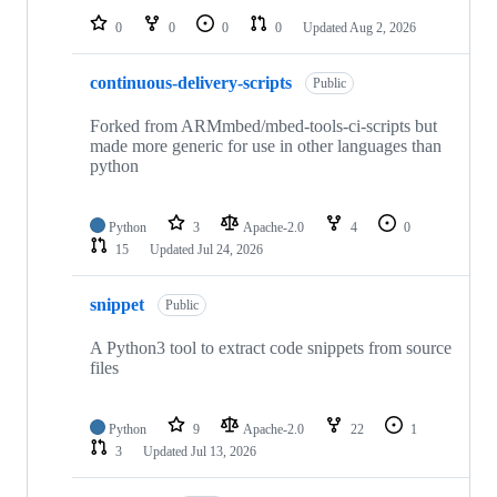
0
0
0
0
Updated
Aug 2, 2026
continuous-delivery-scripts
Public
Forked from ARMmbed/mbed-tools-ci-scripts but
made more generic for use in other languages than
python
Python
3
Apache-2.0
4
0
15
Updated
Jul 24, 2026
snippet
Public
A Python3 tool to extract code snippets from source
files
Python
9
Apache-2.0
22
1
3
Updated
Jul 13, 2026