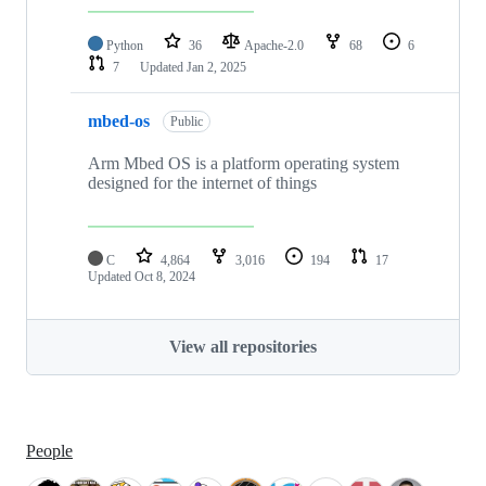
Python
36
Apache-2.0
68
6
7
Updated
Jan 2, 2025
mbed-os
Public
Arm Mbed OS is a platform operating system
designed for the internet of things
C
4,864
3,016
194
17
Updated
Oct 8, 2024
View all repositories
People