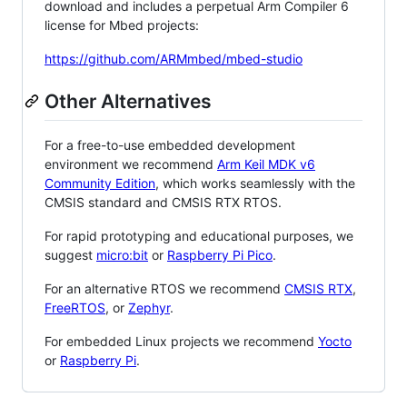
download and includes a perpetual Arm Compiler 6
license for Mbed projects:
https://github.com/ARMmbed/mbed-studio
Other Alternatives
For a free-to-use embedded development
environment we recommend
Arm Keil MDK v6
Community Edition
, which works seamlessly with the
CMSIS standard and CMSIS RTX RTOS.
For rapid prototyping and educational purposes, we
suggest
micro:bit
or
Raspberry Pi Pico
.
For an alternative RTOS we recommend
CMSIS RTX
,
FreeRTOS
, or
Zephyr
.
For embedded Linux projects we recommend
Yocto
or
Raspberry Pi
.