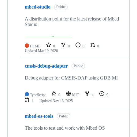
mbed-studio
Public
A distribution point for the latest release of Mbed
Studio
HTML
0
0
0
0
Updated
Mar 19, 2026
cmsis-debug-adapter
Public
Debug adapter for CMSIS-DAP using GDB MI
TypeScript
9
MIT
4
0
1
Updated
Nov 18, 2025
mbed-os-tools
Public
The tools to test and work with Mbed OS