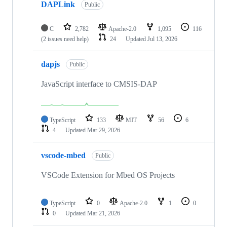
DAPLink
Public
C
2,782
Apache-2.0
1,095
116
(2 issues need help)
24
Updated
Jul 13, 2026
dapjs
Public
JavaScript interface to CMSIS-DAP
TypeScript
133
MIT
56
6
4
Updated
Mar 29, 2026
vscode-mbed
Public
VSCode Extension for Mbed OS Projects
TypeScript
0
Apache-2.0
1
0
0
Updated
Mar 21, 2026