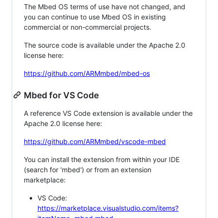
The Mbed OS terms of use have not changed, and
you can continue to use Mbed OS in existing
commercial or non-commercial projects.
The source code is available under the Apache 2.0
license here:
https://github.com/ARMmbed/mbed-os
Mbed for VS Code
A reference VS Code extension is available under the
Apache 2.0 license here:
https://github.com/ARMmbed/vscode-mbed
You can install the extension from within your IDE
(search for 'mbed') or from an extension
marketplace:
VS Code:
https://marketplace.visualstudio.com/items?