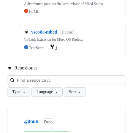
A distribution point for the latest release of Mbed Studio
HTML
vscode-mbed
Public
VSCode Extension for Mbed OS Projects
TypeScript
1
Repositories
Loa
Type
Language
Sort
Showing
10
.github
of
Public
682
repositories