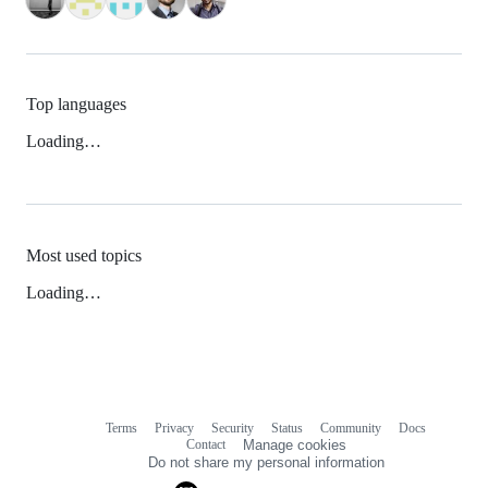
Top languages
Loading…
Most used topics
Loading…
Terms
Privacy
Security
Status
Community
Docs
Footer
Footer
Contact
Manage cookies
navigation
Do not share my personal information