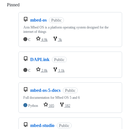
Pinned
Loading
mbed-os
Public
Arm Mbed OS is a platform operating system designed for the
internet of things
C
4.9k
3k
DAPLink
Public
C
2.8k
1.1k
mbed-os-5-docs
Public
Full documentation for Mbed OS 5 and 6
Python
105
182
mbed-studio
Public