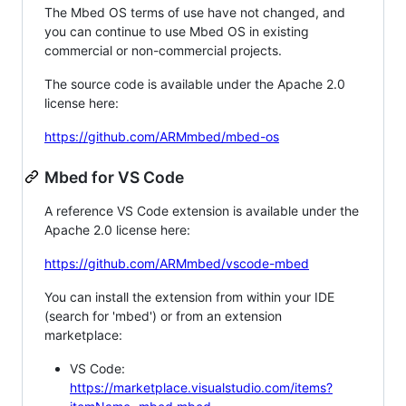
The Mbed OS terms of use have not changed, and
you can continue to use Mbed OS in existing
commercial or non-commercial projects.
The source code is available under the Apache 2.0
license here:
https://github.com/ARMmbed/mbed-os
Mbed for VS Code
A reference VS Code extension is available under the
Apache 2.0 license here:
https://github.com/ARMmbed/vscode-mbed
You can install the extension from within your IDE
(search for 'mbed') or from an extension
marketplace:
VS Code:
https://marketplace.visualstudio.com/items?