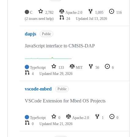
C
2,782
Apache-2.0
1,095
116
(2 issues need help)
24
Updated
Jul 13, 2026
dapjs
Public
JavaScript interface to CMSIS-DAP
TypeScript
133
MIT
56
6
4
Updated
Mar 29, 2026
vscode-mbed
Public
VSCode Extension for Mbed OS Projects
TypeScript
0
Apache-2.0
1
0
0
Updated
Mar 21, 2026