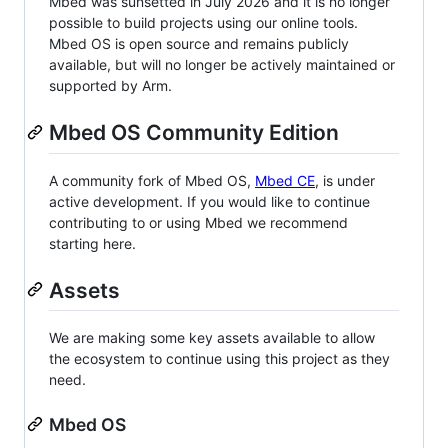
Mbed was sunsetted in July 2026 and it is no longer
possible to build projects using our online tools.
Mbed OS is open source and remains publicly
available, but will no longer be actively maintained or
supported by Arm.
Mbed OS Community Edition
A community fork of Mbed OS,
Mbed CE
, is under
active development. If you would like to continue
contributing to or using Mbed we recommend
starting here.
Assets
We are making some key assets available to allow
the ecosystem to continue using this project as they
need.
Mbed OS