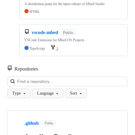
A distribution point for the latest release of Mbed Studio
HTML
vscode-mbed
Public
VSCode Extension for Mbed OS Projects
TypeScript
1
Repositories
Loa
Type
Language
Sort
Showing
10
.github
of
Public
682
repositories