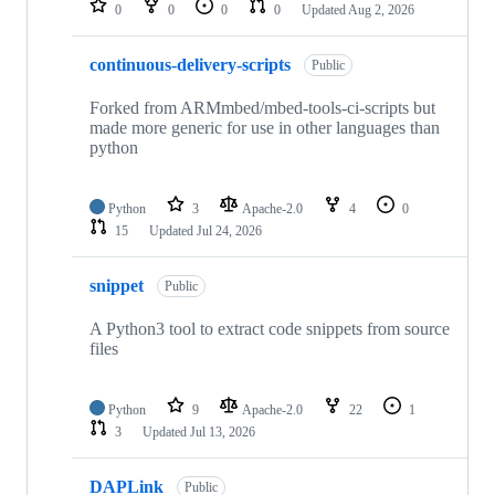
0
0
0
0
Updated
Aug 2, 2026
continuous-delivery-scripts
Public
Forked from ARMmbed/mbed-tools-ci-scripts but
made more generic for use in other languages than
python
Python
3
Apache-2.0
4
0
15
Updated
Jul 24, 2026
snippet
Public
A Python3 tool to extract code snippets from source
files
Python
9
Apache-2.0
22
1
3
Updated
Jul 13, 2026
DAPLink
Public