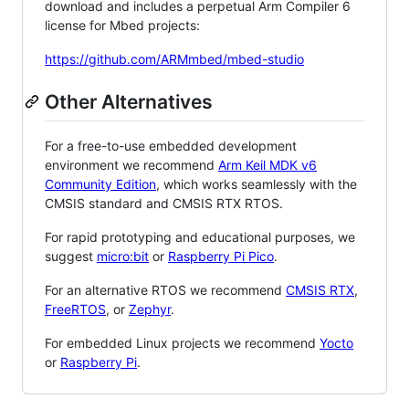
download and includes a perpetual Arm Compiler 6
license for Mbed projects:
https://github.com/ARMmbed/mbed-studio
Other Alternatives
For a free-to-use embedded development
environment we recommend
Arm Keil MDK v6
Community Edition
, which works seamlessly with the
CMSIS standard and CMSIS RTX RTOS.
For rapid prototyping and educational purposes, we
suggest
micro:bit
or
Raspberry Pi Pico
.
For an alternative RTOS we recommend
CMSIS RTX
,
FreeRTOS
, or
Zephyr
.
For embedded Linux projects we recommend
Yocto
or
Raspberry Pi
.