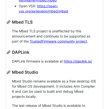
itemName=mbed.mbed
Open VSX:
https://open-
vsx.org/extension/mbed/mbed
Mbed TLS
The Mbed TLS project is unaffected by this
announcement and continues to be supported as
part of the
TrustedFirmware community project
.
DAPLink
DAPLink firmware is available at
https://daplink.io/
Mbed Studio
Mbed Studio remains available as a free desktop IDE
for Mbed OS development. It includes Arm Compiler
6 and can be used to build and debug Mbed
projects locally.
The last release of Mbed Studio is available to