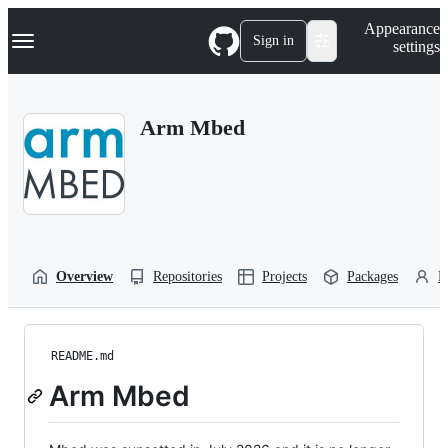
S
Navigation Menu
Appearance
k
Sign in
settings
i
p
t
o
Arm Mbed
c
o
n
t
e
n
t
Overview
Repositories
Projects
Packages
P
README.md
Arm Mbed