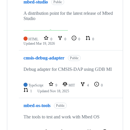
mbed-studio
Public
A distribution point for the latest release of Mbed
Studio
HTML
0
0
0
0
Updated
Mar 19, 2026
cmsis-debug-adapter
Public
Debug adapter for CMSIS-DAP using GDB MI
TypeScript
9
MIT
4
0
1
Updated
Nov 18, 2025
mbed-os-tools
Public
The tools to test and work with Mbed OS