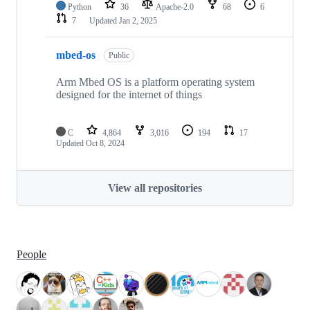
Python
36
Apache-2.0
68
6
7
Updated
Jan 2, 2025
mbed-os
Public
Arm Mbed OS is a platform operating system
designed for the internet of things
C
4,864
3,016
194
17
Updated
Oct 8, 2024
View all repositories
People