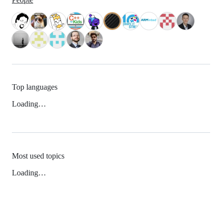
Top languages
Loading…
Most used topics
Loading…