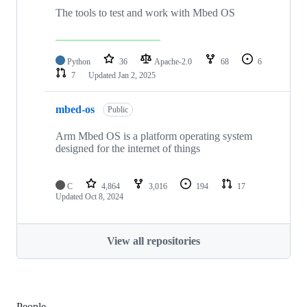
The tools to test and work with Mbed OS
Python
36
Apache-2.0
68
6
7
Updated
Jan 2, 2025
mbed-os
Public
Arm Mbed OS is a platform operating system
designed for the internet of things
C
4,864
3,016
194
17
Updated
Oct 8, 2024
View all repositories
People