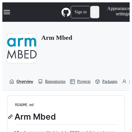
S
Navigation Menu
Appearance
k
Sign in
settings
i
p
t
o
Arm Mbed
c
o
n
t
e
n
t
Overview
Repositories
Projects
Packages
P
README.md
Arm Mbed