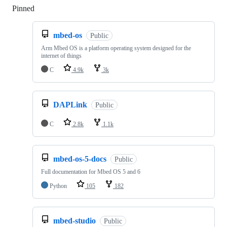
Pinned
Loading
mbed-os
Public
Arm Mbed OS is a platform operating system designed for the
internet of things
C
4.9k
3k
DAPLink
Public
C
2.8k
1.1k
mbed-os-5-docs
Public
Full documentation for Mbed OS 5 and 6
Python
105
182
mbed-studio
Public