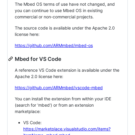
The Mbed OS terms of use have not changed, and
you can continue to use Mbed OS in existing
commercial or non-commercial projects.
The source code is available under the Apache 2.0
license here:
https://github.com/ARMmbed/mbed-os
Mbed for VS Code
A reference VS Code extension is available under the
Apache 2.0 license here:
https://github.com/ARMmbed/vscode-mbed
You can install the extension from within your IDE
(search for 'mbed') or from an extension
marketplace:
VS Code:
https://marketplace.visualstudio.com/items?