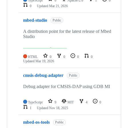
TypeScript
0
Apache-2.0
1
0
0
Updated
Mar 21, 2026
mbed-studio
Public
A distribution point for the latest release of Mbed
Studio
HTML
0
0
0
0
Updated
Mar 19, 2026
cmsis-debug-adapter
Public
Debug adapter for CMSIS-DAP using GDB MI
TypeScript
9
MIT
4
0
1
Updated
Nov 18, 2025
mbed-os-tools
Public