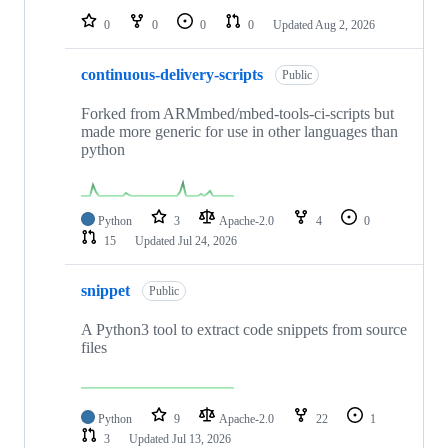
0
0
0
0
Updated
Aug 2, 2026
continuous-delivery-scripts
Public
Forked from ARMmbed/mbed-tools-ci-scripts but
made more generic for use in other languages than
python
Python
3
Apache-2.0
4
0
15
Updated
Jul 24, 2026
snippet
Public
A Python3 tool to extract code snippets from source
files
Python
9
Apache-2.0
22
1
3
Updated
Jul 13, 2026