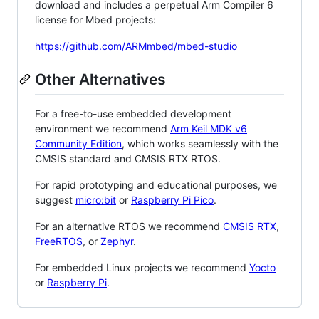
download and includes a perpetual Arm Compiler 6
license for Mbed projects:
https://github.com/ARMmbed/mbed-studio
Other Alternatives
For a free-to-use embedded development
environment we recommend
Arm Keil MDK v6
Community Edition
, which works seamlessly with the
CMSIS standard and CMSIS RTX RTOS.
For rapid prototyping and educational purposes, we
suggest
micro:bit
or
Raspberry Pi Pico
.
For an alternative RTOS we recommend
CMSIS RTX
,
FreeRTOS
, or
Zephyr
.
For embedded Linux projects we recommend
Yocto
or
Raspberry Pi
.