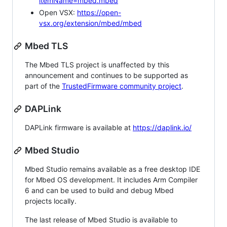
itemName=mbed.mbed
Open VSX:
https://open-
vsx.org/extension/mbed/mbed
Mbed TLS
The Mbed TLS project is unaffected by this
announcement and continues to be supported as
part of the
TrustedFirmware community project
.
DAPLink
DAPLink firmware is available at
https://daplink.io/
Mbed Studio
Mbed Studio remains available as a free desktop IDE
for Mbed OS development. It includes Arm Compiler
6 and can be used to build and debug Mbed
projects locally.
The last release of Mbed Studio is available to