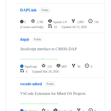
DAPLink
Public
C
2,782
Apache-2.0
1,095
116
(2 issues need help)
24
Updated
Jul 13, 2026
dapjs
Public
JavaScript interface to CMSIS-DAP
TypeScript
133
MIT
56
6
4
Updated
Mar 29, 2026
vscode-mbed
Public
VSCode Extension for Mbed OS Projects