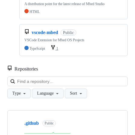
A distribution point for the latest release of Mbed Studio
HTML
vscode-mbed
Public
VSCode Extension for Mbed OS Projects
TypeScript
1
Repositories
Loa
Type
Language
Sort
Showing
10
.github
of
Public
682
repositories