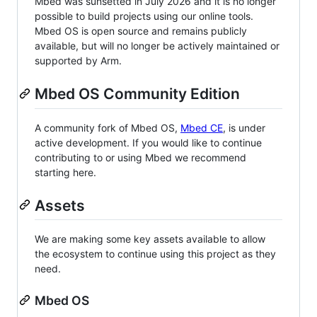
Mbed was sunsetted in July 2026 and it is no longer
possible to build projects using our online tools.
Mbed OS is open source and remains publicly
available, but will no longer be actively maintained or
supported by Arm.
Mbed OS Community Edition
A community fork of Mbed OS,
Mbed CE
, is under
active development. If you would like to continue
contributing to or using Mbed we recommend
starting here.
Assets
We are making some key assets available to allow
the ecosystem to continue using this project as they
need.
Mbed OS