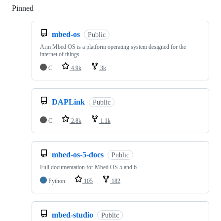
Pinned
Loading
mbed-os
Public
Arm Mbed OS is a platform operating system designed for the
internet of things
C
4.9k
3k
DAPLink
Public
C
2.8k
1.1k
mbed-os-5-docs
Public
Full documentation for Mbed OS 5 and 6
Python
105
182
mbed-studio
Public