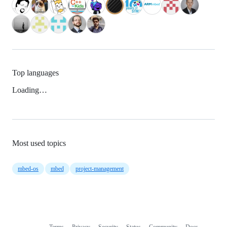
Top languages
Loading…
Most used topics
mbed-os
mbed
project-management
Terms
Privacy
Security
Status
Community
Docs