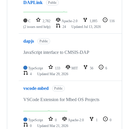
DAPLink
Public
C
2,782
Apache-2.0
1,095
116
(2 issues need help)
24
Updated
Jul 13, 2026
dapjs
Public
JavaScript interface to CMSIS-DAP
TypeScript
133
MIT
56
6
4
Updated
Mar 29, 2026
vscode-mbed
Public
VSCode Extension for Mbed OS Projects
TypeScript
0
Apache-2.0
1
0
0
Updated
Mar 21, 2026