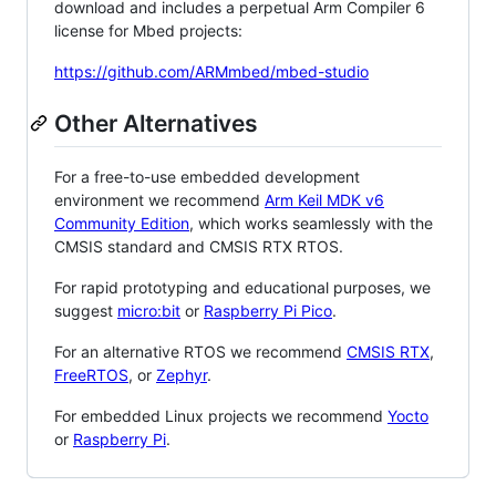
download and includes a perpetual Arm Compiler 6
license for Mbed projects:
https://github.com/ARMmbed/mbed-studio
Other Alternatives
For a free-to-use embedded development
environment we recommend
Arm Keil MDK v6
Community Edition
, which works seamlessly with the
CMSIS standard and CMSIS RTX RTOS.
For rapid prototyping and educational purposes, we
suggest
micro:bit
or
Raspberry Pi Pico
.
For an alternative RTOS we recommend
CMSIS RTX
,
FreeRTOS
, or
Zephyr
.
For embedded Linux projects we recommend
Yocto
or
Raspberry Pi
.