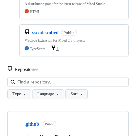
A distribution point for the latest release of Mbed Studio
HTML
vscode-mbed
Public
VSCode Extension for Mbed OS Projects
TypeScript
1
Repositories
Loa
Type
Language
Sort
Showing
10
.github
of
Public
682
repositories