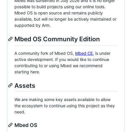
Mbed was sunsetted in July 2026 and it is no longer
possible to build projects using our online tools.
Mbed OS is open source and remains publicly
available, but will no longer be actively maintained or
supported by Arm.
Mbed OS Community Edition
A community fork of Mbed OS,
Mbed CE
, is under
active development. If you would like to continue
contributing to or using Mbed we recommend
starting here.
Assets
We are making some key assets available to allow
the ecosystem to continue using this project as they
need.
Mbed OS