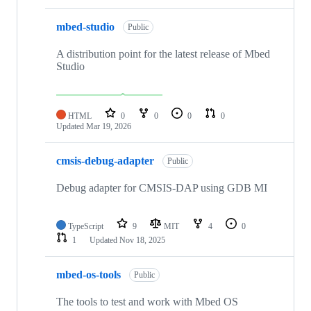
mbed-studio
Public
A distribution point for the latest release of Mbed
Studio
HTML
0
0
0
0
Updated
Mar 19, 2026
cmsis-debug-adapter
Public
Debug adapter for CMSIS-DAP using GDB MI
TypeScript
9
MIT
4
0
1
Updated
Nov 18, 2025
mbed-os-tools
Public
The tools to test and work with Mbed OS