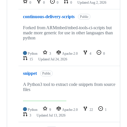
0
0
0
0
Updated
Aug 2, 2026
continuous-delivery-scripts
Public
Forked from ARMmbed/mbed-tools-ci-scripts but
made more generic for use in other languages than
python
Python
3
Apache-2.0
4
0
15
Updated
Jul 24, 2026
snippet
Public
A Python3 tool to extract code snippets from source
files
Python
9
Apache-2.0
22
1
3
Updated
Jul 13, 2026