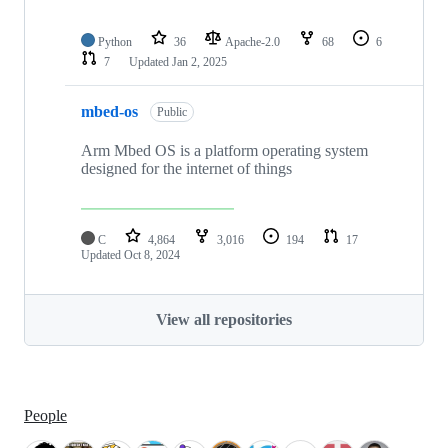
Python
36
Apache-2.0
68
6
7
Updated
Jan 2, 2025
mbed-os
Public
Arm Mbed OS is a platform operating system
designed for the internet of things
C
4,864
3,016
194
17
Updated
Oct 8, 2024
View all repositories
People