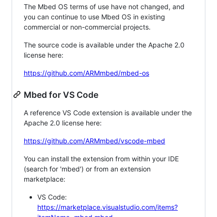
The Mbed OS terms of use have not changed, and
you can continue to use Mbed OS in existing
commercial or non-commercial projects.
The source code is available under the Apache 2.0
license here:
https://github.com/ARMmbed/mbed-os
Mbed for VS Code
A reference VS Code extension is available under the
Apache 2.0 license here:
https://github.com/ARMmbed/vscode-mbed
You can install the extension from within your IDE
(search for 'mbed') or from an extension
marketplace:
VS Code:
https://marketplace.visualstudio.com/items?