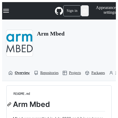
S
Navigation Menu
Appearance
k
Sign in
settings
i
p
t
o
Arm Mbed
c
o
n
t
e
n
t
Overview
Repositories
Projects
Packages
P
README.md
Arm Mbed