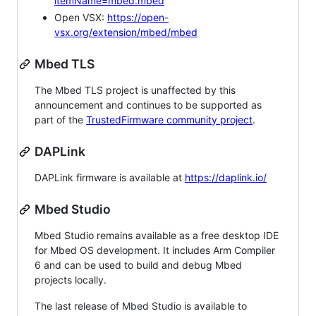
itemName=mbed.mbed
Open VSX:
https://open-
vsx.org/extension/mbed/mbed
Mbed TLS
The Mbed TLS project is unaffected by this
announcement and continues to be supported as
part of the
TrustedFirmware community project
.
DAPLink
DAPLink firmware is available at
https://daplink.io/
Mbed Studio
Mbed Studio remains available as a free desktop IDE
for Mbed OS development. It includes Arm Compiler
6 and can be used to build and debug Mbed
projects locally.
The last release of Mbed Studio is available to