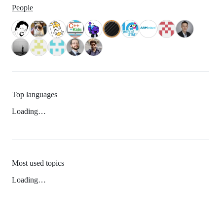
People
Top languages
Loading…
Most used topics
Loading…