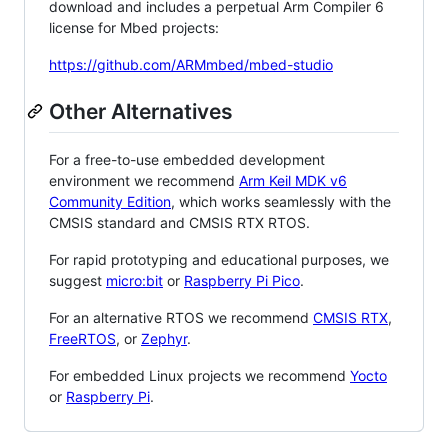
download and includes a perpetual Arm Compiler 6
license for Mbed projects:
https://github.com/ARMmbed/mbed-studio
Other Alternatives
For a free-to-use embedded development
environment we recommend
Arm Keil MDK v6
Community Edition
, which works seamlessly with the
CMSIS standard and CMSIS RTX RTOS.
For rapid prototyping and educational purposes, we
suggest
micro:bit
or
Raspberry Pi Pico
.
For an alternative RTOS we recommend
CMSIS RTX
,
FreeRTOS
, or
Zephyr
.
For embedded Linux projects we recommend
Yocto
or
Raspberry Pi
.