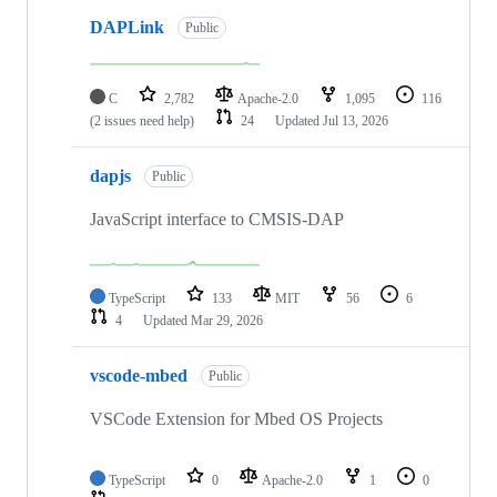
DAPLink
Public
C
2,782
Apache-2.0
1,095
116
(2 issues need help)
24
Updated
Jul 13, 2026
dapjs
Public
JavaScript interface to CMSIS-DAP
TypeScript
133
MIT
56
6
4
Updated
Mar 29, 2026
vscode-mbed
Public
VSCode Extension for Mbed OS Projects
TypeScript
0
Apache-2.0
1
0