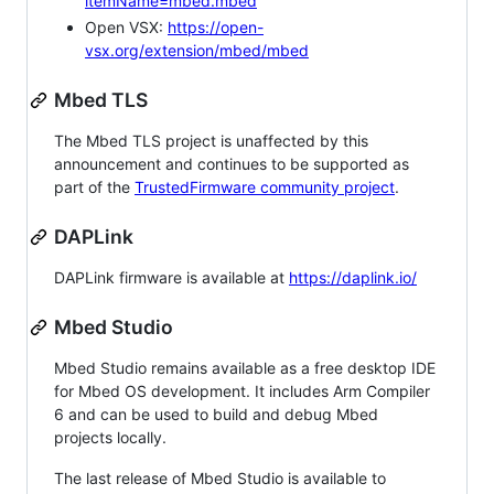
itemName=mbed.mbed
Open VSX:
https://open-
vsx.org/extension/mbed/mbed
Mbed TLS
The Mbed TLS project is unaffected by this
announcement and continues to be supported as
part of the
TrustedFirmware community project
.
DAPLink
DAPLink firmware is available at
https://daplink.io/
Mbed Studio
Mbed Studio remains available as a free desktop IDE
for Mbed OS development. It includes Arm Compiler
6 and can be used to build and debug Mbed
projects locally.
The last release of Mbed Studio is available to