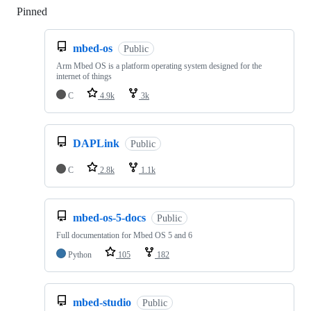
Pinned
Loading
mbed-os
Public
Arm Mbed OS is a platform operating system designed for the
internet of things
C
4.9k
3k
DAPLink
Public
C
2.8k
1.1k
mbed-os-5-docs
Public
Full documentation for Mbed OS 5 and 6
Python
105
182
mbed-studio
Public