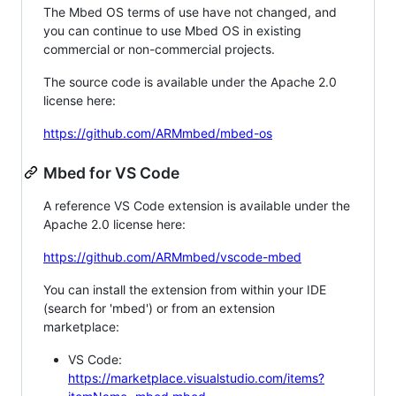
The Mbed OS terms of use have not changed, and
you can continue to use Mbed OS in existing
commercial or non-commercial projects.
The source code is available under the Apache 2.0
license here:
https://github.com/ARMmbed/mbed-os
Mbed for VS Code
A reference VS Code extension is available under the
Apache 2.0 license here:
https://github.com/ARMmbed/vscode-mbed
You can install the extension from within your IDE
(search for 'mbed') or from an extension
marketplace:
VS Code:
https://marketplace.visualstudio.com/items?