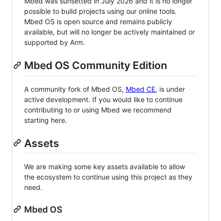
Mbed was sunsetted in July 2026 and it is no longer
possible to build projects using our online tools.
Mbed OS is open source and remains publicly
available, but will no longer be actively maintained or
supported by Arm.
Mbed OS Community Edition
A community fork of Mbed OS,
Mbed CE
, is under
active development. If you would like to continue
contributing to or using Mbed we recommend
starting here.
Assets
We are making some key assets available to allow
the ecosystem to continue using this project as they
need.
Mbed OS