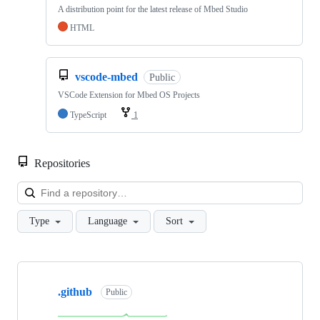
A distribution point for the latest release of Mbed Studio
HTML
vscode-mbed
Public
VSCode Extension for Mbed OS Projects
TypeScript
1
Repositories
Loa
Type
Language
Sort
Showing
10
.github
of
Public
682
repositories