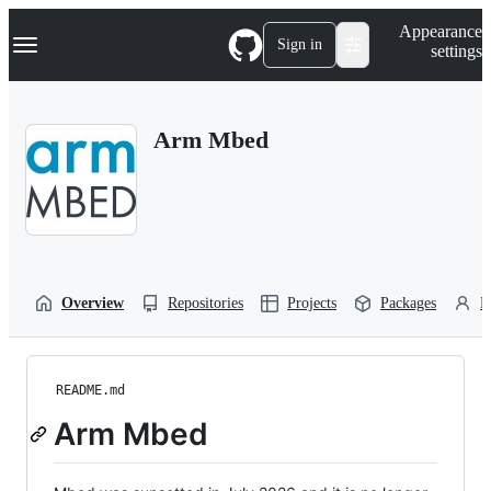
S
Navigation Menu
Appearance
k
Sign in
settings
i
p
t
o
Arm Mbed
c
o
n
t
e
n
t
Overview
Repositories
Projects
Packages
P
README.md
Arm Mbed