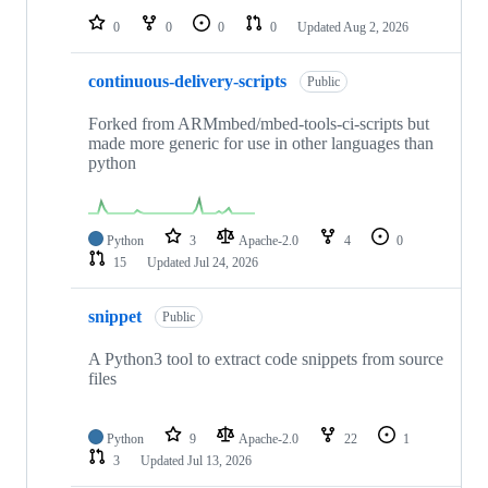
0
0
0
0
Updated
Aug 2, 2026
continuous-delivery-scripts
Public
Forked from ARMmbed/mbed-tools-ci-scripts but
made more generic for use in other languages than
python
Python
3
Apache-2.0
4
0
15
Updated
Jul 24, 2026
snippet
Public
A Python3 tool to extract code snippets from source
files
Python
9
Apache-2.0
22
1
3
Updated
Jul 13, 2026