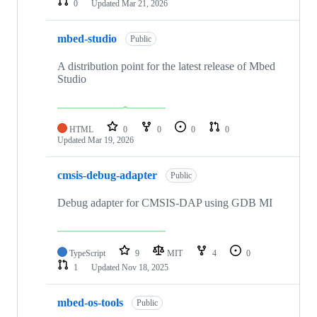
0
Updated
Mar 21, 2026
mbed-studio
Public
A distribution point for the latest release of Mbed
Studio
HTML
0
0
0
0
Updated
Mar 19, 2026
cmsis-debug-adapter
Public
Debug adapter for CMSIS-DAP using GDB MI
TypeScript
9
MIT
4
0
1
Updated
Nov 18, 2025
mbed-os-tools
Public