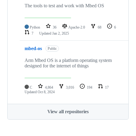
The tools to test and work with Mbed OS
Python
36
Apache-2.0
68
6
7
Updated
Jan 2, 2025
mbed-os
Public
Arm Mbed OS is a platform operating system
designed for the internet of things
C
4,864
3,016
194
17
Updated
Oct 8, 2024
View all repositories