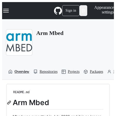
S
Navigation Menu
Appearance
k
Sign in
settings
i
p
t
o
Arm Mbed
c
o
n
t
e
n
t
Overview
Repositories
Projects
Packages
P
README.md
Arm Mbed