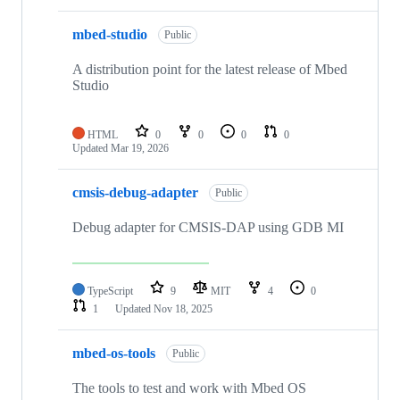
mbed-studio
Public
A distribution point for the latest release of Mbed
Studio
HTML
0
0
0
0
Updated
Mar 19, 2026
cmsis-debug-adapter
Public
Debug adapter for CMSIS-DAP using GDB MI
TypeScript
9
MIT
4
0
1
Updated
Nov 18, 2025
mbed-os-tools
Public
The tools to test and work with Mbed OS