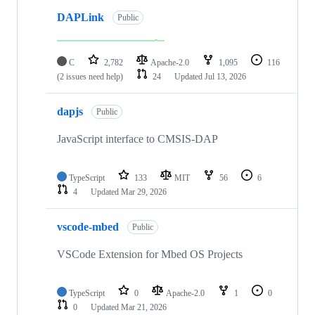
DAPLink
Public
C
2,782
Apache-2.0
1,095
116
(2 issues need help)
24
Updated
Jul 13, 2026
dapjs
Public
JavaScript interface to CMSIS-DAP
TypeScript
133
MIT
56
6
4
Updated
Mar 29, 2026
vscode-mbed
Public
VSCode Extension for Mbed OS Projects
TypeScript
0
Apache-2.0
1
0
0
Updated
Mar 21, 2026