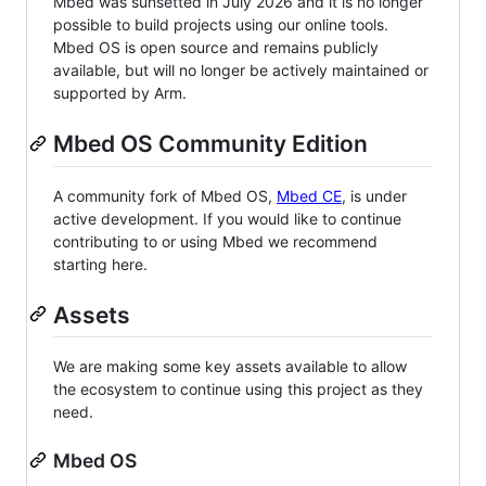
Mbed was sunsetted in July 2026 and it is no longer
possible to build projects using our online tools.
Mbed OS is open source and remains publicly
available, but will no longer be actively maintained or
supported by Arm.
Mbed OS Community Edition
A community fork of Mbed OS,
Mbed CE
, is under
active development. If you would like to continue
contributing to or using Mbed we recommend
starting here.
Assets
We are making some key assets available to allow
the ecosystem to continue using this project as they
need.
Mbed OS