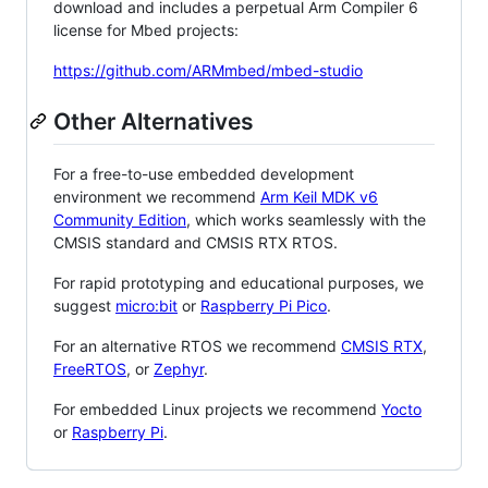
download and includes a perpetual Arm Compiler 6
license for Mbed projects:
https://github.com/ARMmbed/mbed-studio
Other Alternatives
For a free-to-use embedded development
environment we recommend
Arm Keil MDK v6
Community Edition
, which works seamlessly with the
CMSIS standard and CMSIS RTX RTOS.
For rapid prototyping and educational purposes, we
suggest
micro:bit
or
Raspberry Pi Pico
.
For an alternative RTOS we recommend
CMSIS RTX
,
FreeRTOS
, or
Zephyr
.
For embedded Linux projects we recommend
Yocto
or
Raspberry Pi
.