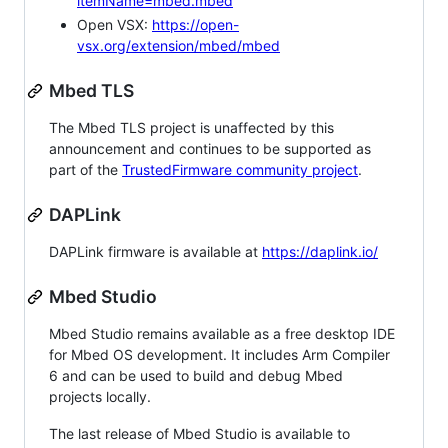
itemName=mbed.mbed
Open VSX:
https://open-
vsx.org/extension/mbed/mbed
Mbed TLS
The Mbed TLS project is unaffected by this
announcement and continues to be supported as
part of the
TrustedFirmware community project
.
DAPLink
DAPLink firmware is available at
https://daplink.io/
Mbed Studio
Mbed Studio remains available as a free desktop IDE
for Mbed OS development. It includes Arm Compiler
6 and can be used to build and debug Mbed
projects locally.
The last release of Mbed Studio is available to