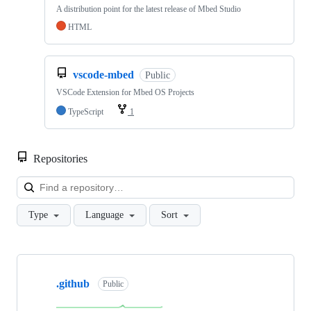
A distribution point for the latest release of Mbed Studio
HTML
vscode-mbed
Public
VSCode Extension for Mbed OS Projects
TypeScript
1
Repositories
Loa
Type
Language
Sort
Showing
10
.github
of
Public
682
repositories