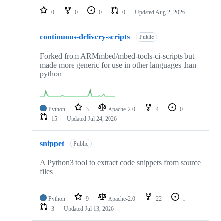
0
0
0
0
Updated
Aug 2, 2026
continuous-delivery-scripts
Public
Forked from ARMmbed/mbed-tools-ci-scripts but
made more generic for use in other languages than
python
Python
3
Apache-2.0
4
0
15
Updated
Jul 24, 2026
snippet
Public
A Python3 tool to extract code snippets from source
files
Python
9
Apache-2.0
22
1
3
Updated
Jul 13, 2026