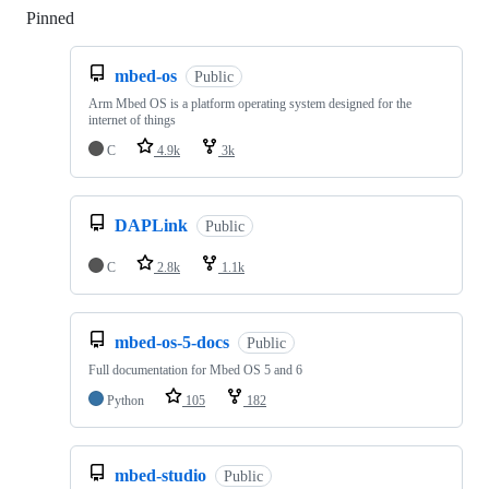
Pinned
Loading
mbed-os
Public
Arm Mbed OS is a platform operating system designed for the
internet of things
C
4.9k
3k
DAPLink
Public
C
2.8k
1.1k
mbed-os-5-docs
Public
Full documentation for Mbed OS 5 and 6
Python
105
182
mbed-studio
Public