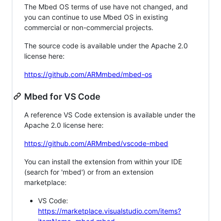
The Mbed OS terms of use have not changed, and
you can continue to use Mbed OS in existing
commercial or non-commercial projects.
The source code is available under the Apache 2.0
license here:
https://github.com/ARMmbed/mbed-os
Mbed for VS Code
A reference VS Code extension is available under the
Apache 2.0 license here:
https://github.com/ARMmbed/vscode-mbed
You can install the extension from within your IDE
(search for 'mbed') or from an extension
marketplace:
VS Code:
https://marketplace.visualstudio.com/items?