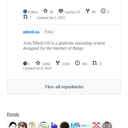
Python
36
Apache-2.0
68
6
7
Updated
Jan 2, 2025
mbed-os
Public
Arm Mbed OS is a platform operating system
designed for the internet of things
C
4,864
3,016
194
17
Updated
Oct 8, 2024
View all repositories
People