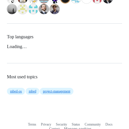
Top languages
Loading…
Most used topics
mbed-os
mbed
project-management
Terms
Privacy
Security
Status
Community
Docs
Footer
Footer
Contact
Manage cookies