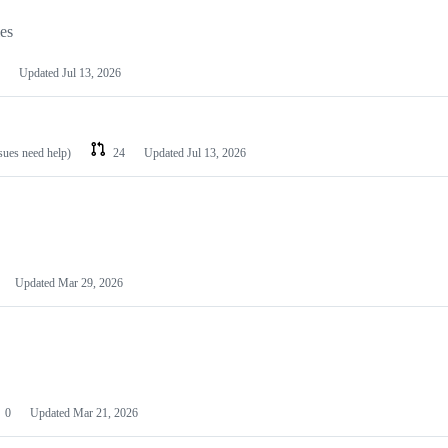
les
Updated
Jul 13, 2026
ssues need help)
24
Updated
Jul 13, 2026
Updated
Mar 29, 2026
0
Updated
Mar 21, 2026