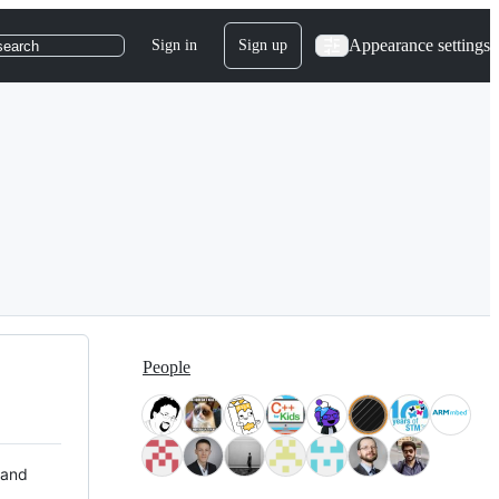
Appearance settings
Sign in
Sign up
search
People
 and