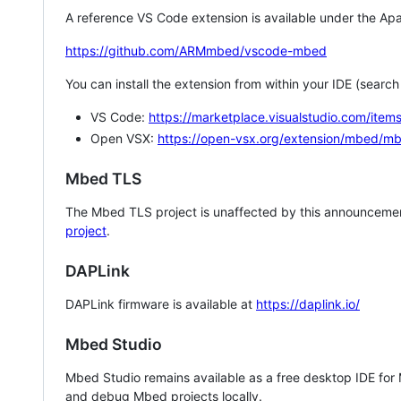
A reference VS Code extension is available under the Apa
https://github.com/ARMmbed/vscode-mbed
You can install the extension from within your IDE (searc
VS Code:
https://marketplace.visualstudio.com/i
Open VSX:
https://open-vsx.org/extension/mbed/m
Mbed TLS
The Mbed TLS project is unaffected by this announcemen
project
.
DAPLink
DAPLink firmware is available at
https://daplink.io/
Mbed Studio
Mbed Studio remains available as a free desktop IDE for
and debug Mbed projects locally.