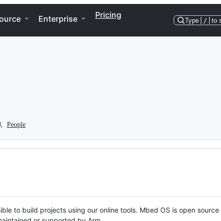
Pricing
ource
Enterprise
Type
/
to 
People
ble to build projects using our online tools. Mbed OS is open source
y maintained or supported by Arm.