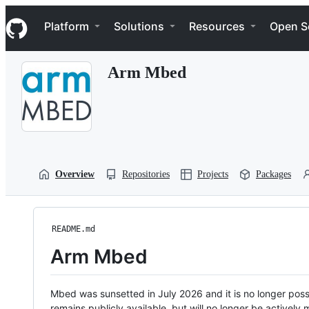
S
Navigation Menu
k
Platform
Solutions
Resources
Open S
i
p
t
Arm Mbed
o
c
o
n
t
e
n
t
Overview
Repositories
Projects
Packages
README.md
Arm Mbed
Mbed was sunsetted in July 2026 and it is no longer possi
remains publicly available, but will no longer be activel