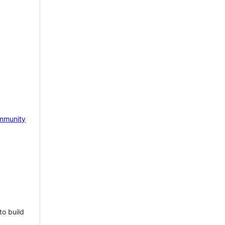
mmunity
to build