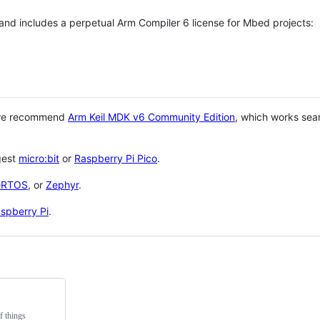
 and includes a perpetual Arm Compiler 6 license for Mbed projects:
 we recommend
Arm Keil MDK v6 Community Edition
, which works sea
gest
micro:bit
or
Raspberry Pi Pico
.
eRTOS
, or
Zephyr
.
spberry Pi
.
f things