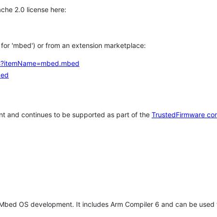
che 2.0 license here:
h for 'mbed') or from an extension marketplace:
tems?itemName=mbed.mbed
bed
t and continues to be supported as part of the
TrustedFirmware co
 Mbed OS development. It includes Arm Compiler 6 and can be used 