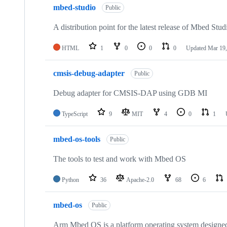
mbed-studio
Public
A distribution point for the latest release of Mbed Stud
HTML
1
0
0
0
Updated
Mar 19,
cmsis-debug-adapter
Public
Debug adapter for CMSIS-DAP using GDB MI
TypeScript
9
MIT
4
0
1
mbed-os-tools
Public
The tools to test and work with Mbed OS
Python
36
Apache-2.0
68
6
mbed-os
Public
Arm Mbed OS is a platform operating system designed f