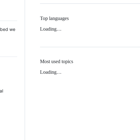
Top languages
Loading…
 Mbed we
Most used topics
Loading…
al