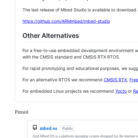
The last release of Mbed Studio is available to download
https://github.com/ARMmbed/mbed-studio
Other Alternatives
For a free-to-use embedded development environment
with the CMSIS standard and CMSIS RTX RTOS.
For rapid prototyping and educational purposes, we sug
For an alternative RTOS we recommend
CMSIS RTX
,
Fre
For embedded Linux projects we recommend
Yocto
or
Ra
Pinned
Loading
mbed-os
Public
Arm Mbed OS is a platform operating system designed for the internet o