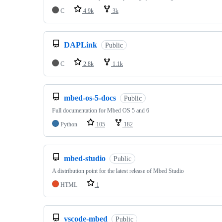
C
4.9k
3k
DAPLink
Public
C
2.8k
1.1k
mbed-os-5-docs
Public
Full documentation for Mbed OS 5 and 6
Python
105
182
mbed-studio
Public
A distribution point for the latest release of Mbed Studio
HTML
1
vscode-mbed
Public