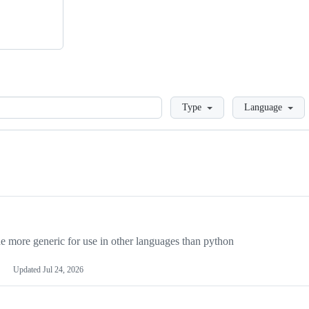
Loading
Type
Language
more generic for use in other languages than python
Updated
Jul 24, 2026