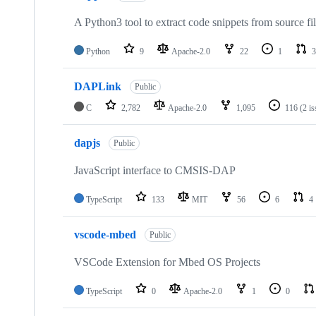
A Python3 tool to extract code snippets from source fi
Python
9
Apache-2.0
22
1
3
DAPLink
Public
C
2,782
Apache-2.0
1,095
116
(2 i
dapjs
Public
JavaScript interface to CMSIS-DAP
TypeScript
133
MIT
56
6
4
vscode-mbed
Public
VSCode Extension for Mbed OS Projects
TypeScript
0
Apache-2.0
1
0