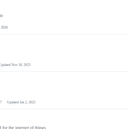
io
 2026
Updated
Nov 18, 2025
7
Updated
Jan 2, 2025
or the internet of things