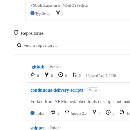
VSCode Extension for Mbed OS Projects
TypeScript
1
Repositories
Showing
10
.github
of
Public
682
0
0
0
0
Updated
Aug 2, 2026
repositories
continuous-delivery-scripts
Public
Forked from ARMmbed/mbed-tools-ci-scripts but made 
Python
3
Apache-2.0
4
0
15
snippet
Public