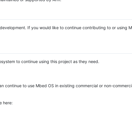
e development. If you would like to continue contributing to or using
system to continue using this project as they need.
n continue to use Mbed OS in existing commercial or non-commerci
e here: