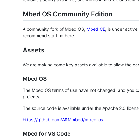
Mbed OS Community Edition
A community fork of Mbed OS,
Mbed CE
, is under activ
recommend starting here.
Assets
We are making some key assets available to allow the eco
Mbed OS
The Mbed OS terms of use have not changed, and you ca
projects.
The source code is available under the Apache 2.0 licens
https://github.com/ARMmbed/mbed-os
Mbed for VS Code