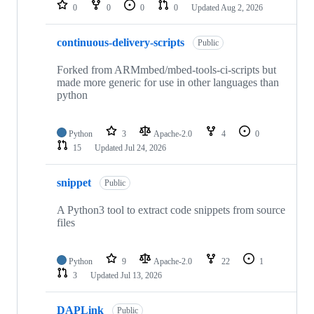
repositories
0
0
0
0
Updated
Aug 2, 2026
continuous-delivery-scripts
Public
Forked from ARMmbed/mbed-tools-ci-scripts but
made more generic for use in other languages than
python
Python
3
Apache-2.0
4
0
15
Updated
Jul 24, 2026
snippet
Public
A Python3 tool to extract code snippets from source
files
Python
9
Apache-2.0
22
1
3
Updated
Jul 13, 2026
DAPLink
Public