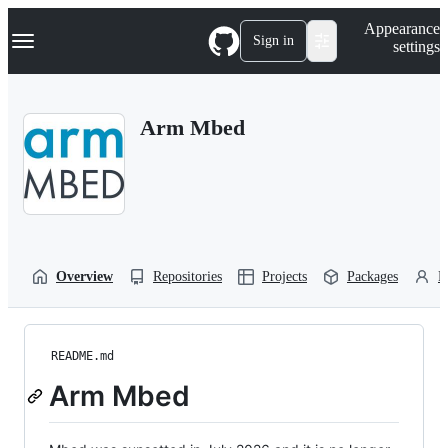
S
Navigation Menu
Appearance
k
Sign in
settings
i
p
t
o
Arm Mbed
c
o
n
t
e
n
t
Overview
Repositories
Projects
Packages
P
README.md
Arm Mbed