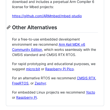
download and includes a perpetual Arm Compiler 6
license for Mbed projects:
https://github.com/ARMmbed/mbed-studio
Other Alternatives
For a free-to-use embedded development
environment we recommend
Arm Keil MDK v6
Community Edition
, which works seamlessly with the
CMSIS standard and CMSIS RTX RTOS.
For rapid prototyping and educational purposes, we
suggest
micro:bit
or
Raspberry Pi Pico
.
For an alternative RTOS we recommend
CMSIS RTX
,
FreeRTOS
, or
Zephyr
.
For embedded Linux projects we recommend
Yocto
or
Raspberry Pi
.