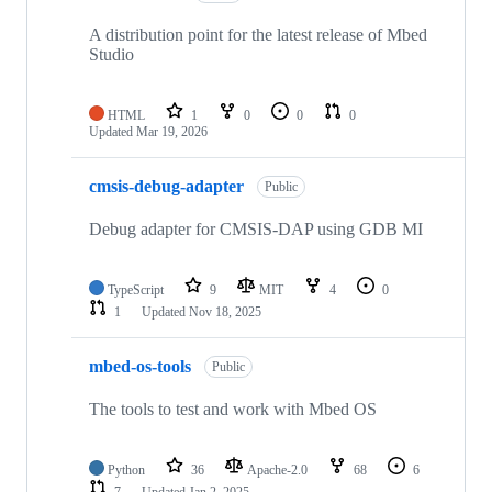
A distribution point for the latest release of Mbed
Studio
HTML
1
0
0
0
Updated
Mar 19, 2026
cmsis-debug-adapter
Public
Debug adapter for CMSIS-DAP using GDB MI
TypeScript
9
MIT
4
0
1
Updated
Nov 18, 2025
mbed-os-tools
Public
The tools to test and work with Mbed OS
Python
36
Apache-2.0
68
6
7
Updated
Jan 2, 2025