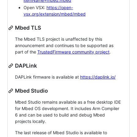
itemName=mbed.mbed
Open VSX:
https://open-
vsx.org/extension/mbed/mbed
Mbed TLS
The Mbed TLS project is unaffected by this
announcement and continues to be supported as
part of the
TrustedFirmware community project
.
DAPLink
DAPLink firmware is available at
https://daplink.io/
Mbed Studio
Mbed Studio remains available as a free desktop IDE
for Mbed OS development. It includes Arm Compiler
6 and can be used to build and debug Mbed
projects locally.
The last release of Mbed Studio is available to