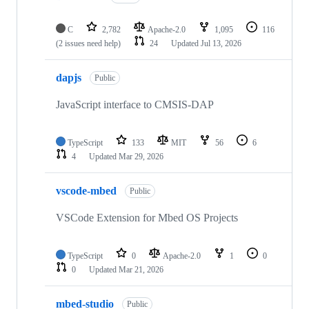
C
2,782
Apache-2.0
1,095
116
(2 issues need help)
24
Updated
Jul 13, 2026
dapjs
Public
JavaScript interface to CMSIS-DAP
TypeScript
133
MIT
56
6
4
Updated
Mar 29, 2026
vscode-mbed
Public
VSCode Extension for Mbed OS Projects
TypeScript
0
Apache-2.0
1
0
0
Updated
Mar 21, 2026
mbed-studio
Public