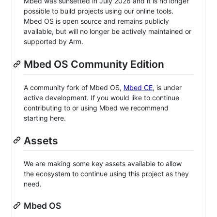
Mbed was sunsetted in July 2026 and it is no longer
possible to build projects using our online tools.
Mbed OS is open source and remains publicly
available, but will no longer be actively maintained or
supported by Arm.
Mbed OS Community Edition
A community fork of Mbed OS,
Mbed CE
, is under
active development. If you would like to continue
contributing to or using Mbed we recommend
starting here.
Assets
We are making some key assets available to allow
the ecosystem to continue using this project as they
need.
Mbed OS