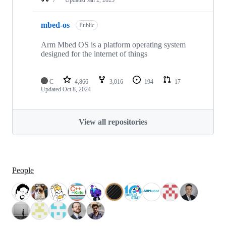
mbed-os
Public
Arm Mbed OS is a platform operating system
designed for the internet of things
C
4,866
3,016
194
17
Updated
Oct 8, 2024
View all repositories
People