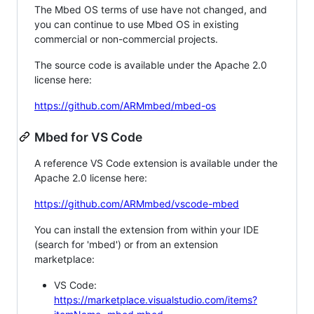
The Mbed OS terms of use have not changed, and
you can continue to use Mbed OS in existing
commercial or non-commercial projects.
The source code is available under the Apache 2.0
license here:
https://github.com/ARMmbed/mbed-os
Mbed for VS Code
A reference VS Code extension is available under the
Apache 2.0 license here:
https://github.com/ARMmbed/vscode-mbed
You can install the extension from within your IDE
(search for 'mbed') or from an extension
marketplace:
VS Code:
https://marketplace.visualstudio.com/items?