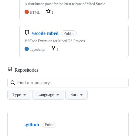
A distribution point for the latest release of Mbed Studio
HTML
1
vscode-mbed
Public
VSCode Extension for Mbed OS Projects
TypeScript
1
Repositories
Loa
Type
Language
Sort
Showing
10
.github
of
Public
682