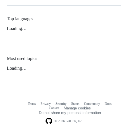
Top languages
Loading…
Most used topics
Loading…
Terms
Privacy
Security
Status
Community
Docs
Footer
Footer
Contact
Manage cookies
navigation
Do not share my personal information
© 2026 GitHub, Inc.