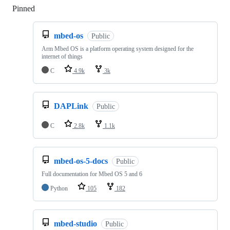
Pinned
Loading
mbed-os
Public
Arm Mbed OS is a platform operating system designed for the
internet of things
C
4.9k
3k
DAPLink
Public
C
2.8k
1.1k
mbed-os-5-docs
Public
Full documentation for Mbed OS 5 and 6
Python
105
182
mbed-studio
Public