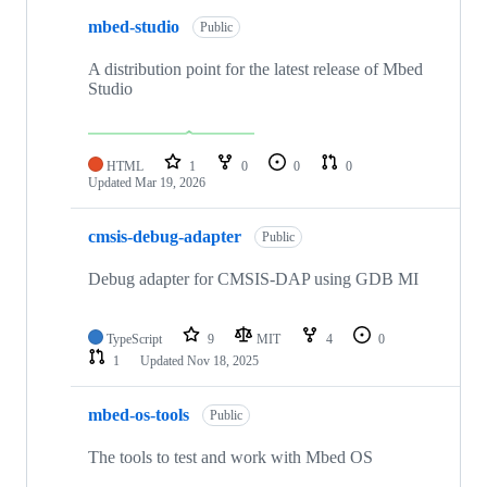
mbed-studio
Public
A distribution point for the latest release of Mbed
Studio
HTML
1
0
0
0
Updated
Mar 19, 2026
cmsis-debug-adapter
Public
Debug adapter for CMSIS-DAP using GDB MI
TypeScript
9
MIT
4
0
1
Updated
Nov 18, 2025
mbed-os-tools
Public
The tools to test and work with Mbed OS