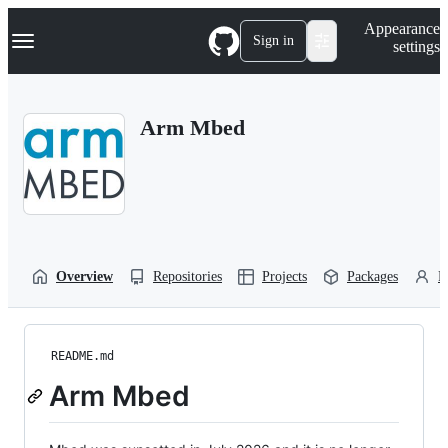
S
Navigation Menu
Appearance
k
Sign in
settings
i
p
t
o
Arm Mbed
c
o
n
t
e
n
t
Overview
Repositories
Projects
Packages
P
README.md
Arm Mbed