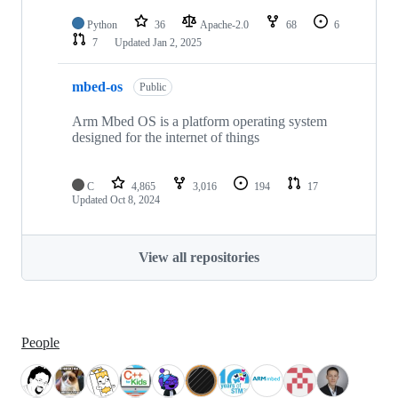
Python
36
Apache-2.0
68
6
7
Updated
Jan 2, 2025
mbed-os
Public
Arm Mbed OS is a platform operating system
designed for the internet of things
C
4,865
3,016
194
17
Updated
Oct 8, 2024
View all repositories
People