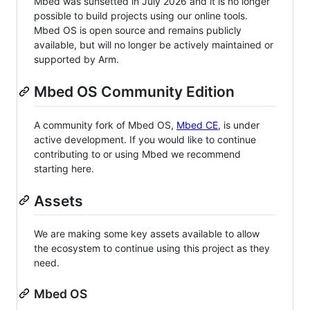
Mbed was sunsetted in July 2026 and it is no longer
possible to build projects using our online tools.
Mbed OS is open source and remains publicly
available, but will no longer be actively maintained or
supported by Arm.
Mbed OS Community Edition
A community fork of Mbed OS,
Mbed CE
, is under
active development. If you would like to continue
contributing to or using Mbed we recommend
starting here.
Assets
We are making some key assets available to allow
the ecosystem to continue using this project as they
need.
Mbed OS