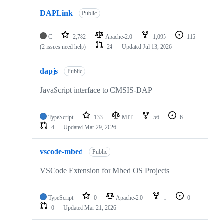
DAPLink
Public
C
2,782
Apache-2.0
1,095
116
(2 issues need help)
24
Updated
Jul 13, 2026
dapjs
Public
JavaScript interface to CMSIS-DAP
TypeScript
133
MIT
56
6
4
Updated
Mar 29, 2026
vscode-mbed
Public
VSCode Extension for Mbed OS Projects
TypeScript
0
Apache-2.0
1
0
0
Updated
Mar 21, 2026