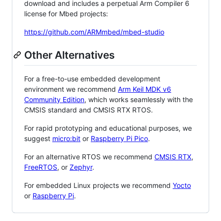
download and includes a perpetual Arm Compiler 6
license for Mbed projects:
https://github.com/ARMmbed/mbed-studio
Other Alternatives
For a free-to-use embedded development
environment we recommend
Arm Keil MDK v6
Community Edition
, which works seamlessly with the
CMSIS standard and CMSIS RTX RTOS.
For rapid prototyping and educational purposes, we
suggest
micro:bit
or
Raspberry Pi Pico
.
For an alternative RTOS we recommend
CMSIS RTX
,
FreeRTOS
, or
Zephyr
.
For embedded Linux projects we recommend
Yocto
or
Raspberry Pi
.