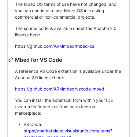
The Mbed OS terms of use have not changed, and
you can continue to use Mbed OS in existing
commercial or non-commercial projects.
The source code is available under the Apache 2.0
license here:
https://github.com/ARMmbed/mbed-os
Mbed for VS Code
A reference VS Code extension is available under the
Apache 2.0 license here:
https://github.com/ARMmbed/vscode-mbed
You can install the extension from within your IDE
(search for 'mbed') or from an extension
marketplace:
VS Code:
https://marketplace.visualstudio.com/items?