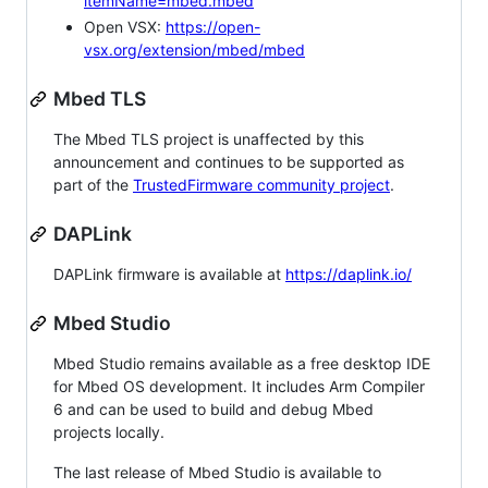
itemName=mbed.mbed
Open VSX:
https://open-
vsx.org/extension/mbed/mbed
Mbed TLS
The Mbed TLS project is unaffected by this
announcement and continues to be supported as
part of the
TrustedFirmware community project
.
DAPLink
DAPLink firmware is available at
https://daplink.io/
Mbed Studio
Mbed Studio remains available as a free desktop IDE
for Mbed OS development. It includes Arm Compiler
6 and can be used to build and debug Mbed
projects locally.
The last release of Mbed Studio is available to