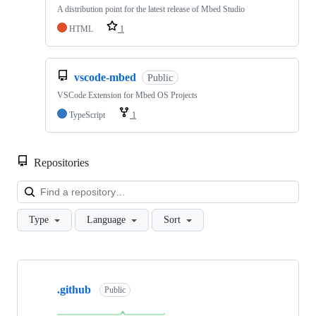
A distribution point for the latest release of Mbed Studio
HTML
1
vscode-mbed
Public
VSCode Extension for Mbed OS Projects
TypeScript
1
Repositories
Loa
Type
Language
Sort
Showing
10
.github
of
Public
682