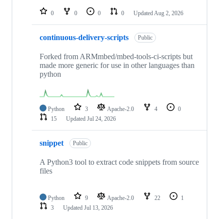
repositories
0
0
0
0
Updated
Aug 2, 2026
continuous-delivery-scripts
Public
Forked from ARMmbed/mbed-tools-ci-scripts but
made more generic for use in other languages than
python
Python
3
Apache-2.0
4
0
15
Updated
Jul 24, 2026
snippet
Public
A Python3 tool to extract code snippets from source
files
Python
9
Apache-2.0
22
1
3
Updated
Jul 13, 2026