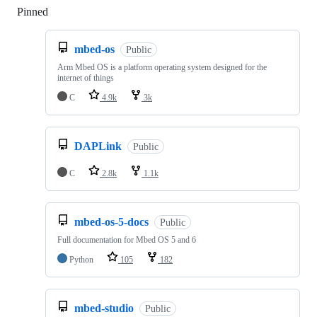
Pinned
Loading
mbed-os
Public
Arm Mbed OS is a platform operating system designed for the
internet of things
C
4.9k
3k
DAPLink
Public
C
2.8k
1.1k
mbed-os-5-docs
Public
Full documentation for Mbed OS 5 and 6
Python
105
182
mbed-studio
Public