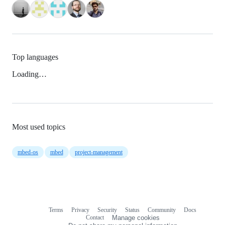
Top languages
Loading…
Most used topics
mbed-os
mbed
project-management
Terms
Privacy
Security
Status
Community
Docs
Footer
Footer
Contact
Manage cookies
navigation