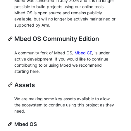
Mbed was sunsetted in July 2026 and it is no longer
possible to build projects using our online tools.
Mbed OS is open source and remains publicly
available, but will no longer be actively maintained or
supported by Arm.
Mbed OS Community Edition
A community fork of Mbed OS,
Mbed CE
, is under
active development. If you would like to continue
contributing to or using Mbed we recommend
starting here.
Assets
We are making some key assets available to allow
the ecosystem to continue using this project as they
need.
Mbed OS