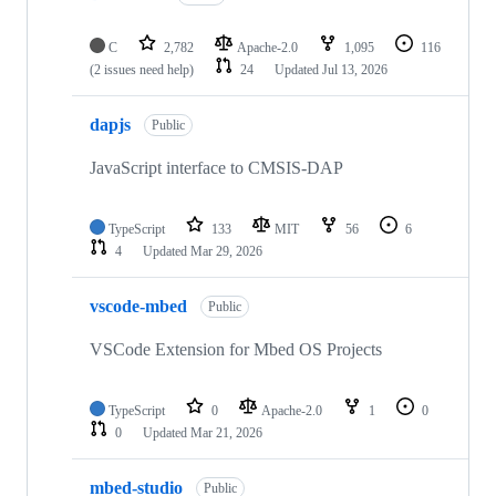
C
2,782
Apache-2.0
1,095
116
(2 issues need help)
24
Updated
Jul 13, 2026
dapjs
Public
JavaScript interface to CMSIS-DAP
TypeScript
133
MIT
56
6
4
Updated
Mar 29, 2026
vscode-mbed
Public
VSCode Extension for Mbed OS Projects
TypeScript
0
Apache-2.0
1
0
0
Updated
Mar 21, 2026
mbed-studio
Public