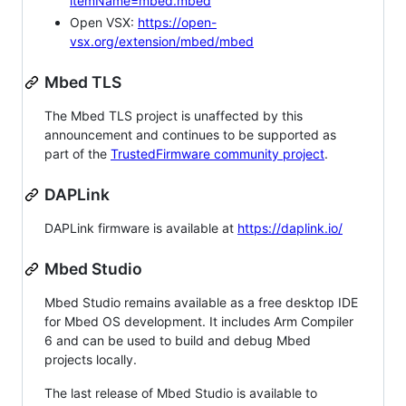
itemName=mbed.mbed
Open VSX:
https://open-
vsx.org/extension/mbed/mbed
Mbed TLS
The Mbed TLS project is unaffected by this
announcement and continues to be supported as
part of the
TrustedFirmware community project
.
DAPLink
DAPLink firmware is available at
https://daplink.io/
Mbed Studio
Mbed Studio remains available as a free desktop IDE
for Mbed OS development. It includes Arm Compiler
6 and can be used to build and debug Mbed
projects locally.
The last release of Mbed Studio is available to