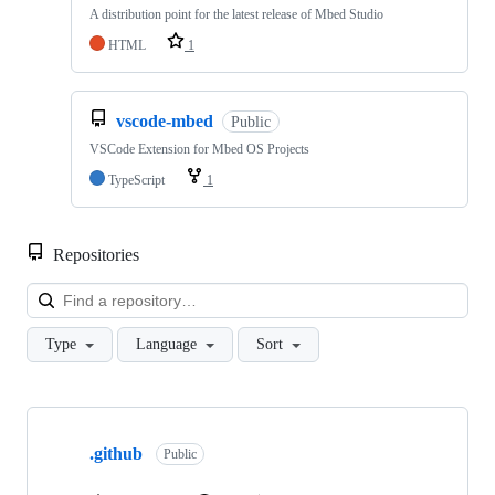
A distribution point for the latest release of Mbed Studio
HTML
1
vscode-mbed
Public
VSCode Extension for Mbed OS Projects
TypeScript
1
Repositories
Loa
Type
Language
Sort
Showing
10
.github
of
Public
682