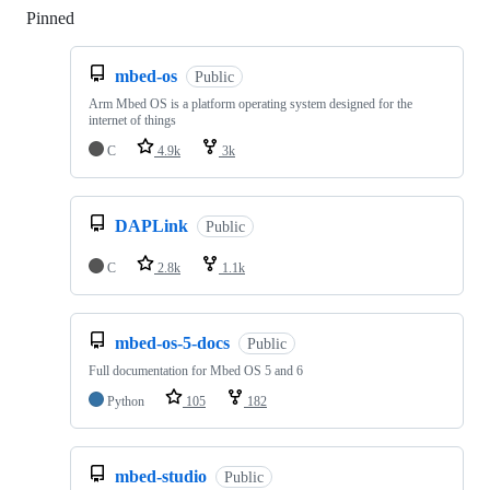
Pinned
Loading
mbed-os
Public
Arm Mbed OS is a platform operating system designed for the
internet of things
C
4.9k
3k
DAPLink
Public
C
2.8k
1.1k
mbed-os-5-docs
Public
Full documentation for Mbed OS 5 and 6
Python
105
182
mbed-studio
Public