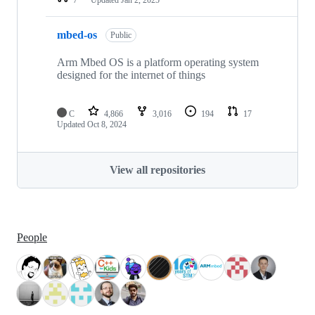
mbed-os
Public
Arm Mbed OS is a platform operating system
designed for the internet of things
C
4,866
3,016
194
17
Updated
Oct 8, 2024
View all repositories
People