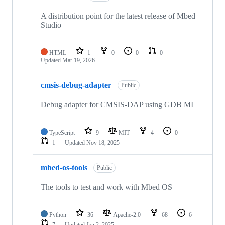
A distribution point for the latest release of Mbed
Studio
HTML
1
0
0
0
Updated
Mar 19, 2026
cmsis-debug-adapter
Public
Debug adapter for CMSIS-DAP using GDB MI
TypeScript
9
MIT
4
0
1
Updated
Nov 18, 2025
mbed-os-tools
Public
The tools to test and work with Mbed OS
Python
36
Apache-2.0
68
6
7
Updated
Jan 2, 2025