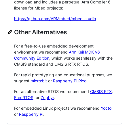
download and includes a perpetual Arm Compiler 6
license for Mbed projects:
https://github.com/ARMmbed/mbed-studio
Other Alternatives
For a free-to-use embedded development
environment we recommend
Arm Keil MDK v6
Community Edition
, which works seamlessly with the
CMSIS standard and CMSIS RTX RTOS.
For rapid prototyping and educational purposes, we
suggest
micro:bit
or
Raspberry Pi Pico
.
For an alternative RTOS we recommend
CMSIS RTX
,
FreeRTOS
, or
Zephyr
.
For embedded Linux projects we recommend
Yocto
or
Raspberry Pi
.