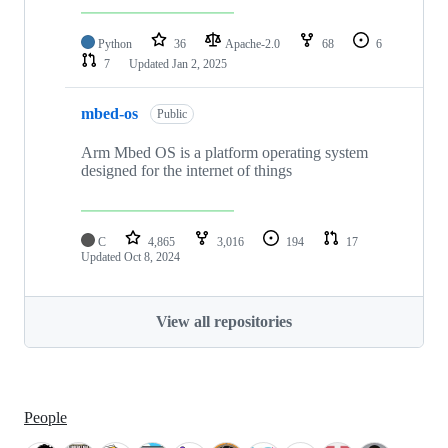
Python
36
Apache-2.0
68
6
7
Updated
Jan 2, 2025
mbed-os
Public
Arm Mbed OS is a platform operating system
designed for the internet of things
C
4,865
3,016
194
17
Updated
Oct 8, 2024
View all repositories
People