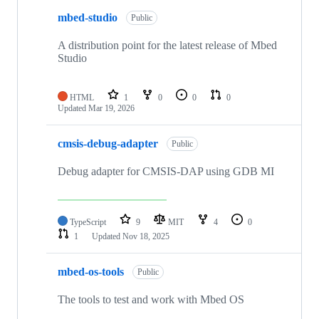
mbed-studio
Public
A distribution point for the latest release of Mbed
Studio
HTML
1
0
0
0
Updated
Mar 19, 2026
cmsis-debug-adapter
Public
Debug adapter for CMSIS-DAP using GDB MI
TypeScript
9
MIT
4
0
1
Updated
Nov 18, 2025
mbed-os-tools
Public
The tools to test and work with Mbed OS