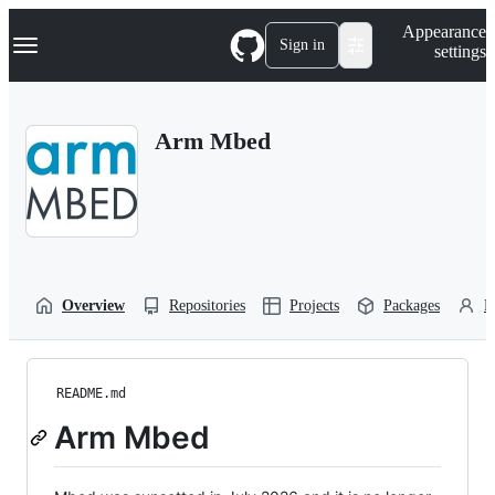
S
Navigation Menu
Appearance
k
Sign in
settings
i
p
t
o
Arm Mbed
c
o
n
t
e
n
t
Overview
Repositories
Projects
Packages
P
README.md
Arm Mbed