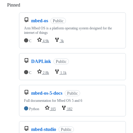
Pinned
Loading
mbed-os
Public
Arm Mbed OS is a platform operating system designed for the
internet of things
C
4.9k
3k
DAPLink
Public
C
2.8k
1.1k
mbed-os-5-docs
Public
Full documentation for Mbed OS 5 and 6
Python
105
182
mbed-studio
Public