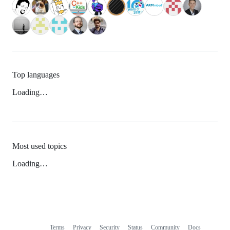
Top languages
Loading…
Most used topics
Loading…
Terms
Privacy
Security
Status
Community
Docs
Footer