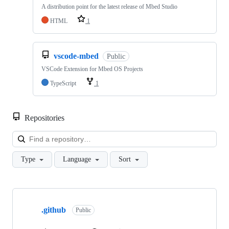
A distribution point for the latest release of Mbed Studio
HTML
1
vscode-mbed
Public
VSCode Extension for Mbed OS Projects
TypeScript
1
Repositories
Loa
Type
Language
Sort
Showing
10
.github
of
Public
682