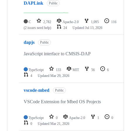
DAPLink
Public
C
2,782
Apache-2.0
1,095
116
(2 issues need help)
24
Updated
Jul 13, 2026
dapjs
Public
JavaScript interface to CMSIS-DAP
TypeScript
133
MIT
56
6
4
Updated
Mar 29, 2026
vscode-mbed
Public
VSCode Extension for Mbed OS Projects
TypeScript
0
Apache-2.0
1
0
0
Updated
Mar 21, 2026