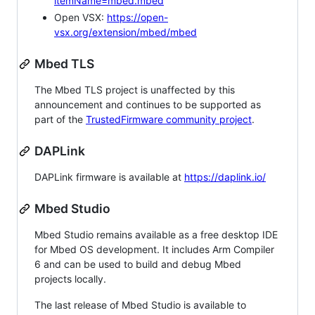
itemName=mbed.mbed
Open VSX:
https://open-
vsx.org/extension/mbed/mbed
Mbed TLS
The Mbed TLS project is unaffected by this
announcement and continues to be supported as
part of the
TrustedFirmware community project
.
DAPLink
DAPLink firmware is available at
https://daplink.io/
Mbed Studio
Mbed Studio remains available as a free desktop IDE
for Mbed OS development. It includes Arm Compiler
6 and can be used to build and debug Mbed
projects locally.
The last release of Mbed Studio is available to