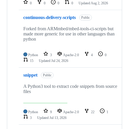
repositories
0
0
0
0
Updated
Aug 2, 2026
continuous-delivery-scripts
Public
Forked from ARMmbed/mbed-tools-ci-scripts but
made more generic for use in other languages than
python
Python
3
Apache-2.0
4
0
15
Updated
Jul 24, 2026
snippet
Public
A Python3 tool to extract code snippets from source
files
Python
9
Apache-2.0
22
1
3
Updated
Jul 13, 2026