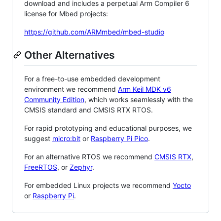
download and includes a perpetual Arm Compiler 6
license for Mbed projects:
https://github.com/ARMmbed/mbed-studio
Other Alternatives
For a free-to-use embedded development
environment we recommend
Arm Keil MDK v6
Community Edition
, which works seamlessly with the
CMSIS standard and CMSIS RTX RTOS.
For rapid prototyping and educational purposes, we
suggest
micro:bit
or
Raspberry Pi Pico
.
For an alternative RTOS we recommend
CMSIS RTX
,
FreeRTOS
, or
Zephyr
.
For embedded Linux projects we recommend
Yocto
or
Raspberry Pi
.