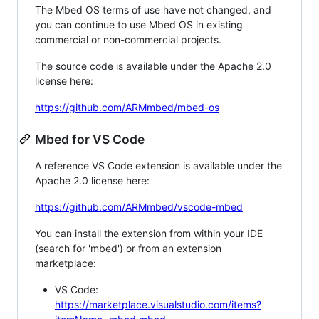
The Mbed OS terms of use have not changed, and
you can continue to use Mbed OS in existing
commercial or non-commercial projects.
The source code is available under the Apache 2.0
license here:
https://github.com/ARMmbed/mbed-os
Mbed for VS Code
A reference VS Code extension is available under the
Apache 2.0 license here:
https://github.com/ARMmbed/vscode-mbed
You can install the extension from within your IDE
(search for 'mbed') or from an extension
marketplace:
VS Code:
https://marketplace.visualstudio.com/items?