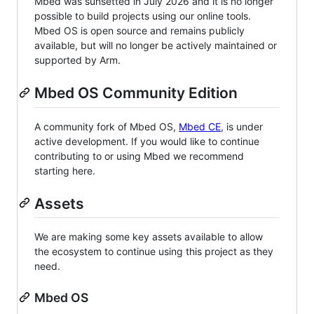
Mbed was sunsetted in July 2026 and it is no longer
possible to build projects using our online tools.
Mbed OS is open source and remains publicly
available, but will no longer be actively maintained or
supported by Arm.
Mbed OS Community Edition
A community fork of Mbed OS,
Mbed CE
, is under
active development. If you would like to continue
contributing to or using Mbed we recommend
starting here.
Assets
We are making some key assets available to allow
the ecosystem to continue using this project as they
need.
Mbed OS