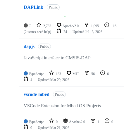
DAPLink
Public
C
2,782
Apache-2.0
1,095
116
(2 issues need help)
24
Updated
Jul 13, 2026
dapjs
Public
JavaScript interface to CMSIS-DAP
TypeScript
133
MIT
56
6
4
Updated
Mar 29, 2026
vscode-mbed
Public
VSCode Extension for Mbed OS Projects
TypeScript
0
Apache-2.0
1
0
0
Updated
Mar 21, 2026