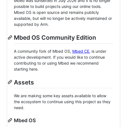
Mbed was sunsetted in July 2026 and it is no longer
possible to build projects using our online tools.
Mbed OS is open source and remains publicly
available, but will no longer be actively maintained or
supported by Arm.
Mbed OS Community Edition
A community fork of Mbed OS,
Mbed CE
, is under
active development. If you would like to continue
contributing to or using Mbed we recommend
starting here.
Assets
We are making some key assets available to allow
the ecosystem to continue using this project as they
need.
Mbed OS