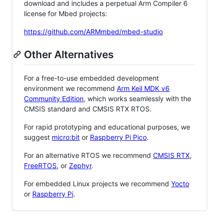
download and includes a perpetual Arm Compiler 6
license for Mbed projects:
https://github.com/ARMmbed/mbed-studio
Other Alternatives
For a free-to-use embedded development
environment we recommend
Arm Keil MDK v6
Community Edition
, which works seamlessly with the
CMSIS standard and CMSIS RTX RTOS.
For rapid prototyping and educational purposes, we
suggest
micro:bit
or
Raspberry Pi Pico
.
For an alternative RTOS we recommend
CMSIS RTX
,
FreeRTOS
, or
Zephyr
.
For embedded Linux projects we recommend
Yocto
or
Raspberry Pi
.