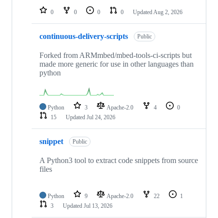
0
0
0
0
Updated
Aug 2, 2026
continuous-delivery-scripts
Public
Forked from ARMmbed/mbed-tools-ci-scripts but
made more generic for use in other languages than
python
Python
3
Apache-2.0
4
0
15
Updated
Jul 24, 2026
snippet
Public
A Python3 tool to extract code snippets from source
files
Python
9
Apache-2.0
22
1
3
Updated
Jul 13, 2026