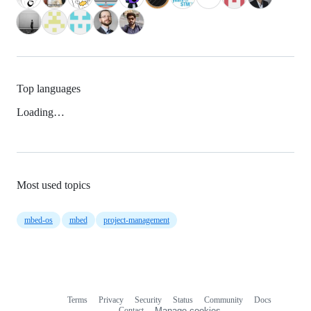
Top languages
Loading…
Most used topics
mbed-os
mbed
project-management
Terms
Privacy
Security
Status
Community
Docs
Footer
Footer
Contact
Manage cookies