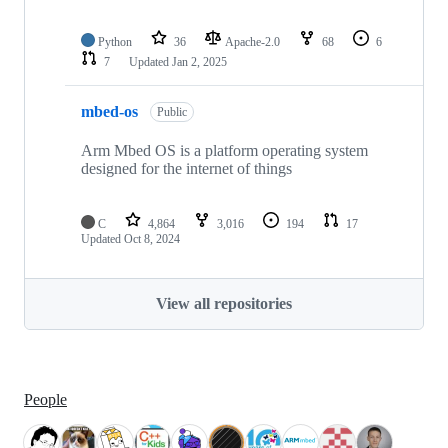
Python
36
Apache-2.0
68
6
7
Updated
Jan 2, 2025
mbed-os
Public
Arm Mbed OS is a platform operating system
designed for the internet of things
C
4,864
3,016
194
17
Updated
Oct 8, 2024
View all repositories
People