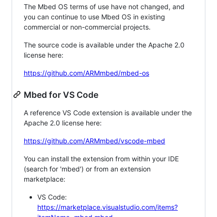
The Mbed OS terms of use have not changed, and
you can continue to use Mbed OS in existing
commercial or non-commercial projects.
The source code is available under the Apache 2.0
license here:
https://github.com/ARMmbed/mbed-os
Mbed for VS Code
A reference VS Code extension is available under the
Apache 2.0 license here:
https://github.com/ARMmbed/vscode-mbed
You can install the extension from within your IDE
(search for 'mbed') or from an extension
marketplace:
VS Code:
https://marketplace.visualstudio.com/items?