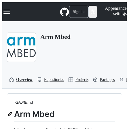
S
Navigation Menu
Appearance
k
Sign in
settings
i
p
t
o
Arm Mbed
c
o
n
t
e
n
t
Overview
Repositories
Projects
Packages
P
README.md
Arm Mbed