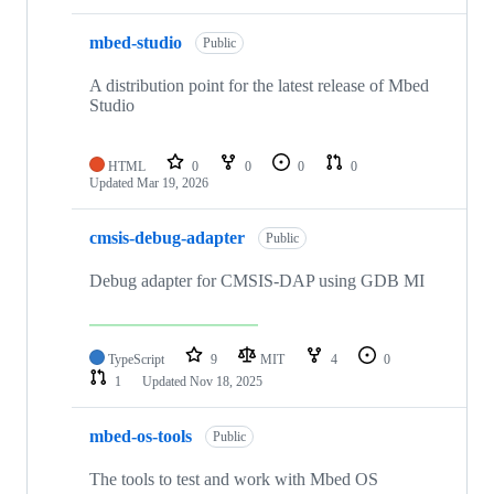
mbed-studio
Public
A distribution point for the latest release of Mbed
Studio
HTML
0
0
0
0
Updated
Mar 19, 2026
cmsis-debug-adapter
Public
Debug adapter for CMSIS-DAP using GDB MI
TypeScript
9
MIT
4
0
1
Updated
Nov 18, 2025
mbed-os-tools
Public
The tools to test and work with Mbed OS