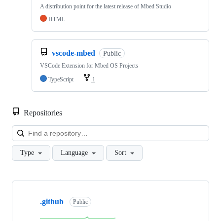
A distribution point for the latest release of Mbed Studio
HTML
vscode-mbed
Public
VSCode Extension for Mbed OS Projects
TypeScript
1
Repositories
Loa
Type
Language
Sort
Showing
10
.github
of
Public
682
repositories