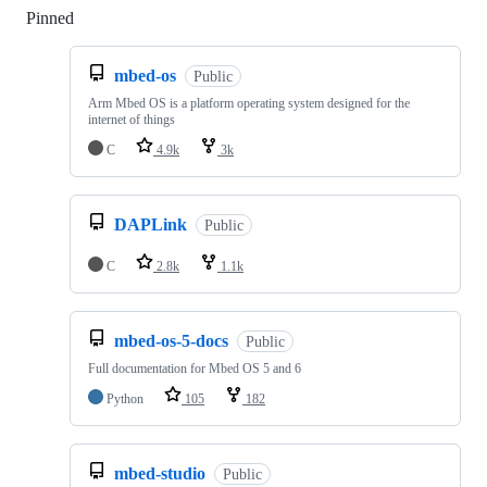
Pinned
Loading
mbed-os
Public
Arm Mbed OS is a platform operating system designed for the
internet of things
C
4.9k
3k
DAPLink
Public
C
2.8k
1.1k
mbed-os-5-docs
Public
Full documentation for Mbed OS 5 and 6
Python
105
182
mbed-studio
Public