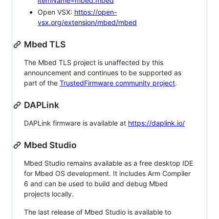
itemName=mbed.mbed
Open VSX:
https://open-
vsx.org/extension/mbed/mbed
Mbed TLS
The Mbed TLS project is unaffected by this
announcement and continues to be supported as
part of the
TrustedFirmware community project
.
DAPLink
DAPLink firmware is available at
https://daplink.io/
Mbed Studio
Mbed Studio remains available as a free desktop IDE
for Mbed OS development. It includes Arm Compiler
6 and can be used to build and debug Mbed
projects locally.
The last release of Mbed Studio is available to