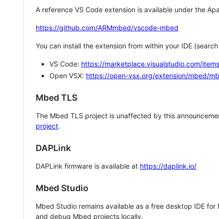
A reference VS Code extension is available under the Apa
https://github.com/ARMmbed/vscode-mbed
You can install the extension from within your IDE (searc
VS Code:
https://marketplace.visualstudio.com/i
Open VSX:
https://open-vsx.org/extension/mbed/m
Mbed TLS
The Mbed TLS project is unaffected by this announcemen
project
.
DAPLink
DAPLink firmware is available at
https://daplink.io/
Mbed Studio
Mbed Studio remains available as a free desktop IDE for
and debug Mbed projects locally.