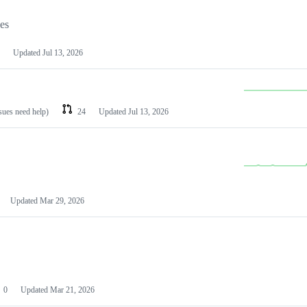
les
Updated
Jul 13, 2026
ssues need help)
24
Updated
Jul 13, 2026
Updated
Mar 29, 2026
0
Updated
Mar 21, 2026