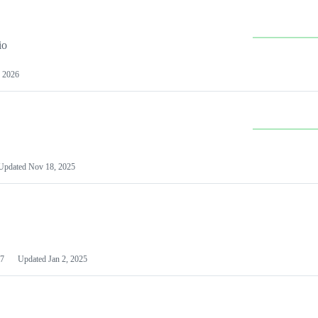
io
 2026
Updated
Nov 18, 2025
7
Updated
Jan 2, 2025