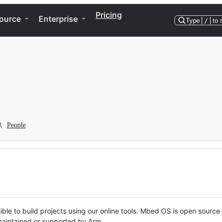
Pricing
ource
Enterprise
Type
/
to 
People
ble to build projects using our online tools. Mbed OS is open source
y maintained or supported by Arm.