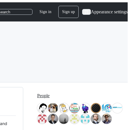
Appearance settings
Sign in
Sign up
search
People
 and