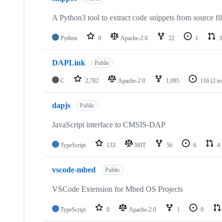
A Python3 tool to extract code snippets from source fi
Python
9
Apache-2.0
22
1
3
DAPLink
Public
C
2,782
Apache-2.0
1,095
116
(2 i
dapjs
Public
JavaScript interface to CMSIS-DAP
TypeScript
133
MIT
56
6
4
vscode-mbed
Public
VSCode Extension for Mbed OS Projects
TypeScript
0
Apache-2.0
1
0