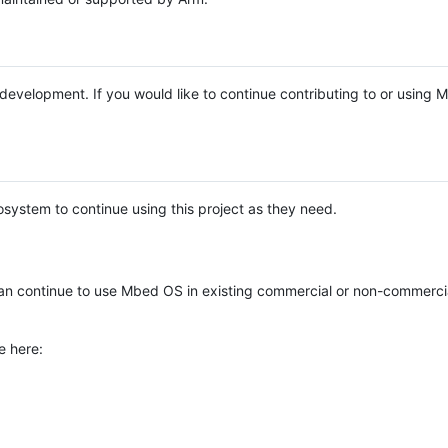
e development. If you would like to continue contributing to or using
system to continue using this project as they need.
n continue to use Mbed OS in existing commercial or non-commerci
e here: