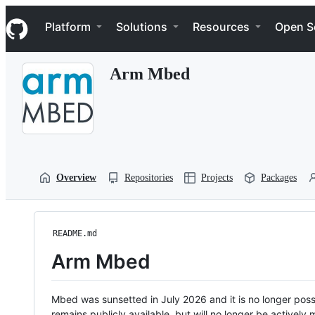
S
Navigation Menu
k
Platform
Solutions
Resources
Open S
i
p
t
Arm Mbed
o
c
o
n
t
e
n
t
Overview
Repositories
Projects
Packages
README.md
Arm Mbed
Mbed was sunsetted in July 2026 and it is no longer possi
remains publicly available, but will no longer be activel