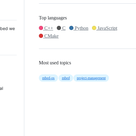
Top languages
C++
C
Python
JavaScript
 Mbed we
CMake
Most used topics
mbed-os
mbed
project-management
al