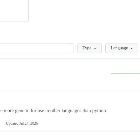
Loading
Type
Language
more generic for use in other languages than python
Updated
Jul 24, 2026