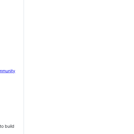
mmunity
to build