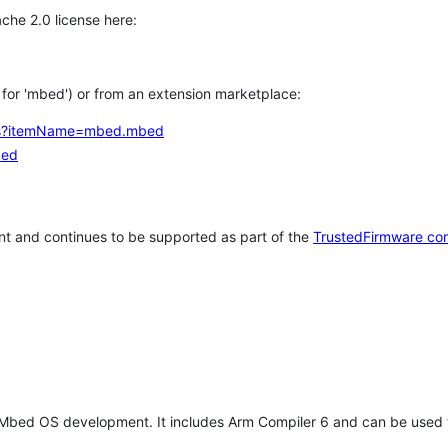
che 2.0 license here:
h for 'mbed') or from an extension marketplace:
tems?itemName=mbed.mbed
bed
t and continues to be supported as part of the
TrustedFirmware co
 Mbed OS development. It includes Arm Compiler 6 and can be used 