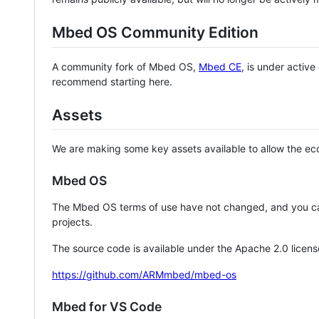
Mbed OS Community Edition
A community fork of Mbed OS,
Mbed CE
, is under activ
recommend starting here.
Assets
We are making some key assets available to allow the eco
Mbed OS
The Mbed OS terms of use have not changed, and you ca
projects.
The source code is available under the Apache 2.0 licens
https://github.com/ARMmbed/mbed-os
Mbed for VS Code