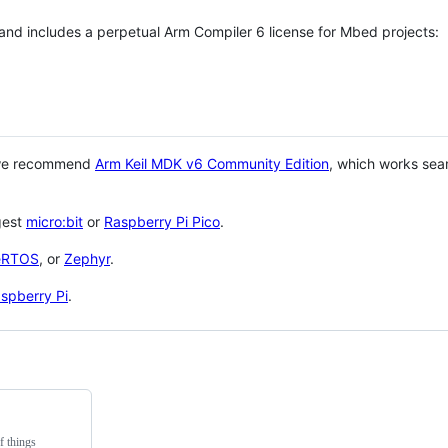
 and includes a perpetual Arm Compiler 6 license for Mbed projects:
 we recommend
Arm Keil MDK v6 Community Edition
, which works sea
gest
micro:bit
or
Raspberry Pi Pico
.
eRTOS
, or
Zephyr
.
spberry Pi
.
f things