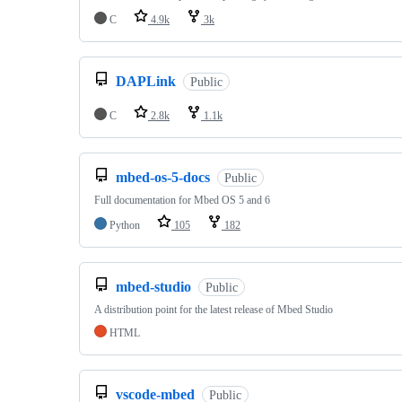
C
4.9k
3k
DAPLink
Public
C
2.8k
1.1k
mbed-os-5-docs
Public
Full documentation for Mbed OS 5 and 6
Python
105
182
mbed-studio
Public
A distribution point for the latest release of Mbed Studio
HTML
vscode-mbed
Public