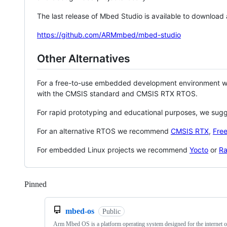
The last release of Mbed Studio is available to download
https://github.com/ARMmbed/mbed-studio
Other Alternatives
For a free-to-use embedded development environment
with the CMSIS standard and CMSIS RTX RTOS.
For rapid prototyping and educational purposes, we sug
For an alternative RTOS we recommend
CMSIS RTX
,
Fre
For embedded Linux projects we recommend
Yocto
or
Ra
Pinned
Loading
mbed-os
Public
Arm Mbed OS is a platform operating system designed for the internet o