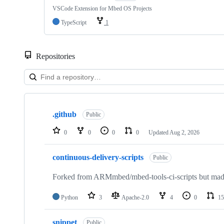
VSCode Extension for Mbed OS Projects
TypeScript
1
Repositories
Showing
10
.github
of
Public
682
repositories
0
0
0
0
Updated
Aug 2, 2026
continuous-delivery-scripts
Public
Forked from ARMmbed/mbed-tools-ci-scripts but made 
Python
3
Apache-2.0
4
0
15
snippet
Public