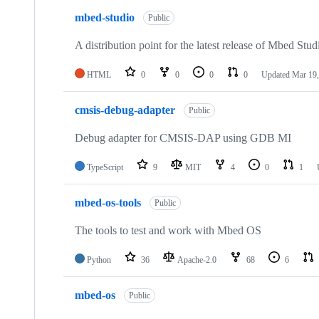
mbed-studio
Public
A distribution point for the latest release of Mbed Stud
HTML
0
0
0
0
Updated
Mar 19,
cmsis-debug-adapter
Public
Debug adapter for CMSIS-DAP using GDB MI
TypeScript
9
MIT
4
0
1
mbed-os-tools
Public
The tools to test and work with Mbed OS
Python
36
Apache-2.0
68
6
mbed-os
Public