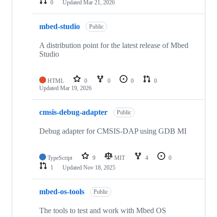
0
Updated
Mar 21, 2026
mbed-studio
Public
A distribution point for the latest release of Mbed
Studio
HTML
0
0
0
0
Updated
Mar 19, 2026
cmsis-debug-adapter
Public
Debug adapter for CMSIS-DAP using GDB MI
TypeScript
9
MIT
4
0
1
Updated
Nov 18, 2025
mbed-os-tools
Public
The tools to test and work with Mbed OS