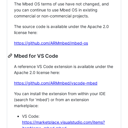
The Mbed OS terms of use have not changed, and
you can continue to use Mbed OS in existing
commercial or non-commercial projects.
The source code is available under the Apache 2.0
license here:
https://github.com/ARMmbed/mbed-os
Mbed for VS Code
A reference VS Code extension is available under the
Apache 2.0 license here:
https://github.com/ARMmbed/vscode-mbed
You can install the extension from within your IDE
(search for 'mbed') or from an extension
marketplace:
VS Code:
https://marketplace.visualstudio.com/items?