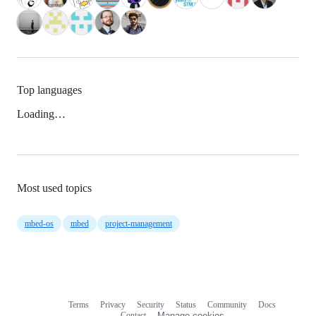
Top languages
Loading…
Most used topics
mbed-os
mbed
project-management
Terms
Privacy
Security
Status
Community
Docs
Footer
Footer
Contact
Manage cookies