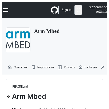
S
Navigation Menu
Appearance
k
Sign in
settings
i
p
t
o
Arm Mbed
c
o
n
t
e
n
t
Overview
Repositories
Projects
Packages
P
README.md
Arm Mbed