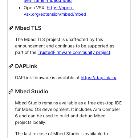
itemName=mbed.mbed
Open VSX:
https://open-
vsx.org/extension/mbed/mbed
Mbed TLS
The Mbed TLS project is unaffected by this
announcement and continues to be supported as
part of the
TrustedFirmware community project
.
DAPLink
DAPLink firmware is available at
https://daplink.io/
Mbed Studio
Mbed Studio remains available as a free desktop IDE
for Mbed OS development. It includes Arm Compiler
6 and can be used to build and debug Mbed
projects locally.
The last release of Mbed Studio is available to