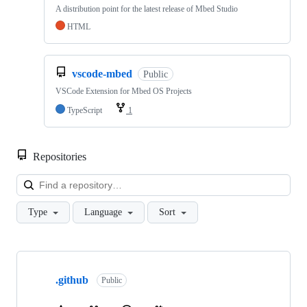
A distribution point for the latest release of Mbed Studio
HTML
vscode-mbed
Public
VSCode Extension for Mbed OS Projects
TypeScript
1
Repositories
Loa
Type
Language
Sort
Showing
10
.github
of
Public
682
repositories