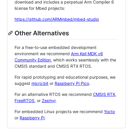
download and includes a perpetual Arm Compiler 6
license for Mbed projects:
https://github.com/ARMmbed/mbed-studio
Other Alternatives
For a free-to-use embedded development
environment we recommend
Arm Keil MDK v6
Community Edition
, which works seamlessly with the
CMSIS standard and CMSIS RTX RTOS.
For rapid prototyping and educational purposes, we
suggest
micro:bit
or
Raspberry Pi Pico
.
For an alternative RTOS we recommend
CMSIS RTX
,
FreeRTOS
, or
Zephyr
.
For embedded Linux projects we recommend
Yocto
or
Raspberry Pi
.