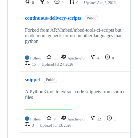
0
0
0
0
Updated
Aug 2, 2026
continuous-delivery-scripts
Public
Forked from ARMmbed/mbed-tools-ci-scripts but
made more generic for use in other languages than
python
Python
3
Apache-2.0
4
0
15
Updated
Jul 24, 2026
snippet
Public
A Python3 tool to extract code snippets from source
files
Python
9
Apache-2.0
22
1
3
Updated
Jul 13, 2026