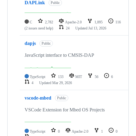
DAPLink
Public
C
2,782
Apache-2.0
1,095
116
(2 issues need help)
24
Updated
Jul 13, 2026
dapjs
Public
JavaScript interface to CMSIS-DAP
TypeScript
133
MIT
56
6
4
Updated
Mar 29, 2026
vscode-mbed
Public
VSCode Extension for Mbed OS Projects
TypeScript
0
Apache-2.0
1
0