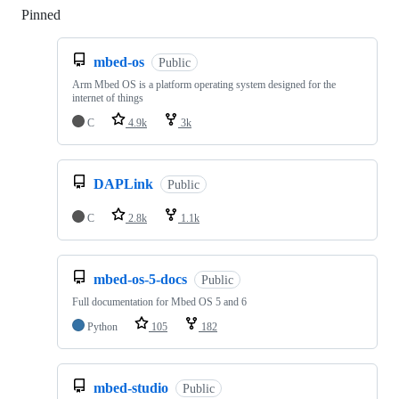
Pinned
Loading
mbed-os
Public
Arm Mbed OS is a platform operating system designed for the
internet of things
C
4.9k
3k
DAPLink
Public
C
2.8k
1.1k
mbed-os-5-docs
Public
Full documentation for Mbed OS 5 and 6
Python
105
182
mbed-studio
Public