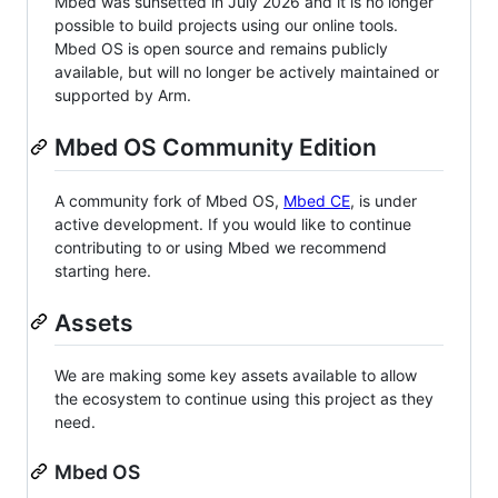
Mbed was sunsetted in July 2026 and it is no longer
possible to build projects using our online tools.
Mbed OS is open source and remains publicly
available, but will no longer be actively maintained or
supported by Arm.
Mbed OS Community Edition
A community fork of Mbed OS,
Mbed CE
, is under
active development. If you would like to continue
contributing to or using Mbed we recommend
starting here.
Assets
We are making some key assets available to allow
the ecosystem to continue using this project as they
need.
Mbed OS