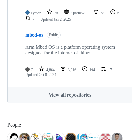
Python
36
Apache-2.0
68
6
7
Updated
Jan 2, 2025
mbed-os
Public
Arm Mbed OS is a platform operating system
designed for the internet of things
C
4,864
3,016
194
17
Updated
Oct 8, 2024
View all repositories
People