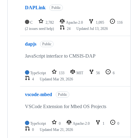
DAPLink
Public
C
2,782
Apache-2.0
1,095
116
(2 issues need help)
24
Updated
Jul 13, 2026
dapjs
Public
JavaScript interface to CMSIS-DAP
TypeScript
133
MIT
56
6
4
Updated
Mar 29, 2026
vscode-mbed
Public
VSCode Extension for Mbed OS Projects
TypeScript
0
Apache-2.0
1
0
0
Updated
Mar 21, 2026