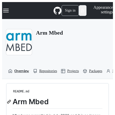
S
Navigation Menu
Appearance
k
Sign in
settings
i
p
t
o
Arm Mbed
c
o
n
t
e
n
t
Overview
Repositories
Projects
Packages
P
README.md
Arm Mbed