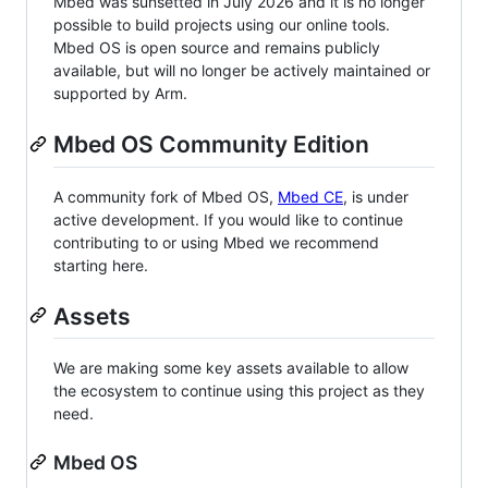
Mbed was sunsetted in July 2026 and it is no longer
possible to build projects using our online tools.
Mbed OS is open source and remains publicly
available, but will no longer be actively maintained or
supported by Arm.
Mbed OS Community Edition
A community fork of Mbed OS,
Mbed CE
, is under
active development. If you would like to continue
contributing to or using Mbed we recommend
starting here.
Assets
We are making some key assets available to allow
the ecosystem to continue using this project as they
need.
Mbed OS