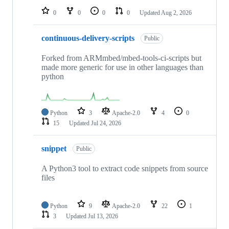
0
0
0
0
Updated
Aug 2, 2026
continuous-delivery-scripts
Public
Forked from ARMmbed/mbed-tools-ci-scripts but
made more generic for use in other languages than
python
Python
3
Apache-2.0
4
0
15
Updated
Jul 24, 2026
snippet
Public
A Python3 tool to extract code snippets from source
files
Python
9
Apache-2.0
22
1
3
Updated
Jul 13, 2026