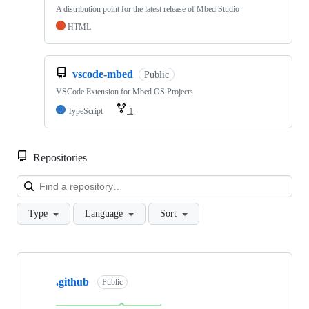
A distribution point for the latest release of Mbed Studio
HTML
vscode-mbed
Public
VSCode Extension for Mbed OS Projects
TypeScript
1
Repositories
Loa
Type
Language
Sort
Showing
10
.github
of
Public
682
repositories