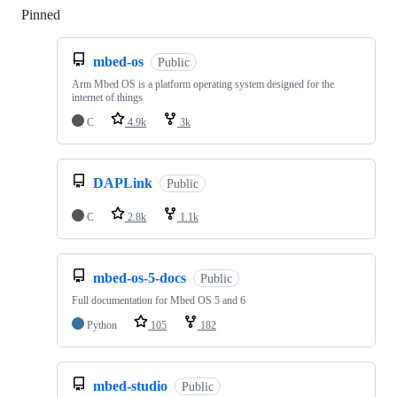
Pinned
Loading
mbed-os
Public
Arm Mbed OS is a platform operating system designed for the
internet of things
C
4.9k
3k
DAPLink
Public
C
2.8k
1.1k
mbed-os-5-docs
Public
Full documentation for Mbed OS 5 and 6
Python
105
182
mbed-studio
Public