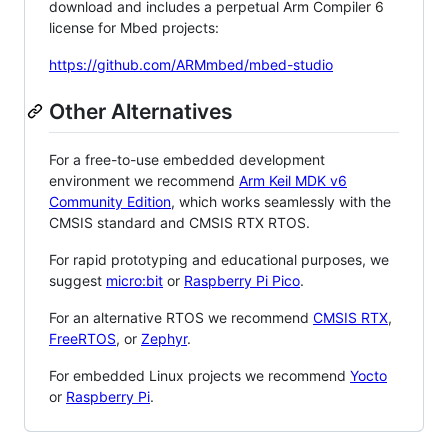
download and includes a perpetual Arm Compiler 6
license for Mbed projects:
https://github.com/ARMmbed/mbed-studio
Other Alternatives
For a free-to-use embedded development
environment we recommend
Arm Keil MDK v6
Community Edition
, which works seamlessly with the
CMSIS standard and CMSIS RTX RTOS.
For rapid prototyping and educational purposes, we
suggest
micro:bit
or
Raspberry Pi Pico
.
For an alternative RTOS we recommend
CMSIS RTX
,
FreeRTOS
, or
Zephyr
.
For embedded Linux projects we recommend
Yocto
or
Raspberry Pi
.