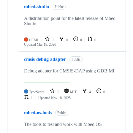
mbed-studio
Public
A distribution point for the latest release of Mbed
Studio
HTML
0
0
0
0
Updated
Mar 19, 2026
cmsis-debug-adapter
Public
Debug adapter for CMSIS-DAP using GDB MI
TypeScript
9
MIT
4
0
1
Updated
Nov 18, 2025
mbed-os-tools
Public
The tools to test and work with Mbed OS