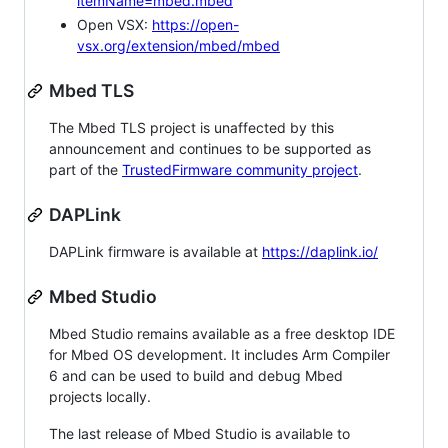
itemName=mbed.mbed
Open VSX:
https://open-
vsx.org/extension/mbed/mbed
Mbed TLS
The Mbed TLS project is unaffected by this
announcement and continues to be supported as
part of the
TrustedFirmware community project
.
DAPLink
DAPLink firmware is available at
https://daplink.io/
Mbed Studio
Mbed Studio remains available as a free desktop IDE
for Mbed OS development. It includes Arm Compiler
6 and can be used to build and debug Mbed
projects locally.
The last release of Mbed Studio is available to