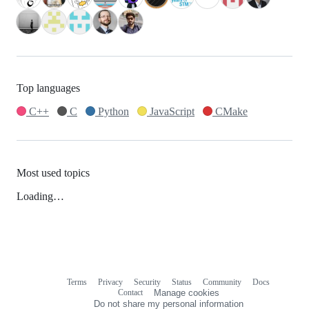
Top languages
C++
C
Python
JavaScript
CMake
Most used topics
Loading…
Terms
Privacy
Security
Status
Community
Docs
Footer
Footer
Contact
Manage cookies
navigation
Do not share my personal information