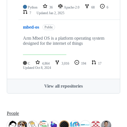
Python
36
Apache-2.0
68
6
7
Updated
Jan 2, 2025
mbed-os
Public
Arm Mbed OS is a platform operating system
designed for the internet of things
C
4,864
3,016
194
17
Updated
Oct 8, 2024
View all repositories
People