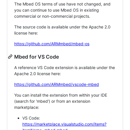
The Mbed OS terms of use have not changed, and
you can continue to use Mbed OS in existing
commercial or non-commercial projects.
The source code is available under the Apache 2.0
license here:
https://github.com/ARMmbed/mbed-os
Mbed for VS Code
A reference VS Code extension is available under the
Apache 2.0 license here:
https://github.com/ARMmbed/vscode-mbed
You can install the extension from within your IDE
(search for 'mbed') or from an extension
marketplace:
VS Code:
https://marketplace.visualstudio.com/items?