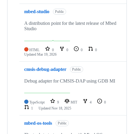
mbed-studio
Public
A distribution point for the latest release of Mbed
Studio
HTML
0
0
0
0
Updated
Mar 19, 2026
cmsis-debug-adapter
Public
Debug adapter for CMSIS-DAP using GDB MI
TypeScript
9
MIT
4
0
1
Updated
Nov 18, 2025
mbed-os-tools
Public