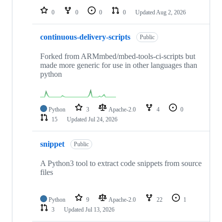
0
0
0
0
Updated
Aug 2, 2026
continuous-delivery-scripts
Public
Forked from ARMmbed/mbed-tools-ci-scripts but
made more generic for use in other languages than
python
Python
3
Apache-2.0
4
0
15
Updated
Jul 24, 2026
snippet
Public
A Python3 tool to extract code snippets from source
files
Python
9
Apache-2.0
22
1
3
Updated
Jul 13, 2026