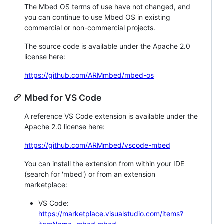
The Mbed OS terms of use have not changed, and
you can continue to use Mbed OS in existing
commercial or non-commercial projects.
The source code is available under the Apache 2.0
license here:
https://github.com/ARMmbed/mbed-os
Mbed for VS Code
A reference VS Code extension is available under the
Apache 2.0 license here:
https://github.com/ARMmbed/vscode-mbed
You can install the extension from within your IDE
(search for 'mbed') or from an extension
marketplace:
VS Code:
https://marketplace.visualstudio.com/items?