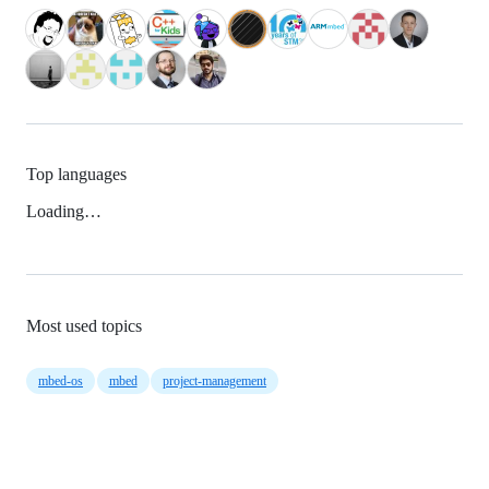
Top languages
Loading…
Most used topics
mbed-os
mbed
project-management