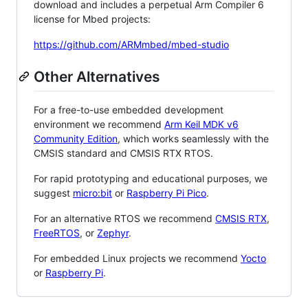
download and includes a perpetual Arm Compiler 6
license for Mbed projects:
https://github.com/ARMmbed/mbed-studio
Other Alternatives
For a free-to-use embedded development
environment we recommend
Arm Keil MDK v6
Community Edition
, which works seamlessly with the
CMSIS standard and CMSIS RTX RTOS.
For rapid prototyping and educational purposes, we
suggest
micro:bit
or
Raspberry Pi Pico
.
For an alternative RTOS we recommend
CMSIS RTX
,
FreeRTOS
, or
Zephyr
.
For embedded Linux projects we recommend
Yocto
or
Raspberry Pi
.