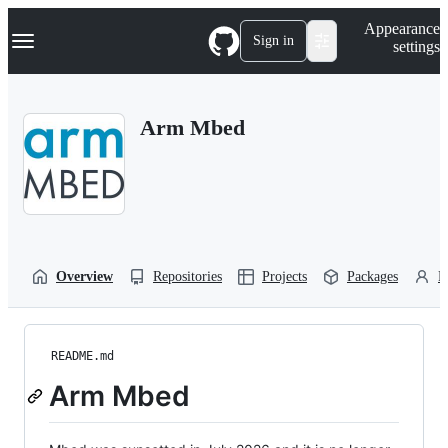
S
Navigation Menu
Appearance
k
Sign in
settings
i
p
t
o
Arm Mbed
c
o
n
t
e
n
t
Overview
Repositories
Projects
Packages
P
README.md
Arm Mbed