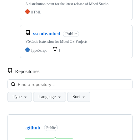
A distribution point for the latest release of Mbed Studio
HTML
vscode-mbed
Public
VSCode Extension for Mbed OS Projects
TypeScript
1
Repositories
Loa
Type
Language
Sort
Showing
10
.github
of
Public
682
repositories