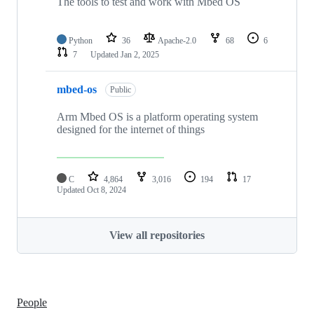
The tools to test and work with Mbed OS
Python
36
Apache-2.0
68
6
7
Updated
Jan 2, 2025
mbed-os
Public
Arm Mbed OS is a platform operating system
designed for the internet of things
C
4,864
3,016
194
17
Updated
Oct 8, 2024
View all repositories
People