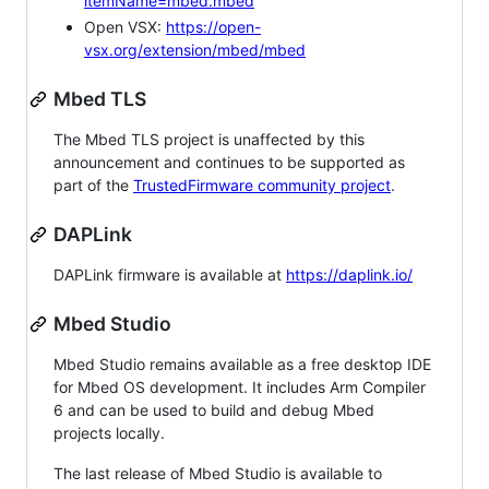
itemName=mbed.mbed
Open VSX:
https://open-
vsx.org/extension/mbed/mbed
Mbed TLS
The Mbed TLS project is unaffected by this
announcement and continues to be supported as
part of the
TrustedFirmware community project
.
DAPLink
DAPLink firmware is available at
https://daplink.io/
Mbed Studio
Mbed Studio remains available as a free desktop IDE
for Mbed OS development. It includes Arm Compiler
6 and can be used to build and debug Mbed
projects locally.
The last release of Mbed Studio is available to