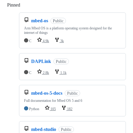
Pinned
Loading
mbed-os
Public
Arm Mbed OS is a platform operating system designed for the
internet of things
C
4.9k
3k
DAPLink
Public
C
2.8k
1.1k
mbed-os-5-docs
Public
Full documentation for Mbed OS 5 and 6
Python
105
182
mbed-studio
Public