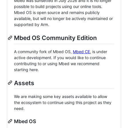
Mbed was sunsetted in July 2026 and it is no longer
possible to build projects using our online tools.
Mbed OS is open source and remains publicly
available, but will no longer be actively maintained or
supported by Arm.
Mbed OS Community Edition
A community fork of Mbed OS,
Mbed CE
, is under
active development. If you would like to continue
contributing to or using Mbed we recommend
starting here.
Assets
We are making some key assets available to allow
the ecosystem to continue using this project as they
need.
Mbed OS