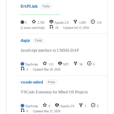
DAPLink
Public
C
2,782
Apache-2.0
1,095
116
(2 issues need help)
24
Updated
Jul 13, 2026
dapjs
Public
JavaScript interface to CMSIS-DAP
TypeScript
133
MIT
56
6
4
Updated
Mar 29, 2026
vscode-mbed
Public
VSCode Extension for Mbed OS Projects
TypeScript
0
Apache-2.0
1
0
0
Updated
Mar 21, 2026