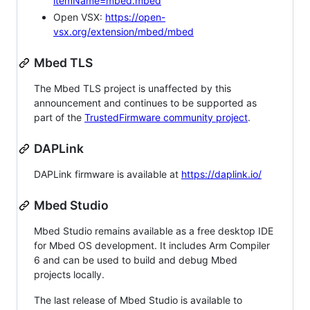
itemName=mbed.mbed
Open VSX:
https://open-
vsx.org/extension/mbed/mbed
Mbed TLS
The Mbed TLS project is unaffected by this
announcement and continues to be supported as
part of the
TrustedFirmware community project
.
DAPLink
DAPLink firmware is available at
https://daplink.io/
Mbed Studio
Mbed Studio remains available as a free desktop IDE
for Mbed OS development. It includes Arm Compiler
6 and can be used to build and debug Mbed
projects locally.
The last release of Mbed Studio is available to