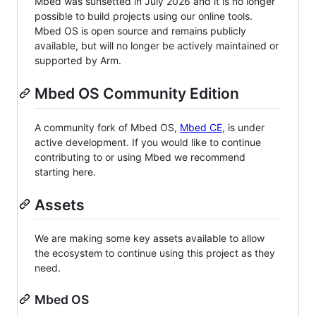
Mbed was sunsetted in July 2026 and it is no longer
possible to build projects using our online tools.
Mbed OS is open source and remains publicly
available, but will no longer be actively maintained or
supported by Arm.
Mbed OS Community Edition
A community fork of Mbed OS,
Mbed CE
, is under
active development. If you would like to continue
contributing to or using Mbed we recommend
starting here.
Assets
We are making some key assets available to allow
the ecosystem to continue using this project as they
need.
Mbed OS