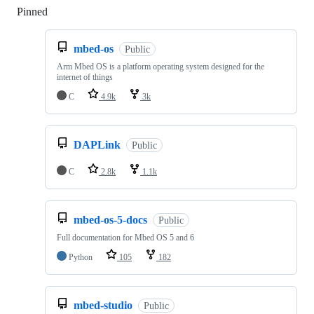
Pinned
Loading
mbed-os
Public
Arm Mbed OS is a platform operating system designed for the
internet of things
C
4.9k
3k
DAPLink
Public
C
2.8k
1.1k
mbed-os-5-docs
Public
Full documentation for Mbed OS 5 and 6
Python
105
182
mbed-studio
Public