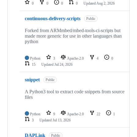
repositories
0
0
0
0
Updated
Aug 2, 2026
continuous-delivery-scripts
Public
Forked from ARMmbed/mbed-tools-ci-scripts but
made more generic for use in other languages than
python
Python
3
Apache-2.0
4
0
15
Updated
Jul 24, 2026
snippet
Public
A Python3 tool to extract code snippets from source
files
Python
9
Apache-2.0
22
1
3
Updated
Jul 13, 2026
DAPLink
Public