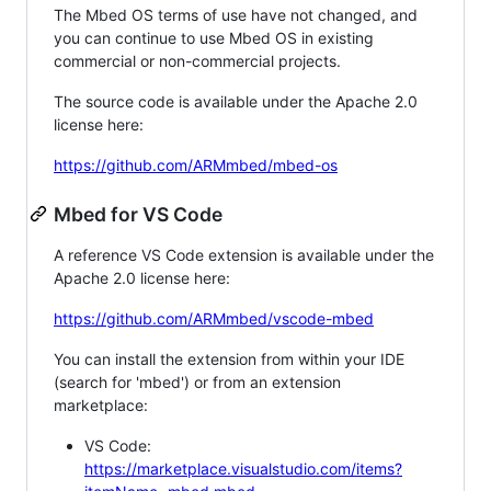
The Mbed OS terms of use have not changed, and
you can continue to use Mbed OS in existing
commercial or non-commercial projects.
The source code is available under the Apache 2.0
license here:
https://github.com/ARMmbed/mbed-os
Mbed for VS Code
A reference VS Code extension is available under the
Apache 2.0 license here:
https://github.com/ARMmbed/vscode-mbed
You can install the extension from within your IDE
(search for 'mbed') or from an extension
marketplace:
VS Code:
https://marketplace.visualstudio.com/items?