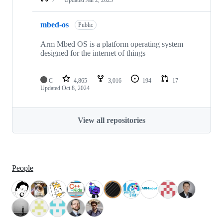
mbed-os
Public
Arm Mbed OS is a platform operating system
designed for the internet of things
C
4,865
3,016
194
17
Updated
Oct 8, 2024
View all repositories
People