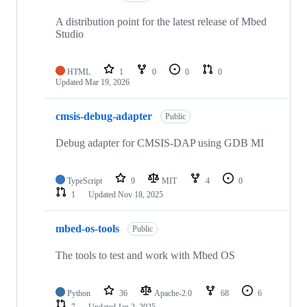
A distribution point for the latest release of Mbed
Studio
HTML
1
0
0
0
Updated
Mar 19, 2026
cmsis-debug-adapter
Public
Debug adapter for CMSIS-DAP using GDB MI
TypeScript
9
MIT
4
0
1
Updated
Nov 18, 2025
mbed-os-tools
Public
The tools to test and work with Mbed OS
Python
36
Apache-2.0
68
6
7
Updated
Jan 2, 2025