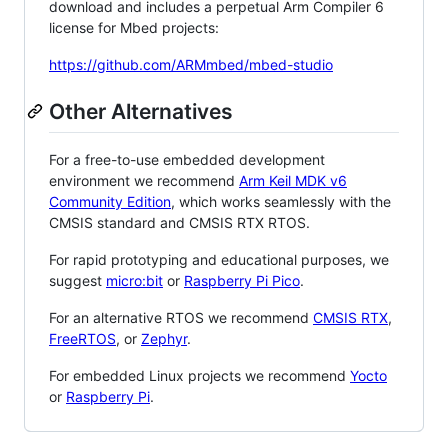
download and includes a perpetual Arm Compiler 6
license for Mbed projects:
https://github.com/ARMmbed/mbed-studio
Other Alternatives
For a free-to-use embedded development
environment we recommend
Arm Keil MDK v6
Community Edition
, which works seamlessly with the
CMSIS standard and CMSIS RTX RTOS.
For rapid prototyping and educational purposes, we
suggest
micro:bit
or
Raspberry Pi Pico
.
For an alternative RTOS we recommend
CMSIS RTX
,
FreeRTOS
, or
Zephyr
.
For embedded Linux projects we recommend
Yocto
or
Raspberry Pi
.