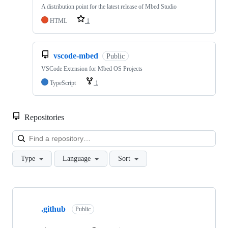
A distribution point for the latest release of Mbed Studio
HTML
1
vscode-mbed
Public
VSCode Extension for Mbed OS Projects
TypeScript
1
Repositories
Loa
Type
Language
Sort
Showing
10
.github
of
Public
682