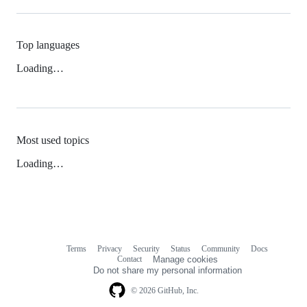
Top languages
Loading…
Most used topics
Loading…
Terms
Privacy
Security
Status
Community
Docs
Footer
Footer
Contact
Manage cookies
navigation
Do not share my personal information
© 2026 GitHub, Inc.