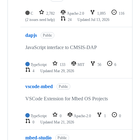
C
2,782
Apache-2.0
1,095
116
(2 issues need help)
24
Updated
Jul 13, 2026
dapjs
Public
JavaScript interface to CMSIS-DAP
TypeScript
133
MIT
56
6
4
Updated
Mar 29, 2026
vscode-mbed
Public
VSCode Extension for Mbed OS Projects
TypeScript
0
Apache-2.0
1
0
0
Updated
Mar 21, 2026
mbed-studio
Public