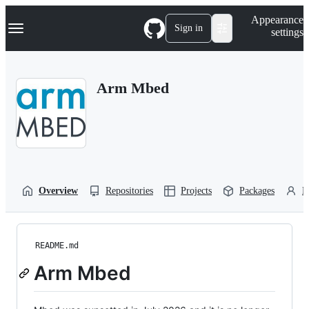
S
Navigation Menu
Appearance
k
Sign in
settings
i
p
t
o
Arm Mbed
c
o
n
t
e
n
t
Overview
Repositories
Projects
Packages
P
README.md
Arm Mbed