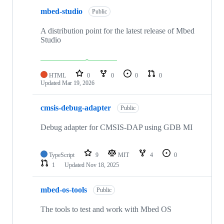
mbed-studio
Public
A distribution point for the latest release of Mbed
Studio
HTML
0
0
0
0
Updated
Mar 19, 2026
cmsis-debug-adapter
Public
Debug adapter for CMSIS-DAP using GDB MI
TypeScript
9
MIT
4
0
1
Updated
Nov 18, 2025
mbed-os-tools
Public
The tools to test and work with Mbed OS