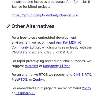
download and includes a perpetual Arm Compiler 6
license for Mbed projects:
https://github.com/ARMmbed/mbed-studio
Other Alternatives
For a free-to-use embedded development
environment we recommend
Arm Keil MDK v6
Community Edition
, which works seamlessly with the
CMSIS standard and CMSIS RTX RTOS.
For rapid prototyping and educational purposes, we
suggest
micro:bit
or
Raspberry Pi Pico
.
For an alternative RTOS we recommend
CMSIS RTX
,
FreeRTOS
, or
Zephyr
.
For embedded Linux projects we recommend
Yocto
or
Raspberry Pi
.