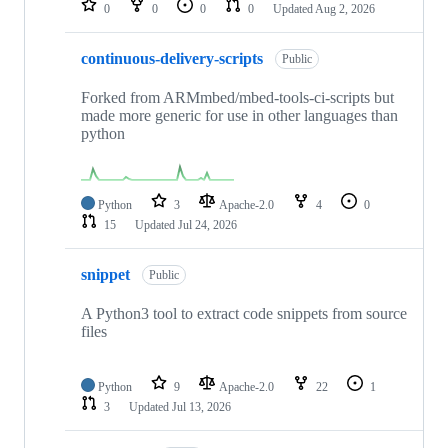
0
0
0
0
Updated
Aug 2, 2026
continuous-delivery-scripts
Public
Forked from ARMmbed/mbed-tools-ci-scripts but
made more generic for use in other languages than
python
Python
3
Apache-2.0
4
0
15
Updated
Jul 24, 2026
snippet
Public
A Python3 tool to extract code snippets from source
files
Python
9
Apache-2.0
22
1
3
Updated
Jul 13, 2026