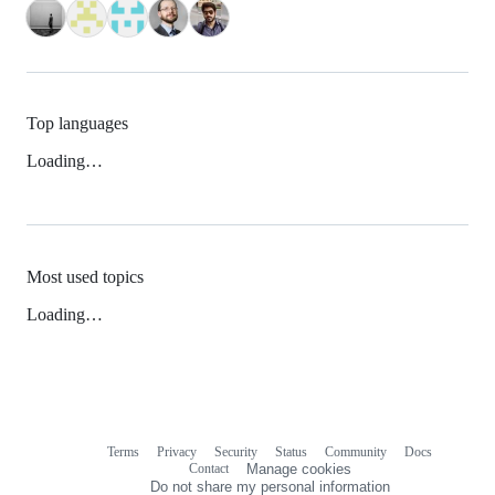
Top languages
Loading…
Most used topics
Loading…
Terms
Privacy
Security
Status
Community
Docs
Footer
Footer
Contact
Manage cookies
navigation
Do not share my personal information