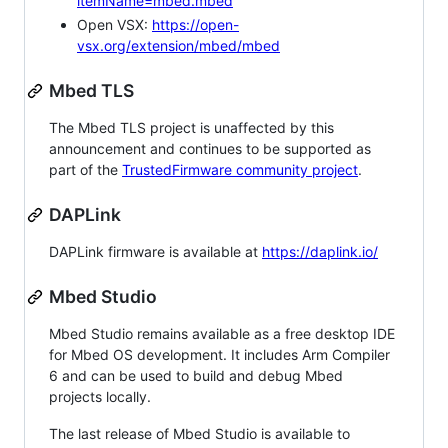
itemName=mbed.mbed
Open VSX:
https://open-
vsx.org/extension/mbed/mbed
Mbed TLS
The Mbed TLS project is unaffected by this
announcement and continues to be supported as
part of the
TrustedFirmware community project
.
DAPLink
DAPLink firmware is available at
https://daplink.io/
Mbed Studio
Mbed Studio remains available as a free desktop IDE
for Mbed OS development. It includes Arm Compiler
6 and can be used to build and debug Mbed
projects locally.
The last release of Mbed Studio is available to