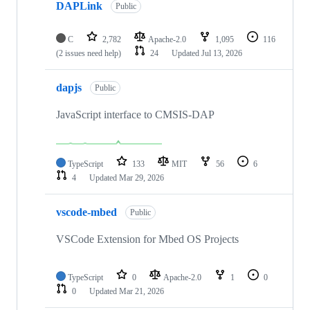
DAPLink
Public
C
2,782
Apache-2.0
1,095
116
(2 issues need help)
24
Updated
Jul 13, 2026
dapjs
Public
JavaScript interface to CMSIS-DAP
TypeScript
133
MIT
56
6
4
Updated
Mar 29, 2026
vscode-mbed
Public
VSCode Extension for Mbed OS Projects
TypeScript
0
Apache-2.0
1
0
0
Updated
Mar 21, 2026