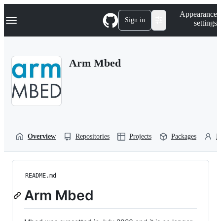
S
Navigation Menu
Appearance
k
Sign in
settings
i
p
t
o
Arm Mbed
c
o
n
t
e
n
t
Overview
Repositories
Projects
Packages
P
README.md
Arm Mbed