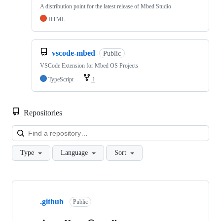
A distribution point for the latest release of Mbed Studio
HTML
vscode-mbed
Public
VSCode Extension for Mbed OS Projects
TypeScript
1
Repositories
Loa
Type
Language
Sort
Showing
10
.github
of
Public
682
repositories