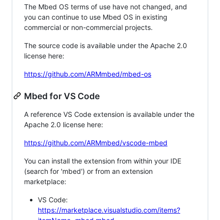
The Mbed OS terms of use have not changed, and
you can continue to use Mbed OS in existing
commercial or non-commercial projects.
The source code is available under the Apache 2.0
license here:
https://github.com/ARMmbed/mbed-os
Mbed for VS Code
A reference VS Code extension is available under the
Apache 2.0 license here:
https://github.com/ARMmbed/vscode-mbed
You can install the extension from within your IDE
(search for 'mbed') or from an extension
marketplace:
VS Code:
https://marketplace.visualstudio.com/items?