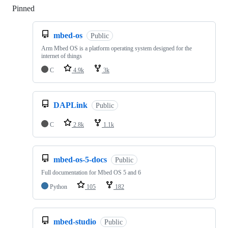
Pinned
Loading
mbed-os
Public
Arm Mbed OS is a platform operating system designed for the
internet of things
C
4.9k
3k
DAPLink
Public
C
2.8k
1.1k
mbed-os-5-docs
Public
Full documentation for Mbed OS 5 and 6
Python
105
182
mbed-studio
Public