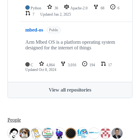
Python
36
Apache-2.0
68
6
7
Updated
Jan 2, 2025
mbed-os
Public
Arm Mbed OS is a platform operating system
designed for the internet of things
C
4,864
3,016
194
17
Updated
Oct 8, 2024
View all repositories
People