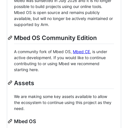
Mbed was sunsetted in July 2026 and it is no longer
possible to build projects using our online tools.
Mbed OS is open source and remains publicly
available, but will no longer be actively maintained or
supported by Arm.
Mbed OS Community Edition
A community fork of Mbed OS,
Mbed CE
, is under
active development. If you would like to continue
contributing to or using Mbed we recommend
starting here.
Assets
We are making some key assets available to allow
the ecosystem to continue using this project as they
need.
Mbed OS