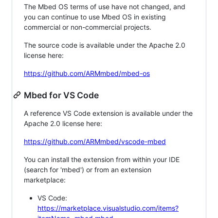
The Mbed OS terms of use have not changed, and
you can continue to use Mbed OS in existing
commercial or non-commercial projects.
The source code is available under the Apache 2.0
license here:
https://github.com/ARMmbed/mbed-os
Mbed for VS Code
A reference VS Code extension is available under the
Apache 2.0 license here:
https://github.com/ARMmbed/vscode-mbed
You can install the extension from within your IDE
(search for 'mbed') or from an extension
marketplace:
VS Code:
https://marketplace.visualstudio.com/items?