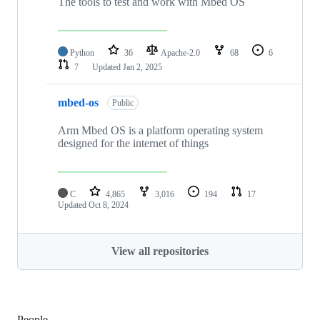
The tools to test and work with Mbed OS
Python
36
Apache-2.0
68
6
7
Updated
Jan 2, 2025
mbed-os
Public
Arm Mbed OS is a platform operating system
designed for the internet of things
C
4,865
3,016
194
17
Updated
Oct 8, 2024
View all repositories
People