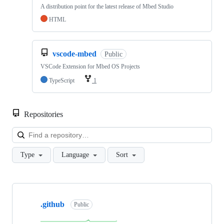
A distribution point for the latest release of Mbed Studio
HTML
vscode-mbed
Public
VSCode Extension for Mbed OS Projects
TypeScript
1
Repositories
Loa
Type
Language
Sort
Showing
10
.github
of
Public
682
repositories