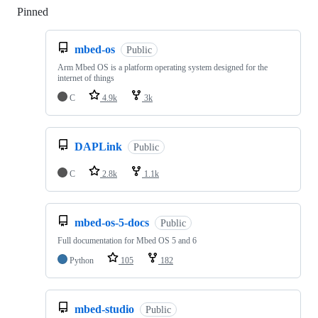
Pinned
Loading
mbed-os
Public
Arm Mbed OS is a platform operating system designed for the
internet of things
C
4.9k
3k
DAPLink
Public
C
2.8k
1.1k
mbed-os-5-docs
Public
Full documentation for Mbed OS 5 and 6
Python
105
182
mbed-studio
Public