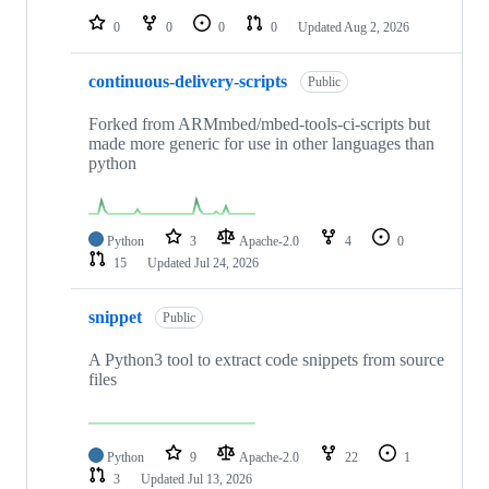
0
0
0
0
Updated
Aug 2, 2026
continuous-delivery-scripts
Public
Forked from ARMmbed/mbed-tools-ci-scripts but
made more generic for use in other languages than
python
Python
3
Apache-2.0
4
0
15
Updated
Jul 24, 2026
snippet
Public
A Python3 tool to extract code snippets from source
files
Python
9
Apache-2.0
22
1
3
Updated
Jul 13, 2026