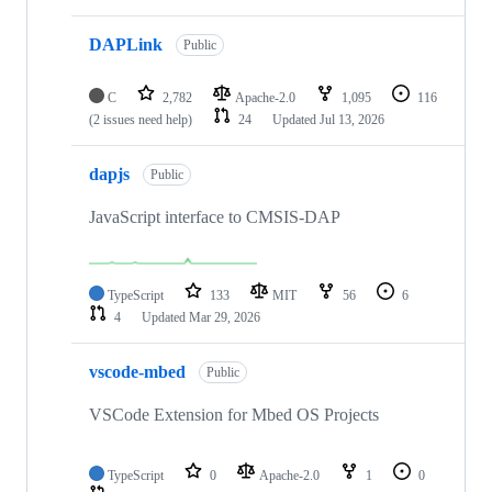
DAPLink
Public
C
2,782
Apache-2.0
1,095
116
(2 issues need help)
24
Updated
Jul 13, 2026
dapjs
Public
JavaScript interface to CMSIS-DAP
TypeScript
133
MIT
56
6
4
Updated
Mar 29, 2026
vscode-mbed
Public
VSCode Extension for Mbed OS Projects
TypeScript
0
Apache-2.0
1
0