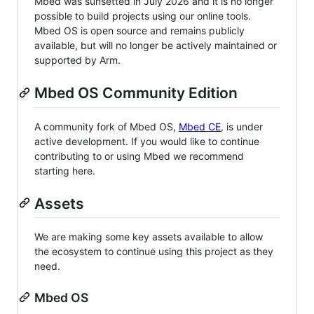
Mbed was sunsetted in July 2026 and it is no longer
possible to build projects using our online tools.
Mbed OS is open source and remains publicly
available, but will no longer be actively maintained or
supported by Arm.
Mbed OS Community Edition
A community fork of Mbed OS,
Mbed CE
, is under
active development. If you would like to continue
contributing to or using Mbed we recommend
starting here.
Assets
We are making some key assets available to allow
the ecosystem to continue using this project as they
need.
Mbed OS