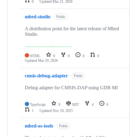
0
Updated
Mar 21, 2026
mbed-studio
Public
A distribution point for the latest release of Mbed
Studio
HTML
0
0
0
0
Updated
Mar 19, 2026
cmsis-debug-adapter
Public
Debug adapter for CMSIS-DAP using GDB MI
TypeScript
9
MIT
4
0
1
Updated
Nov 18, 2025
mbed-os-tools
Public