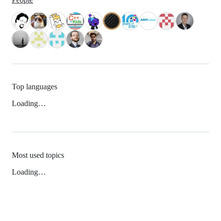
Top languages
Loading…
Most used topics
Loading…