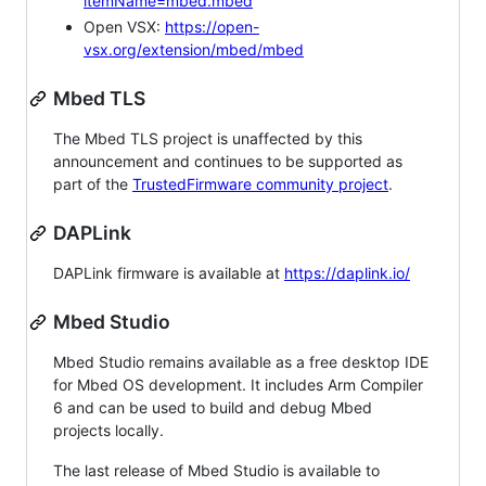
itemName=mbed.mbed
Open VSX:
https://open-
vsx.org/extension/mbed/mbed
Mbed TLS
The Mbed TLS project is unaffected by this
announcement and continues to be supported as
part of the
TrustedFirmware community project
.
DAPLink
DAPLink firmware is available at
https://daplink.io/
Mbed Studio
Mbed Studio remains available as a free desktop IDE
for Mbed OS development. It includes Arm Compiler
6 and can be used to build and debug Mbed
projects locally.
The last release of Mbed Studio is available to