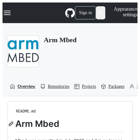
S
Navigation Menu
Appearance
k
Sign in
settings
i
p
t
o
Arm Mbed
c
o
n
t
e
n
t
Overview
Repositories
Projects
Packages
P
README.md
Arm Mbed