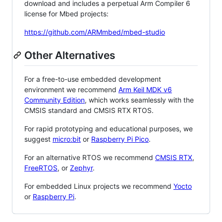
download and includes a perpetual Arm Compiler 6
license for Mbed projects:
https://github.com/ARMmbed/mbed-studio
Other Alternatives
For a free-to-use embedded development
environment we recommend
Arm Keil MDK v6
Community Edition
, which works seamlessly with the
CMSIS standard and CMSIS RTX RTOS.
For rapid prototyping and educational purposes, we
suggest
micro:bit
or
Raspberry Pi Pico
.
For an alternative RTOS we recommend
CMSIS RTX
,
FreeRTOS
, or
Zephyr
.
For embedded Linux projects we recommend
Yocto
or
Raspberry Pi
.