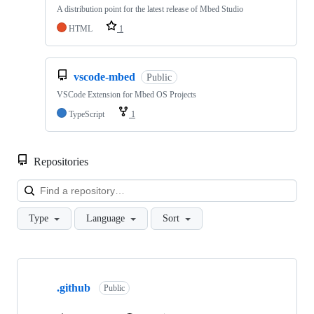
A distribution point for the latest release of Mbed Studio
HTML
1
vscode-mbed
Public
VSCode Extension for Mbed OS Projects
TypeScript
1
Repositories
Loa
Type
Language
Sort
Showing
10
.github
of
Public
682