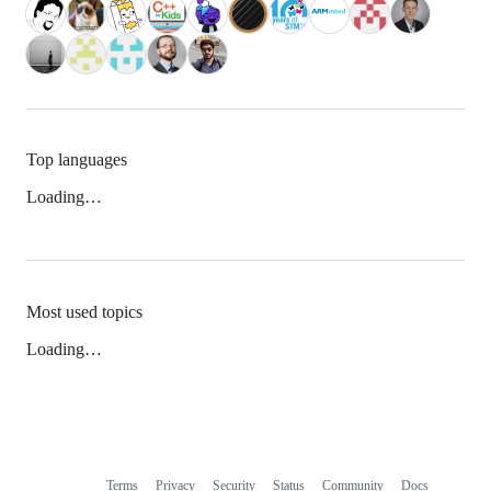
Top languages
Loading…
Most used topics
Loading…
Terms
Privacy
Security
Status
Community
Docs
Footer