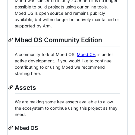
Mbed was sunsetted in July 2026 and it is no longer
possible to build projects using our online tools.
Mbed OS is open source and remains publicly
available, but will no longer be actively maintained or
supported by Arm.
Mbed OS Community Edition
A community fork of Mbed OS,
Mbed CE
, is under
active development. If you would like to continue
contributing to or using Mbed we recommend
starting here.
Assets
We are making some key assets available to allow
the ecosystem to continue using this project as they
need.
Mbed OS