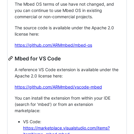
The Mbed OS terms of use have not changed, and
you can continue to use Mbed OS in existing
commercial or non-commercial projects.
The source code is available under the Apache 2.0
license here:
https://github.com/ARMmbed/mbed-os
Mbed for VS Code
A reference VS Code extension is available under the
Apache 2.0 license here:
https://github.com/ARMmbed/vscode-mbed
You can install the extension from within your IDE
(search for 'mbed') or from an extension
marketplace:
VS Code:
https://marketplace.visualstudio.com/items?