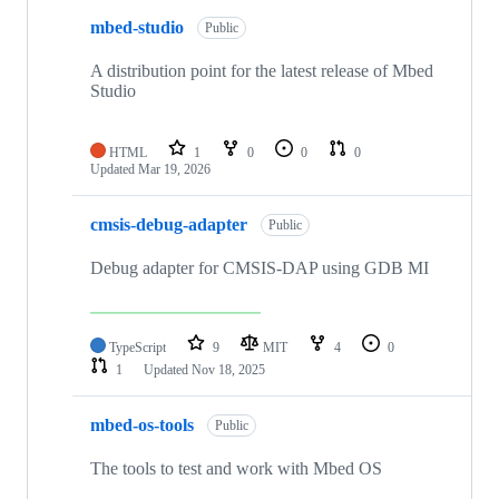
mbed-studio
Public
A distribution point for the latest release of Mbed
Studio
HTML
1
0
0
0
Updated
Mar 19, 2026
cmsis-debug-adapter
Public
Debug adapter for CMSIS-DAP using GDB MI
TypeScript
9
MIT
4
0
1
Updated
Nov 18, 2025
mbed-os-tools
Public
The tools to test and work with Mbed OS