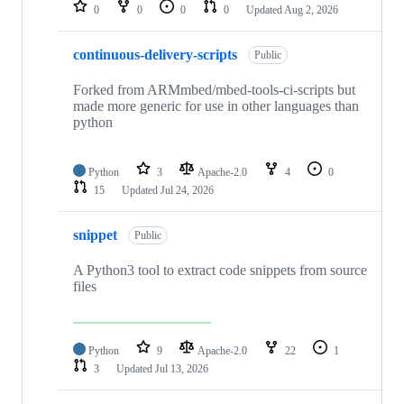
repositories
0
0
0
0
Updated
Aug 2, 2026
continuous-delivery-scripts
Public
Forked from ARMmbed/mbed-tools-ci-scripts but
made more generic for use in other languages than
python
Python
3
Apache-2.0
4
0
15
Updated
Jul 24, 2026
snippet
Public
A Python3 tool to extract code snippets from source
files
Python
9
Apache-2.0
22
1
3
Updated
Jul 13, 2026