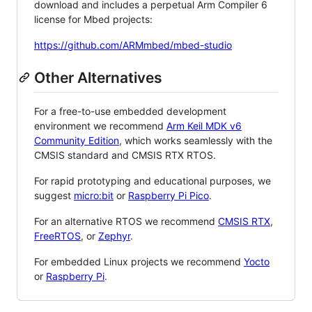
download and includes a perpetual Arm Compiler 6
license for Mbed projects:
https://github.com/ARMmbed/mbed-studio
Other Alternatives
For a free-to-use embedded development
environment we recommend
Arm Keil MDK v6
Community Edition
, which works seamlessly with the
CMSIS standard and CMSIS RTX RTOS.
For rapid prototyping and educational purposes, we
suggest
micro:bit
or
Raspberry Pi Pico
.
For an alternative RTOS we recommend
CMSIS RTX
,
FreeRTOS
, or
Zephyr
.
For embedded Linux projects we recommend
Yocto
or
Raspberry Pi
.