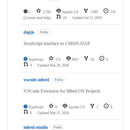
C
2,782
Apache-2.0
1,095
116
(2 issues need help)
24
Updated
Jul 13, 2026
dapjs
Public
JavaScript interface to CMSIS-DAP
TypeScript
133
MIT
56
6
4
Updated
Mar 29, 2026
vscode-mbed
Public
VSCode Extension for Mbed OS Projects
TypeScript
0
Apache-2.0
1
0
0
Updated
Mar 21, 2026
mbed-studio
Public