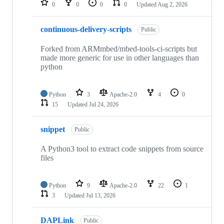
0
0
0
0
Updated
Aug 2, 2026
continuous-delivery-scripts
Public
Forked from ARMmbed/mbed-tools-ci-scripts but
made more generic for use in other languages than
python
Python
3
Apache-2.0
4
0
15
Updated
Jul 24, 2026
snippet
Public
A Python3 tool to extract code snippets from source
files
Python
9
Apache-2.0
22
1
3
Updated
Jul 13, 2026
DAPLink
Public