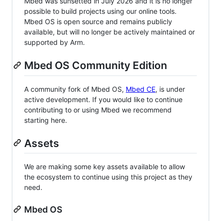
Mbed was sunsetted in July 2026 and it is no longer
possible to build projects using our online tools.
Mbed OS is open source and remains publicly
available, but will no longer be actively maintained or
supported by Arm.
Mbed OS Community Edition
A community fork of Mbed OS,
Mbed CE
, is under
active development. If you would like to continue
contributing to or using Mbed we recommend
starting here.
Assets
We are making some key assets available to allow
the ecosystem to continue using this project as they
need.
Mbed OS