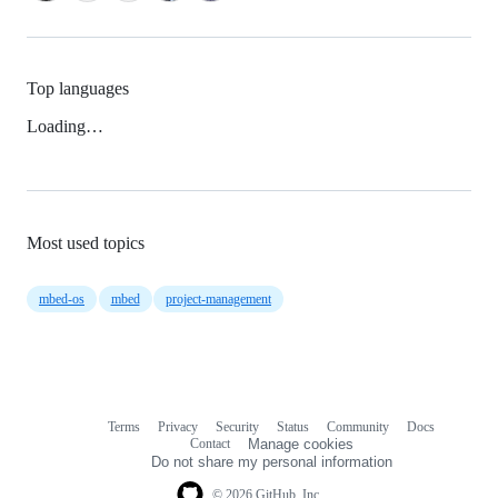
Top languages
Loading…
Most used topics
mbed-os
mbed
project-management
Terms
Privacy
Security
Status
Community
Docs
Footer
Footer
Contact
Manage cookies
navigation
Do not share my personal information
© 2026 GitHub, Inc.