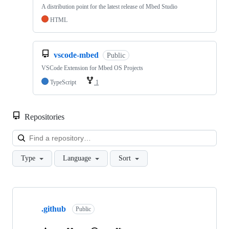
A distribution point for the latest release of Mbed Studio
HTML
vscode-mbed
Public
VSCode Extension for Mbed OS Projects
TypeScript
1
Repositories
Loa
Type
Language
Sort
Showing
10
.github
of
Public
682
repositories