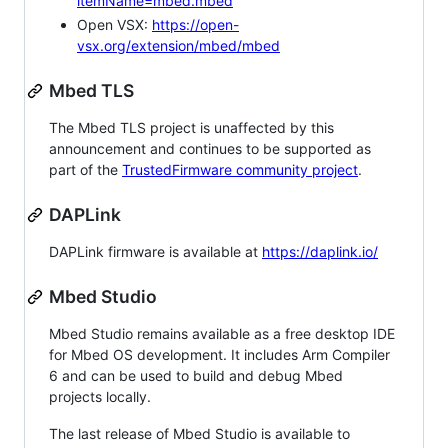
itemName=mbed.mbed
Open VSX:
https://open-
vsx.org/extension/mbed/mbed
Mbed TLS
The Mbed TLS project is unaffected by this
announcement and continues to be supported as
part of the
TrustedFirmware community project
.
DAPLink
DAPLink firmware is available at
https://daplink.io/
Mbed Studio
Mbed Studio remains available as a free desktop IDE
for Mbed OS development. It includes Arm Compiler
6 and can be used to build and debug Mbed
projects locally.
The last release of Mbed Studio is available to