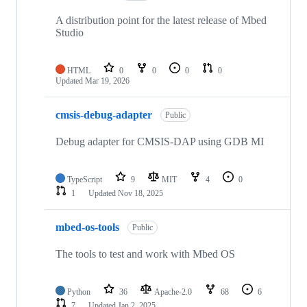
A distribution point for the latest release of Mbed
Studio
HTML
0
0
0
0
Updated
Mar 19, 2026
cmsis-debug-adapter
Public
Debug adapter for CMSIS-DAP using GDB MI
TypeScript
9
MIT
4
0
1
Updated
Nov 18, 2025
mbed-os-tools
Public
The tools to test and work with Mbed OS
Python
36
Apache-2.0
68
6
7
Updated
Jan 2, 2025