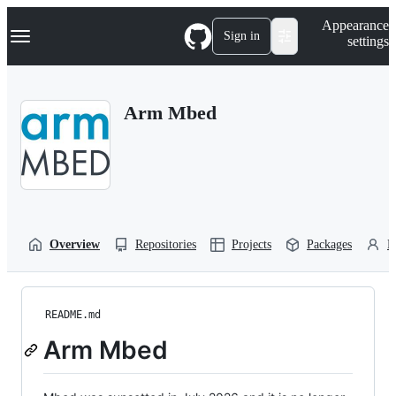
S
Navigation Menu
Appearance
k
Sign in
settings
i
p
t
o
Arm Mbed
c
o
n
t
e
n
t
Overview
Repositories
Projects
Packages
P
README.md
Arm Mbed