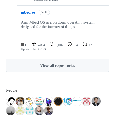
mbed-os
Public
Arm Mbed OS is a platform operating system
designed for the internet of things
C
4,864
3,016
194
17
Updated
Oct 8, 2024
View all repositories
People