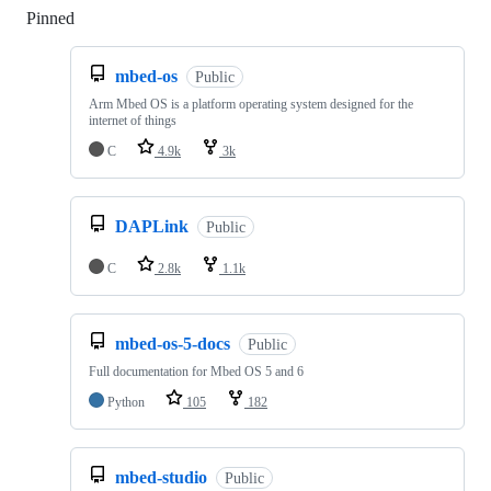
Pinned
Loading
mbed-os
Public
Arm Mbed OS is a platform operating system designed for the
internet of things
C
4.9k
3k
DAPLink
Public
C
2.8k
1.1k
mbed-os-5-docs
Public
Full documentation for Mbed OS 5 and 6
Python
105
182
mbed-studio
Public