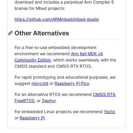
download and includes a perpetual Arm Compiler 6
license for Mbed projects:
https://github.com/ARMmbed/mbed-studio
Other Alternatives
For a free-to-use embedded development
environment we recommend
Arm Keil MDK v6
Community Edition
, which works seamlessly with the
CMSIS standard and CMSIS RTX RTOS.
For rapid prototyping and educational purposes, we
suggest
micro:bit
or
Raspberry Pi Pico
.
For an alternative RTOS we recommend
CMSIS RTX
,
FreeRTOS
, or
Zephyr
.
For embedded Linux projects we recommend
Yocto
or
Raspberry Pi
.