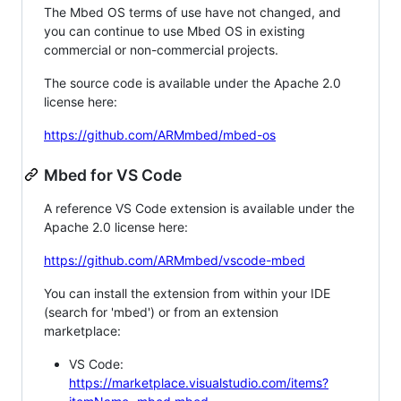
The Mbed OS terms of use have not changed, and
you can continue to use Mbed OS in existing
commercial or non-commercial projects.
The source code is available under the Apache 2.0
license here:
https://github.com/ARMmbed/mbed-os
Mbed for VS Code
A reference VS Code extension is available under the
Apache 2.0 license here:
https://github.com/ARMmbed/vscode-mbed
You can install the extension from within your IDE
(search for 'mbed') or from an extension
marketplace:
VS Code:
https://marketplace.visualstudio.com/items?