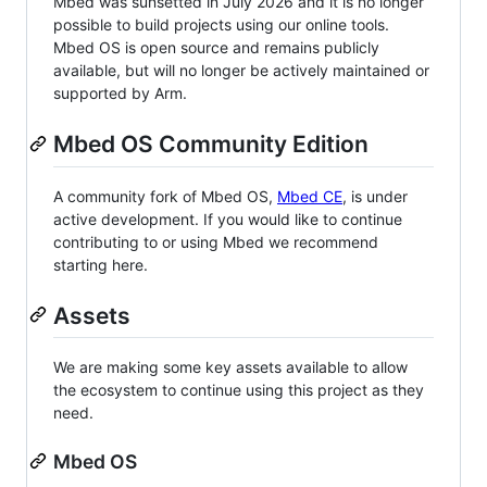
Mbed was sunsetted in July 2026 and it is no longer
possible to build projects using our online tools.
Mbed OS is open source and remains publicly
available, but will no longer be actively maintained or
supported by Arm.
Mbed OS Community Edition
A community fork of Mbed OS,
Mbed CE
, is under
active development. If you would like to continue
contributing to or using Mbed we recommend
starting here.
Assets
We are making some key assets available to allow
the ecosystem to continue using this project as they
need.
Mbed OS