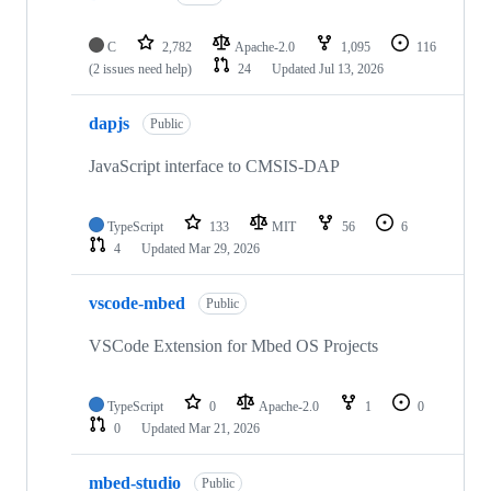
C
2,782
Apache-2.0
1,095
116
(2 issues need help)
24
Updated
Jul 13, 2026
dapjs
Public
JavaScript interface to CMSIS-DAP
TypeScript
133
MIT
56
6
4
Updated
Mar 29, 2026
vscode-mbed
Public
VSCode Extension for Mbed OS Projects
TypeScript
0
Apache-2.0
1
0
0
Updated
Mar 21, 2026
mbed-studio
Public