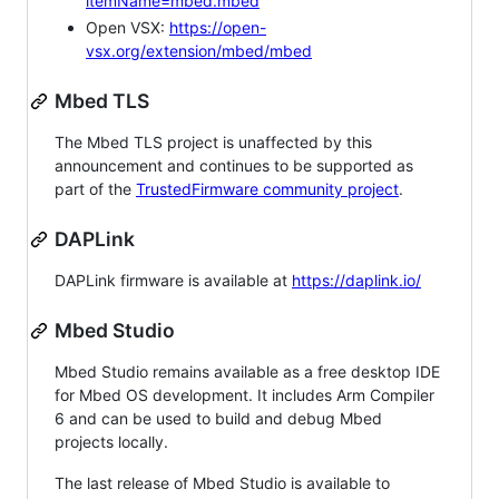
itemName=mbed.mbed
Open VSX:
https://open-
vsx.org/extension/mbed/mbed
Mbed TLS
The Mbed TLS project is unaffected by this
announcement and continues to be supported as
part of the
TrustedFirmware community project
.
DAPLink
DAPLink firmware is available at
https://daplink.io/
Mbed Studio
Mbed Studio remains available as a free desktop IDE
for Mbed OS development. It includes Arm Compiler
6 and can be used to build and debug Mbed
projects locally.
The last release of Mbed Studio is available to