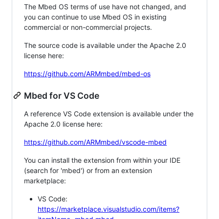
The Mbed OS terms of use have not changed, and
you can continue to use Mbed OS in existing
commercial or non-commercial projects.
The source code is available under the Apache 2.0
license here:
https://github.com/ARMmbed/mbed-os
Mbed for VS Code
A reference VS Code extension is available under the
Apache 2.0 license here:
https://github.com/ARMmbed/vscode-mbed
You can install the extension from within your IDE
(search for 'mbed') or from an extension
marketplace:
VS Code:
https://marketplace.visualstudio.com/items?