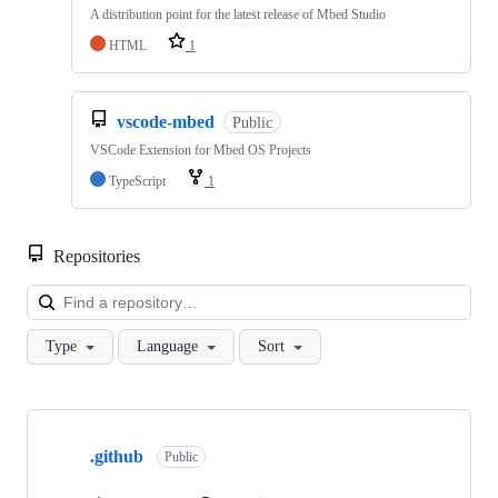
A distribution point for the latest release of Mbed Studio
HTML
1
vscode-mbed
Public
VSCode Extension for Mbed OS Projects
TypeScript
1
Repositories
Loa
Type
Language
Sort
Showing
10
.github
of
Public
682