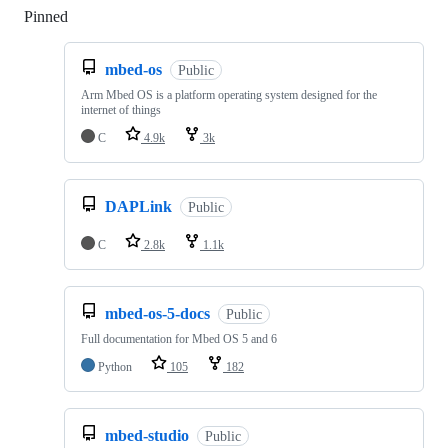
Pinned
Loading
mbed-os
Public
Arm Mbed OS is a platform operating system designed for the
internet of things
C
4.9k
3k
DAPLink
Public
C
2.8k
1.1k
mbed-os-5-docs
Public
Full documentation for Mbed OS 5 and 6
Python
105
182
mbed-studio
Public