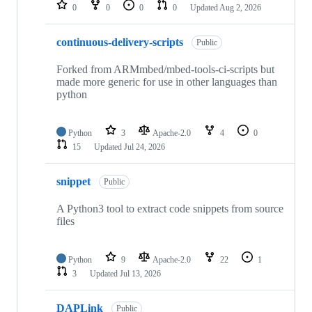
repositories
0
0
0
0
Updated
Aug 2, 2026
continuous-delivery-scripts
Public
Forked from ARMmbed/mbed-tools-ci-scripts but
made more generic for use in other languages than
python
Python
3
Apache-2.0
4
0
15
Updated
Jul 24, 2026
snippet
Public
A Python3 tool to extract code snippets from source
files
Python
9
Apache-2.0
22
1
3
Updated
Jul 13, 2026
DAPLink
Public