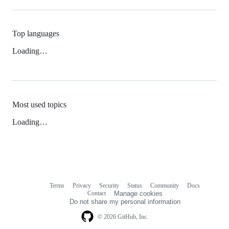
Top languages
Loading…
Most used topics
Loading…
Terms
Privacy
Security
Status
Community
Docs
Footer
Footer
Contact
Manage cookies
navigation
Do not share my personal information
© 2026 GitHub, Inc.