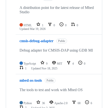
A distribution point for the latest release of Mbed
Studio
HTML
1
0
0
0
Updated
Mar 19, 2026
cmsis-debug-adapter
Public
Debug adapter for CMSIS-DAP using GDB MI
TypeScript
9
MIT
4
0
1
Updated
Nov 18, 2025
mbed-os-tools
Public
The tools to test and work with Mbed OS
Python
36
Apache-2.0
68
6
7
Updated
Jan 2, 2025