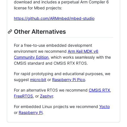
download and includes a perpetual Arm Compiler 6
license for Mbed projects:
https://github.com/ARMmbed/mbed-studio
Other Alternatives
For a free-to-use embedded development
environment we recommend
Arm Keil MDK v6
Community Edition
, which works seamlessly with the
CMSIS standard and CMSIS RTX RTOS.
For rapid prototyping and educational purposes, we
suggest
micro:bit
or
Raspberry Pi Pico
.
For an alternative RTOS we recommend
CMSIS RTX
,
FreeRTOS
, or
Zephyr
.
For embedded Linux projects we recommend
Yocto
or
Raspberry Pi
.