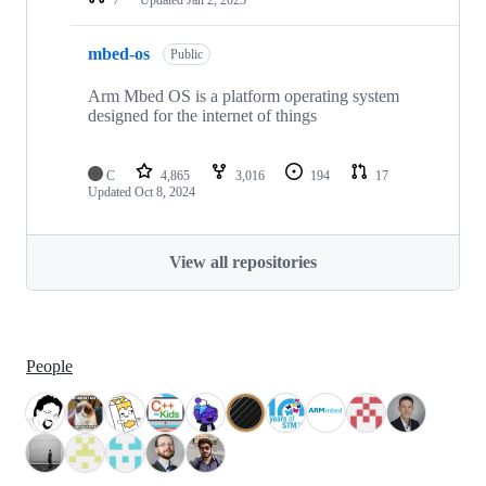
mbed-os
Public
Arm Mbed OS is a platform operating system
designed for the internet of things
C
4,865
3,016
194
17
Updated
Oct 8, 2024
View all repositories
People