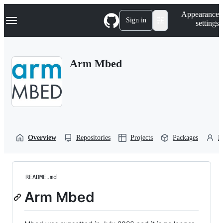
S
Navigation Menu
Appearance
k
Sign in
settings
i
p
t
o
Arm Mbed
c
o
n
t
e
n
t
Overview
Repositories
Projects
Packages
P
README.md
Arm Mbed