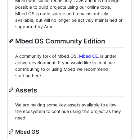
Mbed was sunsetted in July 2026 and it is no longer
possible to build projects using our online tools.
Mbed OS is open source and remains publicly
available, but will no longer be actively maintained or
supported by Arm.
Mbed OS Community Edition
A community fork of Mbed OS,
Mbed CE
, is under
active development. If you would like to continue
contributing to or using Mbed we recommend
starting here.
Assets
We are making some key assets available to allow
the ecosystem to continue using this project as they
need.
Mbed OS