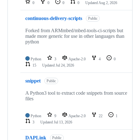
0
0
0
0
Updated
Aug 2, 2026
continuous-delivery-scripts
Public
Forked from ARMmbed/mbed-tools-ci-scripts but
made more generic for use in other languages than
python
Python
3
Apache-2.0
4
0
15
Updated
Jul 24, 2026
snippet
Public
A Python3 tool to extract code snippets from source
files
Python
9
Apache-2.0
22
1
3
Updated
Jul 13, 2026
DAPLink
Public