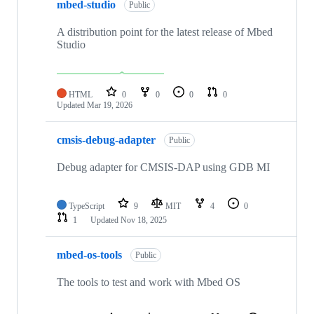
mbed-studio
Public
A distribution point for the latest release of Mbed
Studio
HTML
0
0
0
0
Updated
Mar 19, 2026
cmsis-debug-adapter
Public
Debug adapter for CMSIS-DAP using GDB MI
TypeScript
9
MIT
4
0
1
Updated
Nov 18, 2025
mbed-os-tools
Public
The tools to test and work with Mbed OS