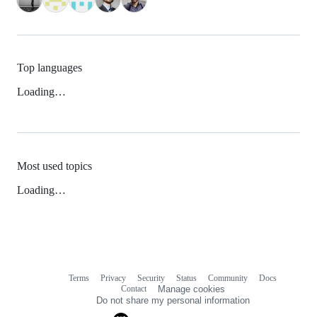
Top languages
Loading…
Most used topics
Loading…
Terms
Privacy
Security
Status
Community
Docs
Footer
Footer
Contact
Manage cookies
navigation
Do not share my personal information