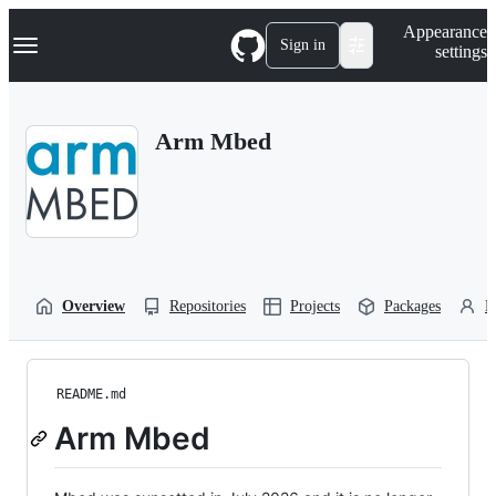
S
Navigation Menu
Appearance
k
Sign in
settings
i
p
t
o
Arm Mbed
c
o
n
t
e
n
t
Overview
Repositories
Projects
Packages
P
README.md
Arm Mbed