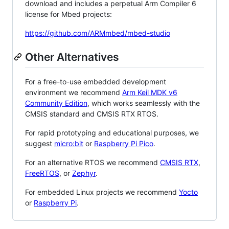
download and includes a perpetual Arm Compiler 6
license for Mbed projects:
https://github.com/ARMmbed/mbed-studio
Other Alternatives
For a free-to-use embedded development
environment we recommend
Arm Keil MDK v6
Community Edition
, which works seamlessly with the
CMSIS standard and CMSIS RTX RTOS.
For rapid prototyping and educational purposes, we
suggest
micro:bit
or
Raspberry Pi Pico
.
For an alternative RTOS we recommend
CMSIS RTX
,
FreeRTOS
, or
Zephyr
.
For embedded Linux projects we recommend
Yocto
or
Raspberry Pi
.