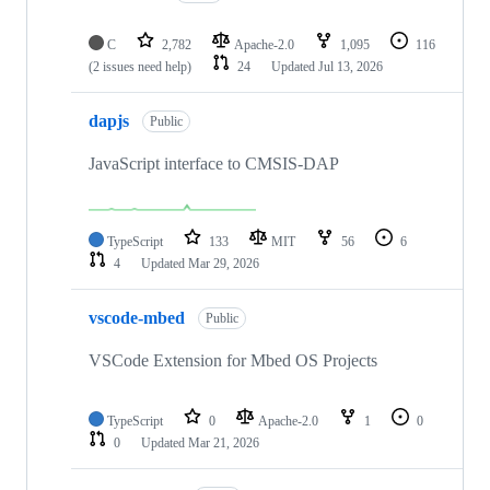
C
2,782
Apache-2.0
1,095
116
(2 issues need help)
24
Updated
Jul 13, 2026
dapjs
Public
JavaScript interface to CMSIS-DAP
TypeScript
133
MIT
56
6
4
Updated
Mar 29, 2026
vscode-mbed
Public
VSCode Extension for Mbed OS Projects
TypeScript
0
Apache-2.0
1
0
0
Updated
Mar 21, 2026