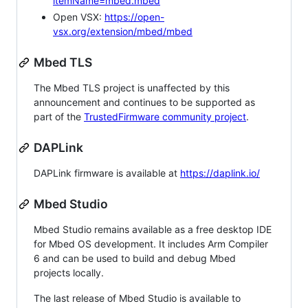
itemName=mbed.mbed
Open VSX:
https://open-
vsx.org/extension/mbed/mbed
Mbed TLS
The Mbed TLS project is unaffected by this
announcement and continues to be supported as
part of the
TrustedFirmware community project
.
DAPLink
DAPLink firmware is available at
https://daplink.io/
Mbed Studio
Mbed Studio remains available as a free desktop IDE
for Mbed OS development. It includes Arm Compiler
6 and can be used to build and debug Mbed
projects locally.
The last release of Mbed Studio is available to