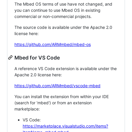
The Mbed OS terms of use have not changed, and
you can continue to use Mbed OS in existing
commercial or non-commercial projects.
The source code is available under the Apache 2.0
license here:
https://github.com/ARMmbed/mbed-os
Mbed for VS Code
A reference VS Code extension is available under the
Apache 2.0 license here:
https://github.com/ARMmbed/vscode-mbed
You can install the extension from within your IDE
(search for 'mbed') or from an extension
marketplace:
VS Code:
https://marketplace.visualstudio.com/items?