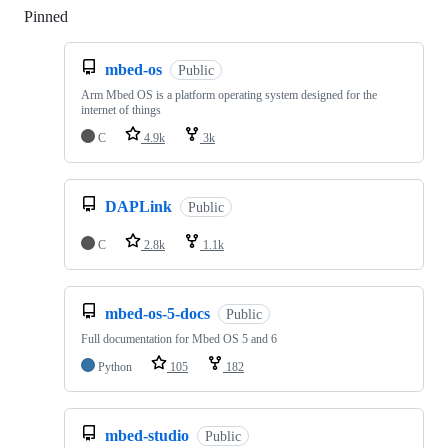
Pinned
Loading
mbed-os
Public
Arm Mbed OS is a platform operating system designed for the
internet of things
C
4.9k
3k
DAPLink
Public
C
2.8k
1.1k
mbed-os-5-docs
Public
Full documentation for Mbed OS 5 and 6
Python
105
182
mbed-studio
Public