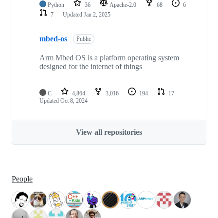
Python
36
Apache-2.0
68
6
7
Updated
Jan 2, 2025
mbed-os
Public
Arm Mbed OS is a platform operating system
designed for the internet of things
C
4,864
3,016
194
17
Updated
Oct 8, 2024
View all repositories
People