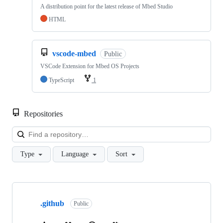
A distribution point for the latest release of Mbed Studio
HTML
vscode-mbed
Public
VSCode Extension for Mbed OS Projects
TypeScript
1
Repositories
Loa
Type
Language
Sort
Showing
10
.github
of
Public
682
repositories