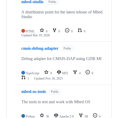
mbed-studio
Public
A distribution point for the latest release of Mbed
Studio
HTML
0
0
0
0
Updated
Mar 19, 2026
cmsis-debug-adapter
Public
Debug adapter for CMSIS-DAP using GDB MI
TypeScript
9
MIT
4
0
1
Updated
Nov 18, 2025
mbed-os-tools
Public
The tools to test and work with Mbed OS
Python
36
Apache-2.0
68
6