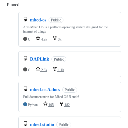
Pinned
Loading
mbed-os
Public
Arm Mbed OS is a platform operating system designed for the
internet of things
C
4.9k
3k
DAPLink
Public
C
2.8k
1.1k
mbed-os-5-docs
Public
Full documentation for Mbed OS 5 and 6
Python
105
182
mbed-studio
Public