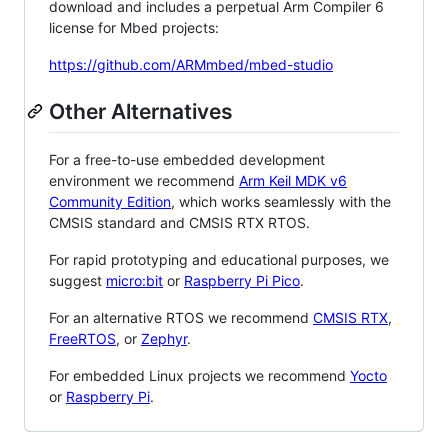
download and includes a perpetual Arm Compiler 6
license for Mbed projects:
https://github.com/ARMmbed/mbed-studio
Other Alternatives
For a free-to-use embedded development
environment we recommend
Arm Keil MDK v6
Community Edition
, which works seamlessly with the
CMSIS standard and CMSIS RTX RTOS.
For rapid prototyping and educational purposes, we
suggest
micro:bit
or
Raspberry Pi Pico
.
For an alternative RTOS we recommend
CMSIS RTX
,
FreeRTOS
, or
Zephyr
.
For embedded Linux projects we recommend
Yocto
or
Raspberry Pi
.