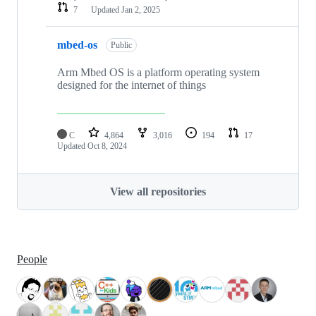
7
Updated
Jan 2, 2025
mbed-os
Public
Arm Mbed OS is a platform operating system
designed for the internet of things
C
4,864
3,016
194
17
Updated
Oct 8, 2024
View all repositories
People