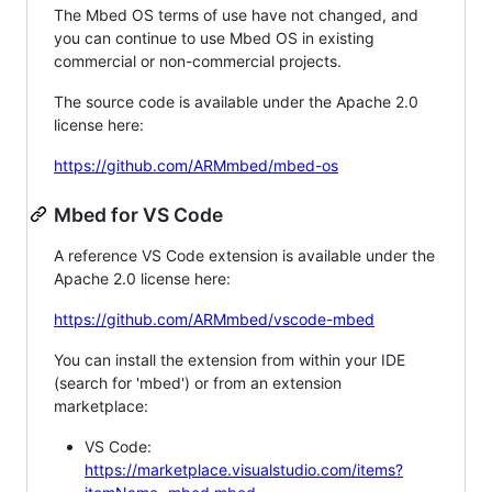
The Mbed OS terms of use have not changed, and
you can continue to use Mbed OS in existing
commercial or non-commercial projects.
The source code is available under the Apache 2.0
license here:
https://github.com/ARMmbed/mbed-os
Mbed for VS Code
A reference VS Code extension is available under the
Apache 2.0 license here:
https://github.com/ARMmbed/vscode-mbed
You can install the extension from within your IDE
(search for 'mbed') or from an extension
marketplace:
VS Code:
https://marketplace.visualstudio.com/items?