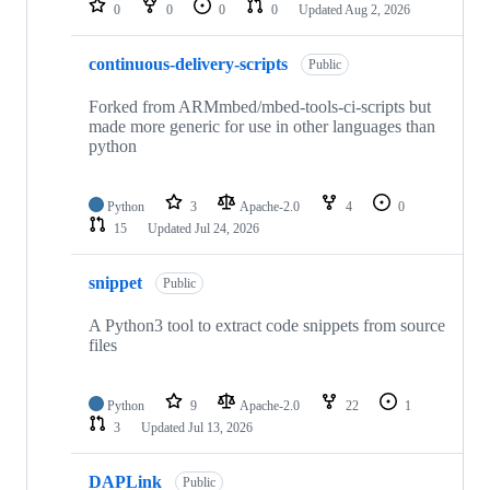
0
0
0
0
Updated
Aug 2, 2026
continuous-delivery-scripts
Public
Forked from ARMmbed/mbed-tools-ci-scripts but
made more generic for use in other languages than
python
Python
3
Apache-2.0
4
0
15
Updated
Jul 24, 2026
snippet
Public
A Python3 tool to extract code snippets from source
files
Python
9
Apache-2.0
22
1
3
Updated
Jul 13, 2026
DAPLink
Public