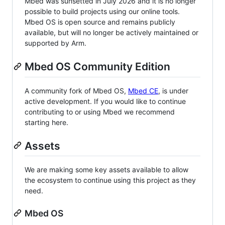
Mbed was sunsetted in July 2026 and it is no longer
possible to build projects using our online tools.
Mbed OS is open source and remains publicly
available, but will no longer be actively maintained or
supported by Arm.
Mbed OS Community Edition
A community fork of Mbed OS,
Mbed CE
, is under
active development. If you would like to continue
contributing to or using Mbed we recommend
starting here.
Assets
We are making some key assets available to allow
the ecosystem to continue using this project as they
need.
Mbed OS