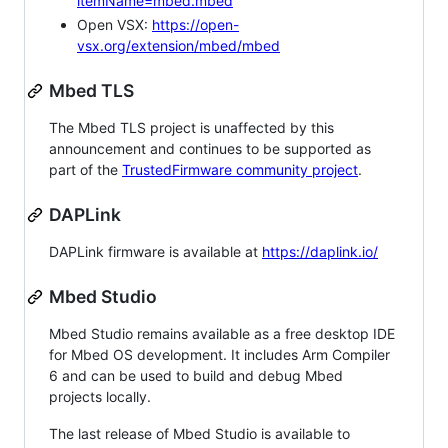
itemName=mbed.mbed
Open VSX:
https://open-
vsx.org/extension/mbed/mbed
Mbed TLS
The Mbed TLS project is unaffected by this
announcement and continues to be supported as
part of the
TrustedFirmware community project
.
DAPLink
DAPLink firmware is available at
https://daplink.io/
Mbed Studio
Mbed Studio remains available as a free desktop IDE
for Mbed OS development. It includes Arm Compiler
6 and can be used to build and debug Mbed
projects locally.
The last release of Mbed Studio is available to