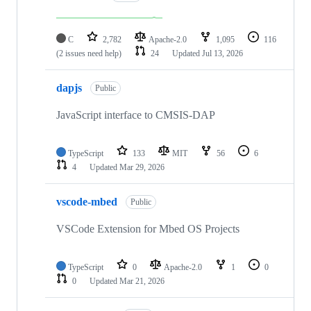
C
2,782
Apache-2.0
1,095
116
(2 issues need help)
24
Updated
Jul 13, 2026
dapjs
Public
JavaScript interface to CMSIS-DAP
TypeScript
133
MIT
56
6
4
Updated
Mar 29, 2026
vscode-mbed
Public
VSCode Extension for Mbed OS Projects
TypeScript
0
Apache-2.0
1
0
0
Updated
Mar 21, 2026