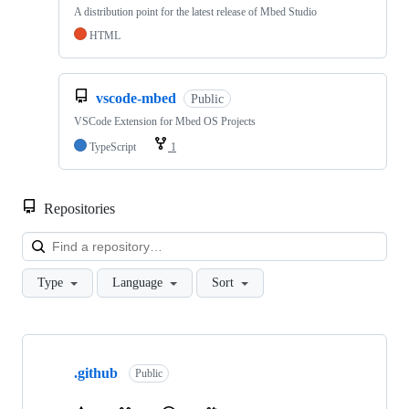
A distribution point for the latest release of Mbed Studio
HTML
vscode-mbed
Public
VSCode Extension for Mbed OS Projects
TypeScript
1
Repositories
Loa
Type
Language
Sort
Showing
10
.github
of
Public
682
repositories