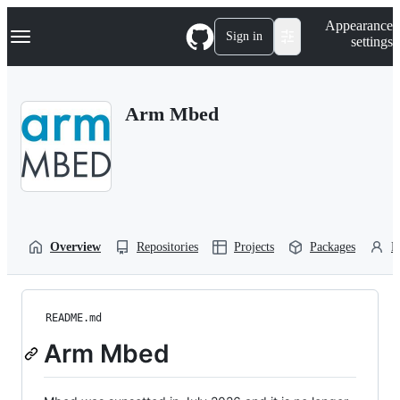
S
Navigation Menu
Appearance
k
Sign in
settings
i
p
t
o
Arm Mbed
c
o
n
t
e
n
t
Overview
Repositories
Projects
Packages
P
README.md
Arm Mbed