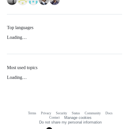
Top languages
Loading…
Most used topics
Loading…
Terms
Privacy
Security
Status
Community
Docs
Footer
Footer
Contact
Manage cookies
navigation
Do not share my personal information