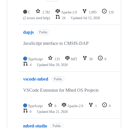
C
2,782
Apache-2.0
1,095
116
(2 issues need help)
24
Updated
Jul 13, 2026
dapjs
Public
JavaScript interface to CMSIS-DAP
TypeScript
133
MIT
56
6
4
Updated
Mar 29, 2026
vscode-mbed
Public
VSCode Extension for Mbed OS Projects
TypeScript
0
Apache-2.0
1
0
0
Updated
Mar 21, 2026
mbed-studio
Public