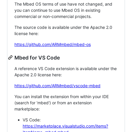
The Mbed OS terms of use have not changed, and
you can continue to use Mbed OS in existing
commercial or non-commercial projects.
The source code is available under the Apache 2.0
license here:
https://github.com/ARMmbed/mbed-os
Mbed for VS Code
A reference VS Code extension is available under the
Apache 2.0 license here:
https://github.com/ARMmbed/vscode-mbed
You can install the extension from within your IDE
(search for 'mbed') or from an extension
marketplace:
VS Code:
https://marketplace.visualstudio.com/items?