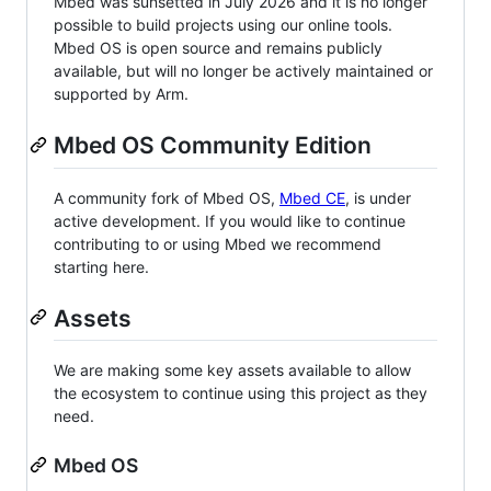
Mbed was sunsetted in July 2026 and it is no longer
possible to build projects using our online tools.
Mbed OS is open source and remains publicly
available, but will no longer be actively maintained or
supported by Arm.
Mbed OS Community Edition
A community fork of Mbed OS,
Mbed CE
, is under
active development. If you would like to continue
contributing to or using Mbed we recommend
starting here.
Assets
We are making some key assets available to allow
the ecosystem to continue using this project as they
need.
Mbed OS