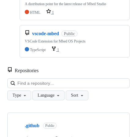
A distribution point for the latest release of Mbed Studio
HTML
1
vscode-mbed
Public
VSCode Extension for Mbed OS Projects
TypeScript
1
Repositories
Loa
Type
Language
Sort
Showing
10
.github
of
Public
682