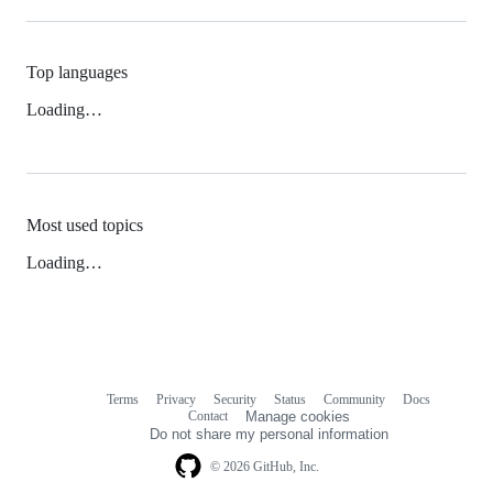
Top languages
Loading…
Most used topics
Loading…
Terms
Privacy
Security
Status
Community
Docs
Footer
Footer
Contact
Manage cookies
navigation
Do not share my personal information
© 2026 GitHub, Inc.