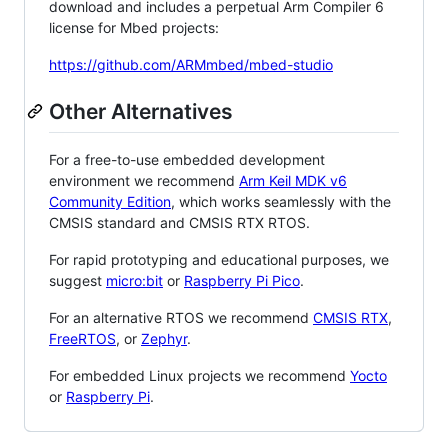
download and includes a perpetual Arm Compiler 6
license for Mbed projects:
https://github.com/ARMmbed/mbed-studio
Other Alternatives
For a free-to-use embedded development
environment we recommend
Arm Keil MDK v6
Community Edition
, which works seamlessly with the
CMSIS standard and CMSIS RTX RTOS.
For rapid prototyping and educational purposes, we
suggest
micro:bit
or
Raspberry Pi Pico
.
For an alternative RTOS we recommend
CMSIS RTX
,
FreeRTOS
, or
Zephyr
.
For embedded Linux projects we recommend
Yocto
or
Raspberry Pi
.