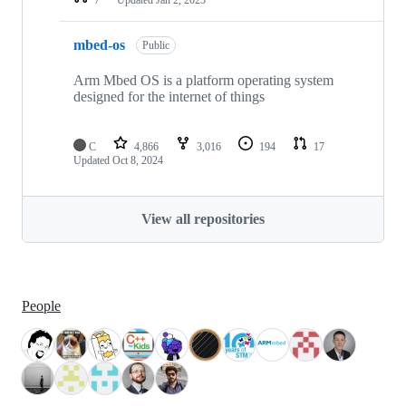
mbed-os
Public
Arm Mbed OS is a platform operating system
designed for the internet of things
C
4,866
3,016
194
17
Updated
Oct 8, 2024
View all repositories
People