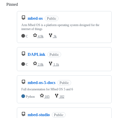
Pinned
Loading
mbed-os
Public
Arm Mbed OS is a platform operating system designed for the
internet of things
C
4.9k
3k
DAPLink
Public
C
2.8k
1.1k
mbed-os-5-docs
Public
Full documentation for Mbed OS 5 and 6
Python
105
182
mbed-studio
Public