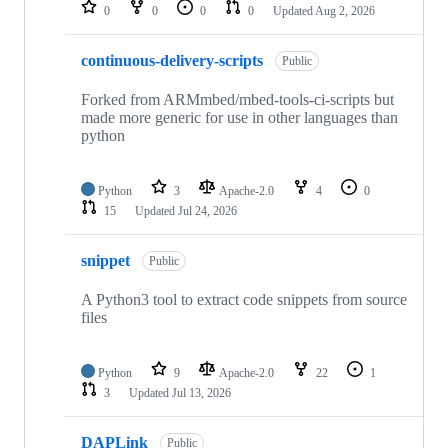
repositories
0
0
0
0
Updated
Aug 2, 2026
continuous-delivery-scripts
Public
Forked from ARMmbed/mbed-tools-ci-scripts but
made more generic for use in other languages than
python
Python
3
Apache-2.0
4
0
15
Updated
Jul 24, 2026
snippet
Public
A Python3 tool to extract code snippets from source
files
Python
9
Apache-2.0
22
1
3
Updated
Jul 13, 2026
DAPLink
Public