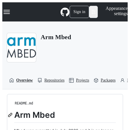
S
Navigation Menu
Appearance
k
Sign in
settings
i
p
t
o
Arm Mbed
c
o
n
t
e
n
t
Overview
Repositories
Projects
Packages
P
README.md
Arm Mbed