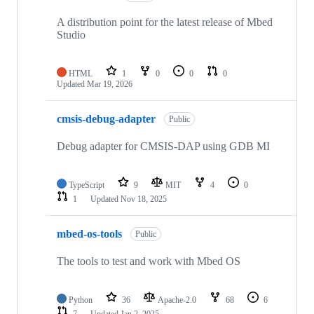
A distribution point for the latest release of Mbed
Studio
HTML
1
0
0
0
Updated
Mar 19, 2026
cmsis-debug-adapter
Public
Debug adapter for CMSIS-DAP using GDB MI
TypeScript
9
MIT
4
0
1
Updated
Nov 18, 2025
mbed-os-tools
Public
The tools to test and work with Mbed OS
Python
36
Apache-2.0
68
6
7
Updated
Jan 2, 2025