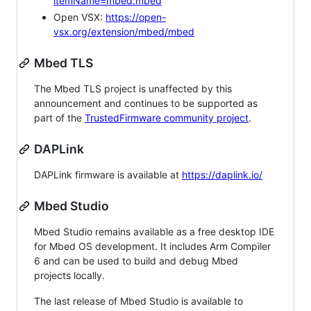
itemName=mbed.mbed
Open VSX:
https://open-
vsx.org/extension/mbed/mbed
Mbed TLS
The Mbed TLS project is unaffected by this
announcement and continues to be supported as
part of the
TrustedFirmware community project
.
DAPLink
DAPLink firmware is available at
https://daplink.io/
Mbed Studio
Mbed Studio remains available as a free desktop IDE
for Mbed OS development. It includes Arm Compiler
6 and can be used to build and debug Mbed
projects locally.
The last release of Mbed Studio is available to