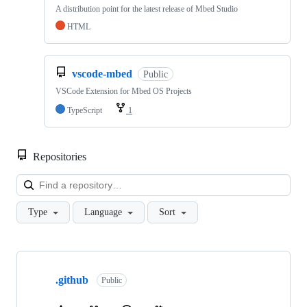
A distribution point for the latest release of Mbed Studio
HTML
vscode-mbed
Public
VSCode Extension for Mbed OS Projects
TypeScript
1
Repositories
Loa
Type
Language
Sort
Showing
10
.github
of
Public
682
repositories