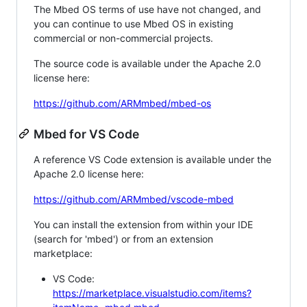
The Mbed OS terms of use have not changed, and
you can continue to use Mbed OS in existing
commercial or non-commercial projects.
The source code is available under the Apache 2.0
license here:
https://github.com/ARMmbed/mbed-os
Mbed for VS Code
A reference VS Code extension is available under the
Apache 2.0 license here:
https://github.com/ARMmbed/vscode-mbed
You can install the extension from within your IDE
(search for 'mbed') or from an extension
marketplace:
VS Code:
https://marketplace.visualstudio.com/items?