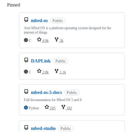
Pinned
Loading
mbed-os
Public
Arm Mbed OS is a platform operating system designed for the
internet of things
C
4.9k
3k
DAPLink
Public
C
2.8k
1.1k
mbed-os-5-docs
Public
Full documentation for Mbed OS 5 and 6
Python
105
182
mbed-studio
Public