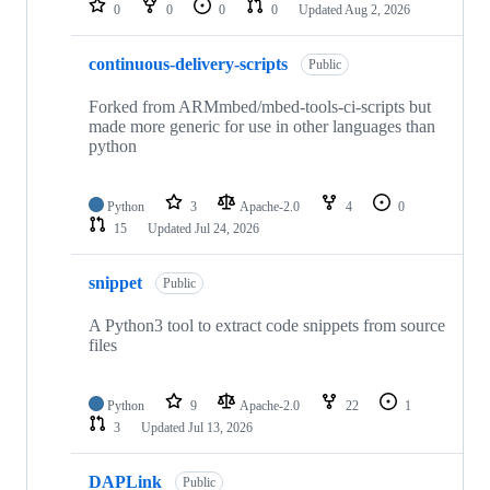
0
0
0
0
Updated
Aug 2, 2026
continuous-delivery-scripts
Public
Forked from ARMmbed/mbed-tools-ci-scripts but
made more generic for use in other languages than
python
Python
3
Apache-2.0
4
0
15
Updated
Jul 24, 2026
snippet
Public
A Python3 tool to extract code snippets from source
files
Python
9
Apache-2.0
22
1
3
Updated
Jul 13, 2026
DAPLink
Public