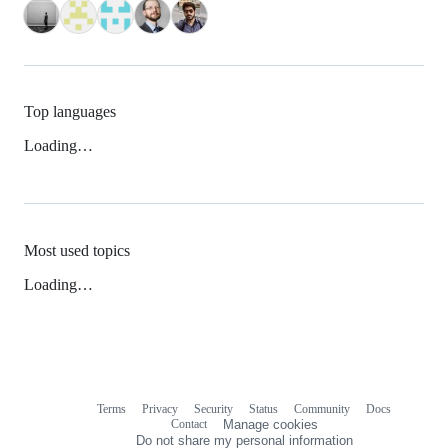
Top languages
Loading…
Most used topics
Loading…
Terms
Privacy
Security
Status
Community
Docs
Footer
Footer
Contact
Manage cookies
navigation
Do not share my personal information