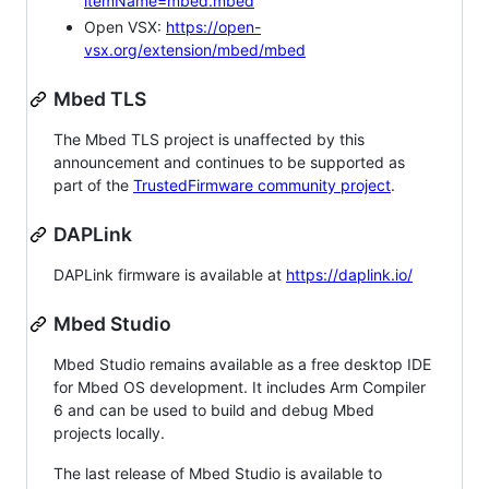
itemName=mbed.mbed
Open VSX:
https://open-
vsx.org/extension/mbed/mbed
Mbed TLS
The Mbed TLS project is unaffected by this
announcement and continues to be supported as
part of the
TrustedFirmware community project
.
DAPLink
DAPLink firmware is available at
https://daplink.io/
Mbed Studio
Mbed Studio remains available as a free desktop IDE
for Mbed OS development. It includes Arm Compiler
6 and can be used to build and debug Mbed
projects locally.
The last release of Mbed Studio is available to