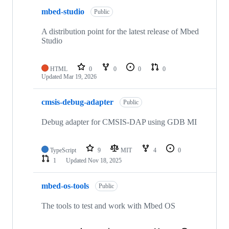
mbed-studio
Public
A distribution point for the latest release of Mbed
Studio
HTML
0
0
0
0
Updated
Mar 19, 2026
cmsis-debug-adapter
Public
Debug adapter for CMSIS-DAP using GDB MI
TypeScript
9
MIT
4
0
1
Updated
Nov 18, 2025
mbed-os-tools
Public
The tools to test and work with Mbed OS