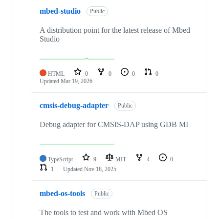
mbed-studio
Public
A distribution point for the latest release of Mbed
Studio
HTML
0
0
0
0
Updated
Mar 19, 2026
cmsis-debug-adapter
Public
Debug adapter for CMSIS-DAP using GDB MI
TypeScript
9
MIT
4
0
1
Updated
Nov 18, 2025
mbed-os-tools
Public
The tools to test and work with Mbed OS