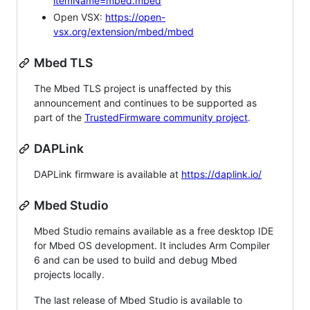
itemName=mbed.mbed
Open VSX:
https://open-
vsx.org/extension/mbed/mbed
Mbed TLS
The Mbed TLS project is unaffected by this
announcement and continues to be supported as
part of the
TrustedFirmware community project
.
DAPLink
DAPLink firmware is available at
https://daplink.io/
Mbed Studio
Mbed Studio remains available as a free desktop IDE
for Mbed OS development. It includes Arm Compiler
6 and can be used to build and debug Mbed
projects locally.
The last release of Mbed Studio is available to