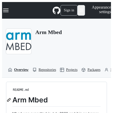
S
Navigation Menu
Appearance
k
Sign in
settings
i
p
t
o
Arm Mbed
c
o
n
t
e
n
t
Overview
Repositories
Projects
Packages
P
README.md
Arm Mbed