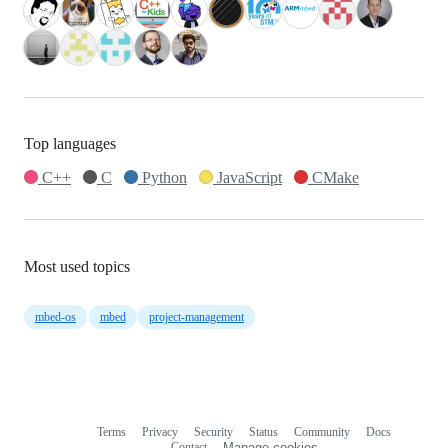
Top languages
C++
C
Python
JavaScript
CMake
Most used topics
mbed-os
mbed
project-management
Terms
Privacy
Security
Status
Community
Docs
Footer
Footer
Contact
Manage cookies