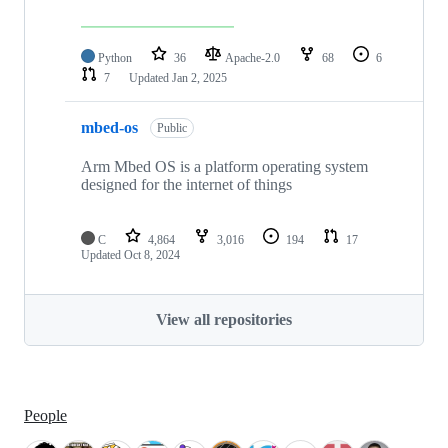
Python
36
Apache-2.0
68
6
7
Updated
Jan 2, 2025
mbed-os
Public
Arm Mbed OS is a platform operating system
designed for the internet of things
C
4,864
3,016
194
17
Updated
Oct 8, 2024
View all repositories
People