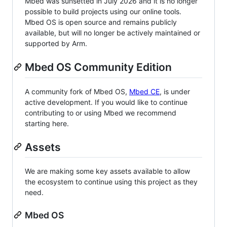
Mbed was sunsetted in July 2026 and it is no longer
possible to build projects using our online tools.
Mbed OS is open source and remains publicly
available, but will no longer be actively maintained or
supported by Arm.
Mbed OS Community Edition
A community fork of Mbed OS,
Mbed CE
, is under
active development. If you would like to continue
contributing to or using Mbed we recommend
starting here.
Assets
We are making some key assets available to allow
the ecosystem to continue using this project as they
need.
Mbed OS