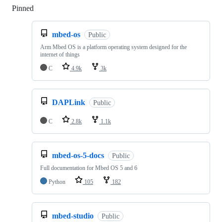
Pinned
Loading
mbed-os
Public
Arm Mbed OS is a platform operating system designed for the
internet of things
C
4.9k
3k
DAPLink
Public
C
2.8k
1.1k
mbed-os-5-docs
Public
Full documentation for Mbed OS 5 and 6
Python
105
182
mbed-studio
Public