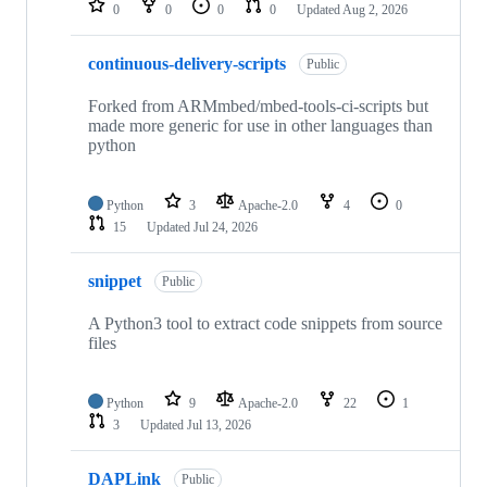
0
0
0
0
Updated
Aug 2, 2026
continuous-delivery-scripts
Public
Forked from ARMmbed/mbed-tools-ci-scripts but
made more generic for use in other languages than
python
Python
3
Apache-2.0
4
0
15
Updated
Jul 24, 2026
snippet
Public
A Python3 tool to extract code snippets from source
files
Python
9
Apache-2.0
22
1
3
Updated
Jul 13, 2026
DAPLink
Public