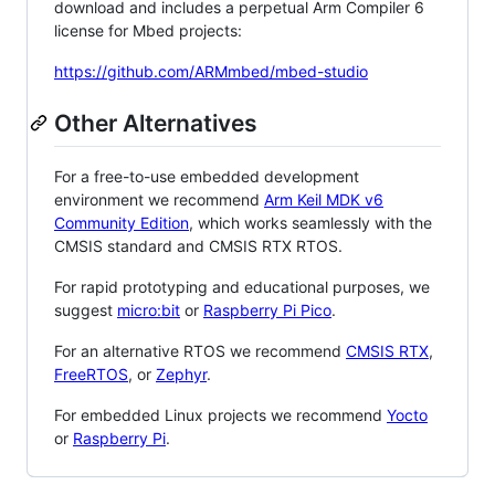
download and includes a perpetual Arm Compiler 6
license for Mbed projects:
https://github.com/ARMmbed/mbed-studio
Other Alternatives
For a free-to-use embedded development
environment we recommend
Arm Keil MDK v6
Community Edition
, which works seamlessly with the
CMSIS standard and CMSIS RTX RTOS.
For rapid prototyping and educational purposes, we
suggest
micro:bit
or
Raspberry Pi Pico
.
For an alternative RTOS we recommend
CMSIS RTX
,
FreeRTOS
, or
Zephyr
.
For embedded Linux projects we recommend
Yocto
or
Raspberry Pi
.