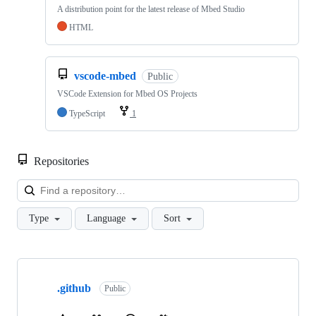
A distribution point for the latest release of Mbed Studio
HTML
vscode-mbed
Public
VSCode Extension for Mbed OS Projects
TypeScript
1
Repositories
Loa
Type
Language
Sort
Showing
10
.github
of
Public
682
repositories