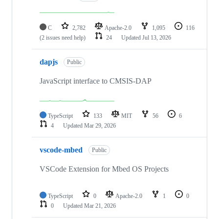
C
2,782
Apache-2.0
1,095
116
(2 issues need help)
24
Updated
Jul 13, 2026
dapjs
Public
JavaScript interface to CMSIS-DAP
TypeScript
133
MIT
56
6
4
Updated
Mar 29, 2026
vscode-mbed
Public
VSCode Extension for Mbed OS Projects
TypeScript
0
Apache-2.0
1
0
0
Updated
Mar 21, 2026