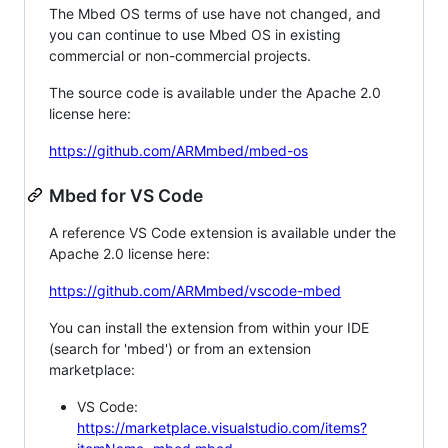
The Mbed OS terms of use have not changed, and
you can continue to use Mbed OS in existing
commercial or non-commercial projects.
The source code is available under the Apache 2.0
license here:
https://github.com/ARMmbed/mbed-os
Mbed for VS Code
A reference VS Code extension is available under the
Apache 2.0 license here:
https://github.com/ARMmbed/vscode-mbed
You can install the extension from within your IDE
(search for 'mbed') or from an extension
marketplace:
VS Code:
https://marketplace.visualstudio.com/items?