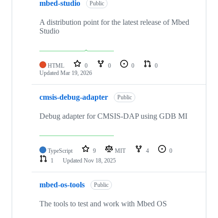
mbed-studio
Public
A distribution point for the latest release of Mbed
Studio
HTML
0
0
0
0
Updated
Mar 19, 2026
cmsis-debug-adapter
Public
Debug adapter for CMSIS-DAP using GDB MI
TypeScript
9
MIT
4
0
1
Updated
Nov 18, 2025
mbed-os-tools
Public
The tools to test and work with Mbed OS