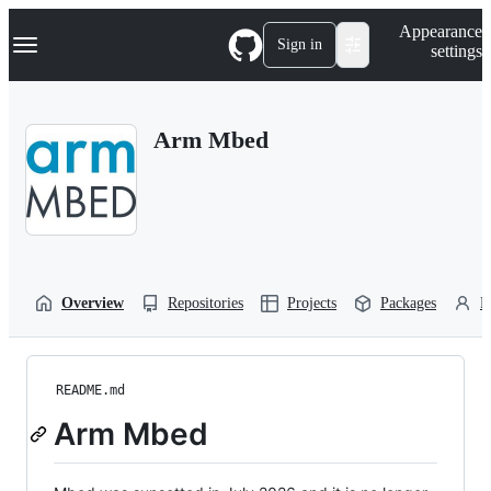
S
Navigation Menu
Appearance
k
Sign in
settings
i
p
t
o
Arm Mbed
c
o
n
t
e
n
t
Overview
Repositories
Projects
Packages
P
README.md
Arm Mbed