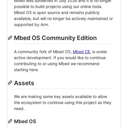
Mbed was sunsetted in July 2026 and it is no longer
possible to build projects using our online tools.
Mbed OS is open source and remains publicly
available, but will no longer be actively maintained or
supported by Arm.
Mbed OS Community Edition
A community fork of Mbed OS,
Mbed CE
, is under
active development. If you would like to continue
contributing to or using Mbed we recommend
starting here.
Assets
We are making some key assets available to allow
the ecosystem to continue using this project as they
need.
Mbed OS