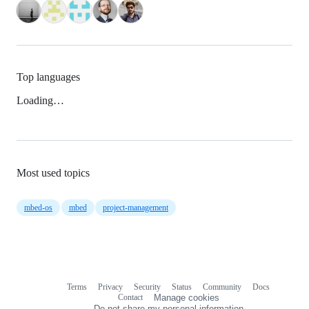
Top languages
Loading…
Most used topics
mbed-os
mbed
project-management
Terms
Privacy
Security
Status
Community
Docs
Footer
Footer
Contact
Manage cookies
navigation
Do not share my personal information