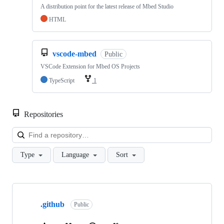
A distribution point for the latest release of Mbed Studio
HTML
vscode-mbed
Public
VSCode Extension for Mbed OS Projects
TypeScript
1
Repositories
Loa
Type
Language
Sort
Showing
10
.github
of
Public
682
repositories