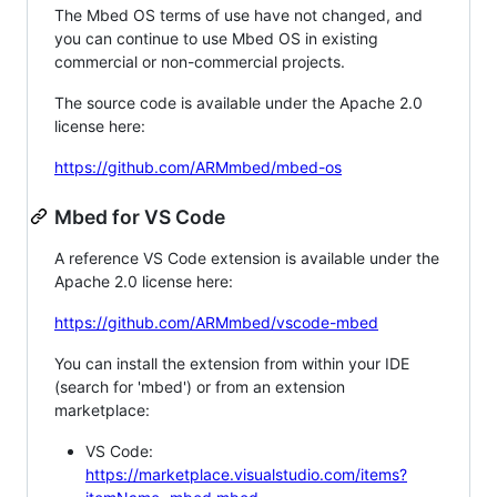
The Mbed OS terms of use have not changed, and
you can continue to use Mbed OS in existing
commercial or non-commercial projects.
The source code is available under the Apache 2.0
license here:
https://github.com/ARMmbed/mbed-os
Mbed for VS Code
A reference VS Code extension is available under the
Apache 2.0 license here:
https://github.com/ARMmbed/vscode-mbed
You can install the extension from within your IDE
(search for 'mbed') or from an extension
marketplace:
VS Code:
https://marketplace.visualstudio.com/items?