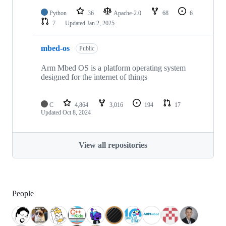
Python
36
Apache-2.0
68
6
7
Updated
Jan 2, 2025
mbed-os
Public
Arm Mbed OS is a platform operating system
designed for the internet of things
C
4,864
3,016
194
17
Updated
Oct 8, 2024
View all repositories
People