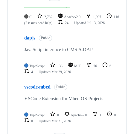
C
2,782
Apache-2.0
1,095
116
(2 issues need help)
24
Updated
Jul 13, 2026
dapjs
Public
JavaScript interface to CMSIS-DAP
TypeScript
133
MIT
56
6
4
Updated
Mar 29, 2026
vscode-mbed
Public
VSCode Extension for Mbed OS Projects
TypeScript
0
Apache-2.0
1
0
0
Updated
Mar 21, 2026