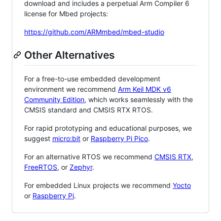
download and includes a perpetual Arm Compiler 6
license for Mbed projects:
https://github.com/ARMmbed/mbed-studio
Other Alternatives
For a free-to-use embedded development
environment we recommend
Arm Keil MDK v6
Community Edition
, which works seamlessly with the
CMSIS standard and CMSIS RTX RTOS.
For rapid prototyping and educational purposes, we
suggest
micro:bit
or
Raspberry Pi Pico
.
For an alternative RTOS we recommend
CMSIS RTX
,
FreeRTOS
, or
Zephyr
.
For embedded Linux projects we recommend
Yocto
or
Raspberry Pi
.