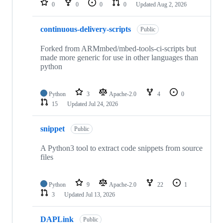
0
0
0
0
Updated
Aug 2, 2026
continuous-delivery-scripts
Public
Forked from ARMmbed/mbed-tools-ci-scripts but
made more generic for use in other languages than
python
Python
3
Apache-2.0
4
0
15
Updated
Jul 24, 2026
snippet
Public
A Python3 tool to extract code snippets from source
files
Python
9
Apache-2.0
22
1
3
Updated
Jul 13, 2026
DAPLink
Public