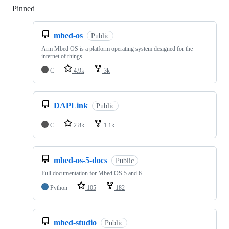
Pinned
Loading
mbed-os
Public
Arm Mbed OS is a platform operating system designed for the
internet of things
C
4.9k
3k
DAPLink
Public
C
2.8k
1.1k
mbed-os-5-docs
Public
Full documentation for Mbed OS 5 and 6
Python
105
182
mbed-studio
Public