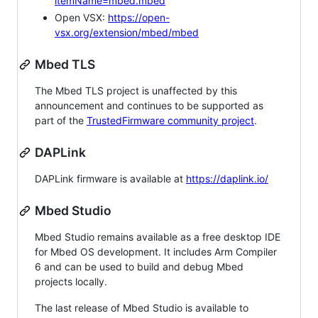
itemName=mbed.mbed
Open VSX:
https://open-
vsx.org/extension/mbed/mbed
Mbed TLS
The Mbed TLS project is unaffected by this
announcement and continues to be supported as
part of the
TrustedFirmware community project
.
DAPLink
DAPLink firmware is available at
https://daplink.io/
Mbed Studio
Mbed Studio remains available as a free desktop IDE
for Mbed OS development. It includes Arm Compiler
6 and can be used to build and debug Mbed
projects locally.
The last release of Mbed Studio is available to