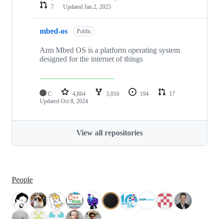
7
Updated
Jan 2, 2025
mbed-os
Public
Arm Mbed OS is a platform operating system
designed for the internet of things
C
4,864
3,016
194
17
Updated
Oct 8, 2024
View all repositories
People