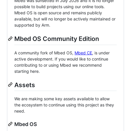
Mbed was sunsetted in July 2026 and it is no longer
possible to build projects using our online tools.
Mbed OS is open source and remains publicly
available, but will no longer be actively maintained or
supported by Arm.
Mbed OS Community Edition
A community fork of Mbed OS,
Mbed CE
, is under
active development. If you would like to continue
contributing to or using Mbed we recommend
starting here.
Assets
We are making some key assets available to allow
the ecosystem to continue using this project as they
need.
Mbed OS