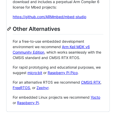
download and includes a perpetual Arm Compiler 6
license for Mbed projects:
https://github.com/ARMmbed/mbed-studio
Other Alternatives
For a free-to-use embedded development
environment we recommend
Arm Keil MDK v6
Community Edition
, which works seamlessly with the
CMSIS standard and CMSIS RTX RTOS.
For rapid prototyping and educational purposes, we
suggest
micro:bit
or
Raspberry Pi Pico
.
For an alternative RTOS we recommend
CMSIS RTX
,
FreeRTOS
, or
Zephyr
.
For embedded Linux projects we recommend
Yocto
or
Raspberry Pi
.