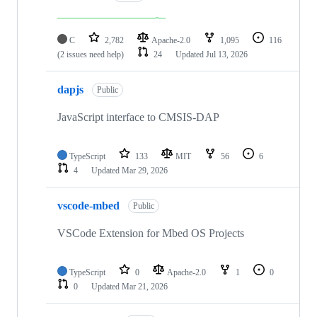
C
2,782
Apache-2.0
1,095
116
(2 issues need help)
24
Updated
Jul 13, 2026
dapjs
Public
JavaScript interface to CMSIS-DAP
TypeScript
133
MIT
56
6
4
Updated
Mar 29, 2026
vscode-mbed
Public
VSCode Extension for Mbed OS Projects
TypeScript
0
Apache-2.0
1
0
0
Updated
Mar 21, 2026