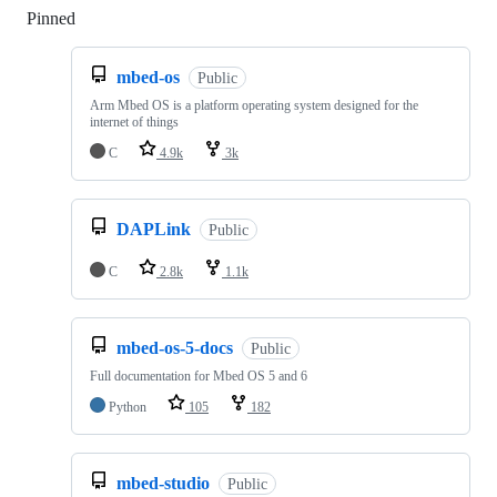
Pinned
Loading
mbed-os
Public
Arm Mbed OS is a platform operating system designed for the
internet of things
C
4.9k
3k
DAPLink
Public
C
2.8k
1.1k
mbed-os-5-docs
Public
Full documentation for Mbed OS 5 and 6
Python
105
182
mbed-studio
Public