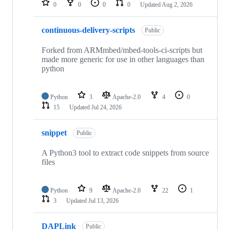
0
0
0
0
Updated
Aug 2, 2026
continuous-delivery-scripts
Public
Forked from ARMmbed/mbed-tools-ci-scripts but
made more generic for use in other languages than
python
Python
3
Apache-2.0
4
0
15
Updated
Jul 24, 2026
snippet
Public
A Python3 tool to extract code snippets from source
files
Python
9
Apache-2.0
22
1
3
Updated
Jul 13, 2026
DAPLink
Public