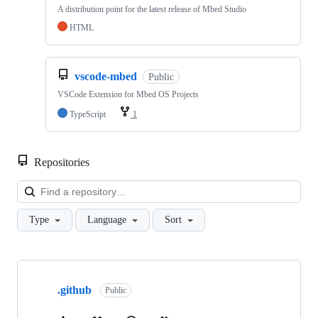
A distribution point for the latest release of Mbed Studio
HTML
vscode-mbed
Public
VSCode Extension for Mbed OS Projects
TypeScript
1
Repositories
Loa
Type
Language
Sort
Showing
10
.github
of
Public
682
repositories