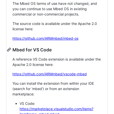
The Mbed OS terms of use have not changed, and
you can continue to use Mbed OS in existing
commercial or non-commercial projects.
The source code is available under the Apache 2.0
license here:
https://github.com/ARMmbed/mbed-os
Mbed for VS Code
A reference VS Code extension is available under the
Apache 2.0 license here:
https://github.com/ARMmbed/vscode-mbed
You can install the extension from within your IDE
(search for 'mbed') or from an extension
marketplace:
VS Code:
https://marketplace.visualstudio.com/items?