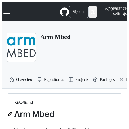
S
Navigation Menu
Appearance
k
Sign in
settings
i
p
t
o
Arm Mbed
c
o
n
t
e
n
t
Overview
Repositories
Projects
Packages
P
README.md
Arm Mbed