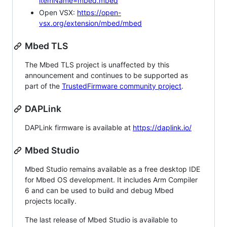
itemName=mbed.mbed
Open VSX:
https://open-
vsx.org/extension/mbed/mbed
Mbed TLS
The Mbed TLS project is unaffected by this
announcement and continues to be supported as
part of the
TrustedFirmware community project
.
DAPLink
DAPLink firmware is available at
https://daplink.io/
Mbed Studio
Mbed Studio remains available as a free desktop IDE
for Mbed OS development. It includes Arm Compiler
6 and can be used to build and debug Mbed
projects locally.
The last release of Mbed Studio is available to