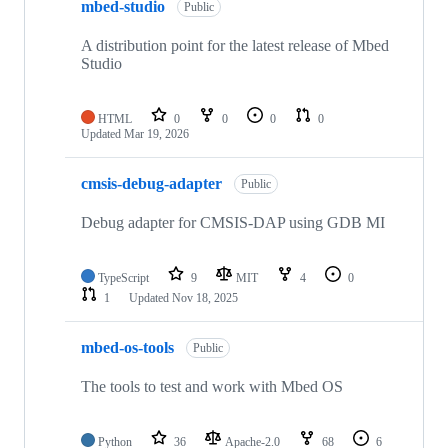
mbed-studio
Public
A distribution point for the latest release of Mbed
Studio
HTML
0
0
0
0
Updated
Mar 19, 2026
cmsis-debug-adapter
Public
Debug adapter for CMSIS-DAP using GDB MI
TypeScript
9
MIT
4
0
1
Updated
Nov 18, 2025
mbed-os-tools
Public
The tools to test and work with Mbed OS
Python
36
Apache-2.0
68
6