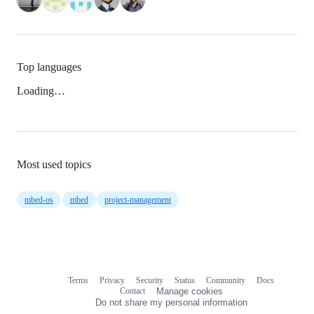
Top languages
Loading…
Most used topics
mbed-os
mbed
project-management
Terms
Privacy
Security
Status
Community
Docs
Footer
Footer
Contact
Manage cookies
navigation
Do not share my personal information