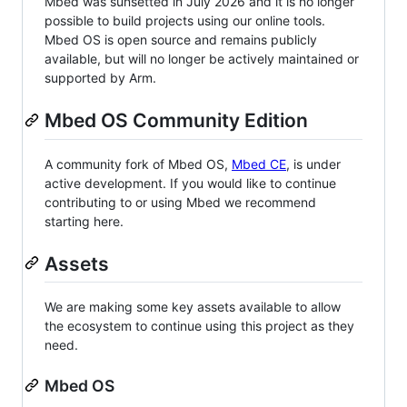
Mbed was sunsetted in July 2026 and it is no longer
possible to build projects using our online tools.
Mbed OS is open source and remains publicly
available, but will no longer be actively maintained or
supported by Arm.
Mbed OS Community Edition
A community fork of Mbed OS,
Mbed CE
, is under
active development. If you would like to continue
contributing to or using Mbed we recommend
starting here.
Assets
We are making some key assets available to allow
the ecosystem to continue using this project as they
need.
Mbed OS