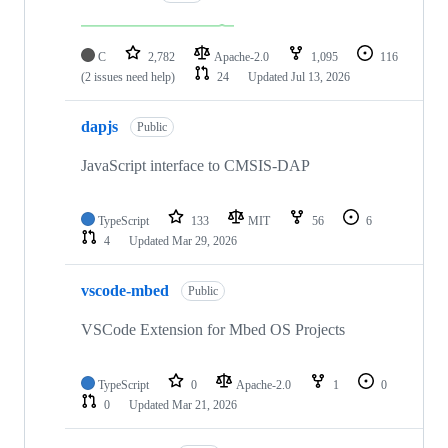
C
2,782
Apache-2.0
1,095
116
(2 issues need help)
24
Updated
Jul 13, 2026
dapjs
Public
JavaScript interface to CMSIS-DAP
TypeScript
133
MIT
56
6
4
Updated
Mar 29, 2026
vscode-mbed
Public
VSCode Extension for Mbed OS Projects
TypeScript
0
Apache-2.0
1
0
0
Updated
Mar 21, 2026