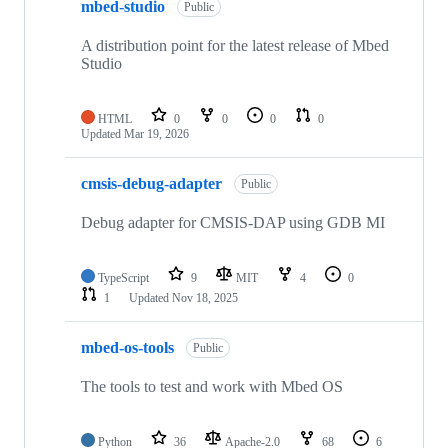
mbed-studio
Public
A distribution point for the latest release of Mbed
Studio
HTML
0
0
0
0
Updated
Mar 19, 2026
cmsis-debug-adapter
Public
Debug adapter for CMSIS-DAP using GDB MI
TypeScript
9
MIT
4
0
1
Updated
Nov 18, 2025
mbed-os-tools
Public
The tools to test and work with Mbed OS
Python
36
Apache-2.0
68
6