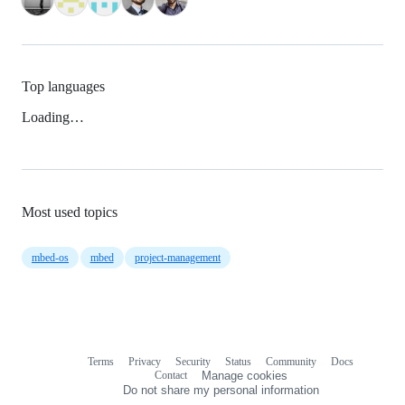
Top languages
Loading…
Most used topics
mbed-os
mbed
project-management
Terms
Privacy
Security
Status
Community
Docs
Footer
Footer
Contact
Manage cookies
navigation
Do not share my personal information