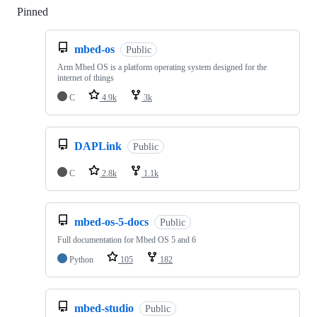
Pinned
Loading
mbed-os
Public
Arm Mbed OS is a platform operating system designed for the
internet of things
C
4.9k
3k
DAPLink
Public
C
2.8k
1.1k
mbed-os-5-docs
Public
Full documentation for Mbed OS 5 and 6
Python
105
182
mbed-studio
Public