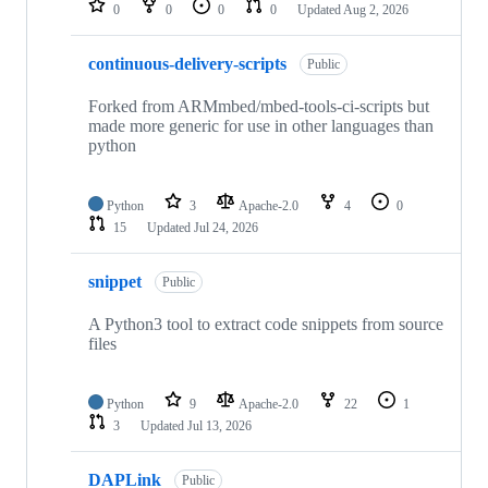
0
0
0
0
Updated
Aug 2, 2026
continuous-delivery-scripts
Public
Forked from ARMmbed/mbed-tools-ci-scripts but
made more generic for use in other languages than
python
Python
3
Apache-2.0
4
0
15
Updated
Jul 24, 2026
snippet
Public
A Python3 tool to extract code snippets from source
files
Python
9
Apache-2.0
22
1
3
Updated
Jul 13, 2026
DAPLink
Public