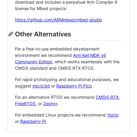
download and includes a perpetual Arm Compiler 6
license for Mbed projects:
https://github.com/ARMmbed/mbed-studio
Other Alternatives
For a free-to-use embedded development
environment we recommend
Arm Keil MDK v6
Community Edition
, which works seamlessly with the
CMSIS standard and CMSIS RTX RTOS.
For rapid prototyping and educational purposes, we
suggest
micro:bit
or
Raspberry Pi Pico
.
For an alternative RTOS we recommend
CMSIS RTX
,
FreeRTOS
, or
Zephyr
.
For embedded Linux projects we recommend
Yocto
or
Raspberry Pi
.