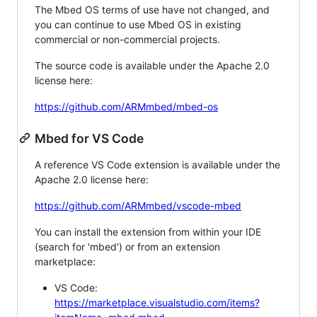
The Mbed OS terms of use have not changed, and
you can continue to use Mbed OS in existing
commercial or non-commercial projects.
The source code is available under the Apache 2.0
license here:
https://github.com/ARMmbed/mbed-os
Mbed for VS Code
A reference VS Code extension is available under the
Apache 2.0 license here:
https://github.com/ARMmbed/vscode-mbed
You can install the extension from within your IDE
(search for 'mbed') or from an extension
marketplace:
VS Code:
https://marketplace.visualstudio.com/items?