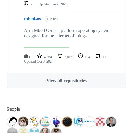
7
Updated
Jan 2, 2025
mbed-os
Public
Arm Mbed OS is a platform operating system
designed for the internet of things
C
4,864
3,016
194
17
Updated
Oct 8, 2024
View all repositories
People