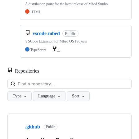
A distribution point for the latest release of Mbed Studio
HTML
vscode-mbed
Public
VSCode Extension for Mbed OS Projects
TypeScript
1
Repositories
Loa
Type
Language
Sort
Showing
10
.github
of
Public
682
repositories