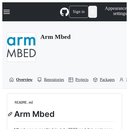
S
Navigation Menu
Appearance
k
Sign in
settings
i
p
t
o
Arm Mbed
c
o
n
t
e
n
t
Overview
Repositories
Projects
Packages
P
README.md
Arm Mbed