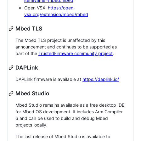
itemName=mbed.mbed
Open VSX:
https://open-
vsx.org/extension/mbed/mbed
Mbed TLS
The Mbed TLS project is unaffected by this
announcement and continues to be supported as
part of the
TrustedFirmware community project
.
DAPLink
DAPLink firmware is available at
https://daplink.io/
Mbed Studio
Mbed Studio remains available as a free desktop IDE
for Mbed OS development. It includes Arm Compiler
6 and can be used to build and debug Mbed
projects locally.
The last release of Mbed Studio is available to