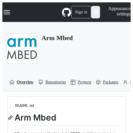
S
Navigation Menu
Appearance
k
Sign in
settings
i
p
t
o
Arm Mbed
c
o
n
t
e
n
t
Overview
Repositories
Projects
Packages
P
README.md
Arm Mbed