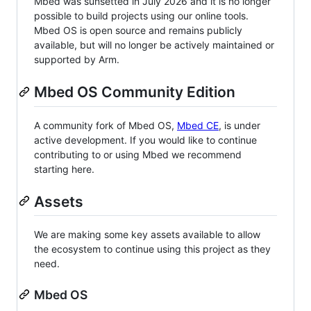
Mbed was sunsetted in July 2026 and it is no longer
possible to build projects using our online tools.
Mbed OS is open source and remains publicly
available, but will no longer be actively maintained or
supported by Arm.
Mbed OS Community Edition
A community fork of Mbed OS,
Mbed CE
, is under
active development. If you would like to continue
contributing to or using Mbed we recommend
starting here.
Assets
We are making some key assets available to allow
the ecosystem to continue using this project as they
need.
Mbed OS