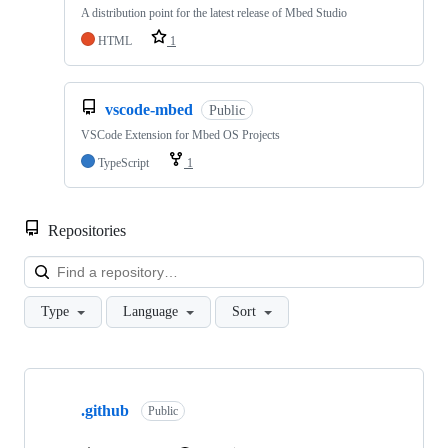
A distribution point for the latest release of Mbed Studio
HTML
1
vscode-mbed
Public
VSCode Extension for Mbed OS Projects
TypeScript
1
Repositories
Loa
Type
Language
Sort
Showing
10
.github
of
Public
682