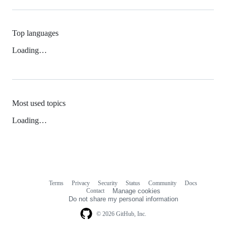
Top languages
Loading…
Most used topics
Loading…
Terms
Privacy
Security
Status
Community
Docs
Footer
Footer
Contact
Manage cookies
navigation
Do not share my personal information
© 2026 GitHub, Inc.