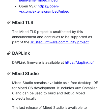
itemName=mbed.mbed
Open VSX:
https://open-
vsx.org/extension/mbed/mbed
Mbed TLS
The Mbed TLS project is unaffected by this
announcement and continues to be supported as
part of the
TrustedFirmware community project
.
DAPLink
DAPLink firmware is available at
https://daplink.io/
Mbed Studio
Mbed Studio remains available as a free desktop IDE
for Mbed OS development. It includes Arm Compiler
6 and can be used to build and debug Mbed
projects locally.
The last release of Mbed Studio is available to