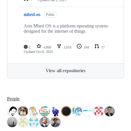
mbed-os
Public
Arm Mbed OS is a platform operating system
designed for the internet of things
C
4,866
3,016
194
17
Updated
Oct 8, 2024
View all repositories
People