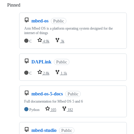
Pinned
Loading
mbed-os
Public
Arm Mbed OS is a platform operating system designed for the
internet of things
C
4.9k
3k
DAPLink
Public
C
2.8k
1.1k
mbed-os-5-docs
Public
Full documentation for Mbed OS 5 and 6
Python
105
182
mbed-studio
Public