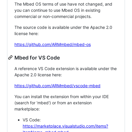
The Mbed OS terms of use have not changed, and
you can continue to use Mbed OS in existing
commercial or non-commercial projects.
The source code is available under the Apache 2.0
license here:
https://github.com/ARMmbed/mbed-os
Mbed for VS Code
A reference VS Code extension is available under the
Apache 2.0 license here:
https://github.com/ARMmbed/vscode-mbed
You can install the extension from within your IDE
(search for 'mbed') or from an extension
marketplace:
VS Code:
https://marketplace.visualstudio.com/items?