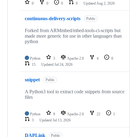
repositories
0
0
0
0
Updated
Aug 2, 2026
continuous-delivery-scripts
Public
Forked from ARMmbed/mbed-tools-ci-scripts but
made more generic for use in other languages than
python
Python
3
Apache-2.0
4
0
15
Updated
Jul 24, 2026
snippet
Public
A Python3 tool to extract code snippets from source
files
Python
9
Apache-2.0
22
1
3
Updated
Jul 13, 2026
DAPLink
Public