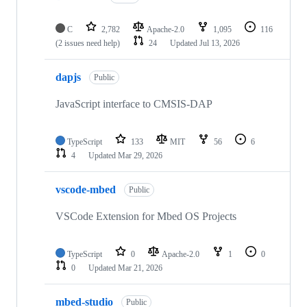
C
2,782
Apache-2.0
1,095
116
(2 issues need help)
24
Updated
Jul 13, 2026
dapjs
Public
JavaScript interface to CMSIS-DAP
TypeScript
133
MIT
56
6
4
Updated
Mar 29, 2026
vscode-mbed
Public
VSCode Extension for Mbed OS Projects
TypeScript
0
Apache-2.0
1
0
0
Updated
Mar 21, 2026
mbed-studio
Public