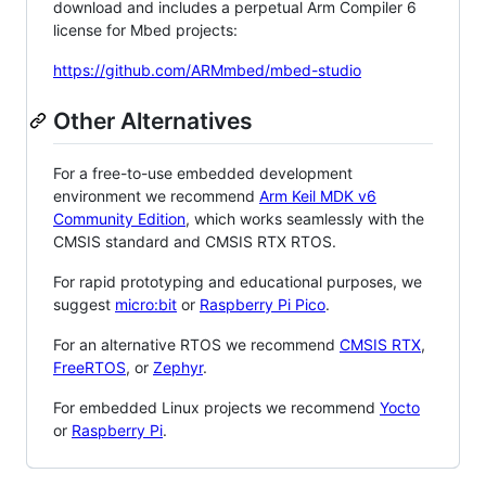
download and includes a perpetual Arm Compiler 6
license for Mbed projects:
https://github.com/ARMmbed/mbed-studio
Other Alternatives
For a free-to-use embedded development
environment we recommend
Arm Keil MDK v6
Community Edition
, which works seamlessly with the
CMSIS standard and CMSIS RTX RTOS.
For rapid prototyping and educational purposes, we
suggest
micro:bit
or
Raspberry Pi Pico
.
For an alternative RTOS we recommend
CMSIS RTX
,
FreeRTOS
, or
Zephyr
.
For embedded Linux projects we recommend
Yocto
or
Raspberry Pi
.