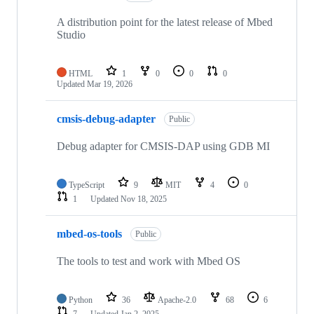
A distribution point for the latest release of Mbed
Studio
HTML
1
0
0
0
Updated
Mar 19, 2026
cmsis-debug-adapter
Public
Debug adapter for CMSIS-DAP using GDB MI
TypeScript
9
MIT
4
0
1
Updated
Nov 18, 2025
mbed-os-tools
Public
The tools to test and work with Mbed OS
Python
36
Apache-2.0
68
6
7
Updated
Jan 2, 2025