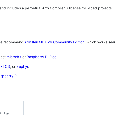
 and includes a perpetual Arm Compiler 6 license for Mbed projects:
 we recommend
Arm Keil MDK v6 Community Edition
, which works sea
gest
micro:bit
or
Raspberry Pi Pico
.
eRTOS
, or
Zephyr
.
spberry Pi
.
f things