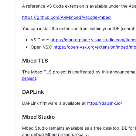
A reference VS Code extension is available under the Apa
https://github.com/ARMmbed/vscode-mbed
You can install the extension from within your IDE (searc
VS Code:
https://marketplace.visualstudio.com/i
Open VSX:
https://open-vsx.org/extension/mbed/m
Mbed TLS
The Mbed TLS project is unaffected by this announcemen
project
.
DAPLink
DAPLink firmware is available at
https://daplink.io/
Mbed Studio
Mbed Studio remains available as a free desktop IDE for
and debug Mbed projects locally.