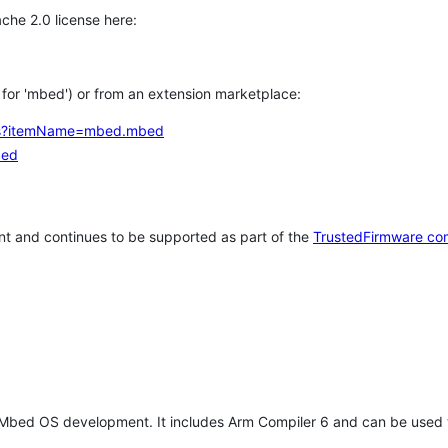
che 2.0 license here:
h for 'mbed') or from an extension marketplace:
tems?itemName=mbed.mbed
bed
t and continues to be supported as part of the
TrustedFirmware co
 Mbed OS development. It includes Arm Compiler 6 and can be used 