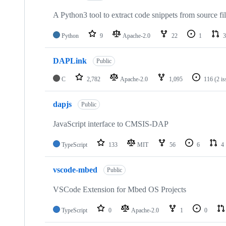
A Python3 tool to extract code snippets from source fi
Python
9
Apache-2.0
22
1
3
DAPLink
Public
C
2,782
Apache-2.0
1,095
116
(2 i
dapjs
Public
JavaScript interface to CMSIS-DAP
TypeScript
133
MIT
56
6
4
vscode-mbed
Public
VSCode Extension for Mbed OS Projects
TypeScript
0
Apache-2.0
1
0