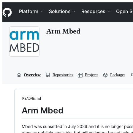
S
Navigation Menu
k
Platform
Solutions
Resources
Open S
i
p
t
Arm Mbed
o
c
o
n
t
e
n
t
Overview
Repositories
Projects
Packages
README.md
Arm Mbed
Mbed was sunsetted in July 2026 and it is no longer possi
remains publicly available, but will no longer be activel