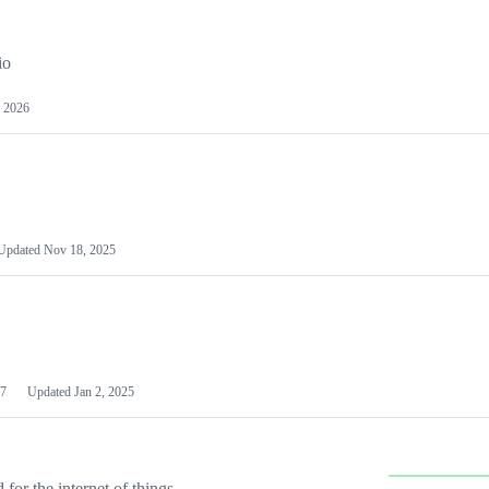
io
 2026
Updated
Nov 18, 2025
7
Updated
Jan 2, 2025
or the internet of things