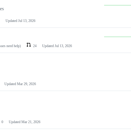
les
Updated
Jul 13, 2026
ssues need help)
24
Updated
Jul 13, 2026
Updated
Mar 29, 2026
0
Updated
Mar 21, 2026