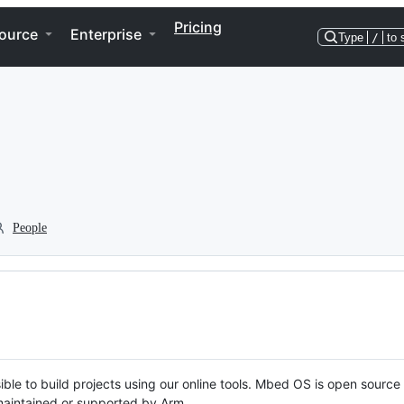
Pricing
ource
Enterprise
Type
/
to 
People
ble to build projects using our online tools. Mbed OS is open source
y maintained or supported by Arm.