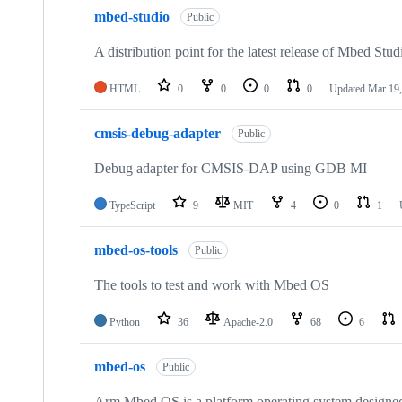
mbed-studio
Public
A distribution point for the latest release of Mbed Stud
HTML
0
0
0
0
Updated
Mar 19,
cmsis-debug-adapter
Public
Debug adapter for CMSIS-DAP using GDB MI
TypeScript
9
MIT
4
0
1
mbed-os-tools
Public
The tools to test and work with Mbed OS
Python
36
Apache-2.0
68
6
mbed-os
Public
Arm Mbed OS is a platform operating system designed f