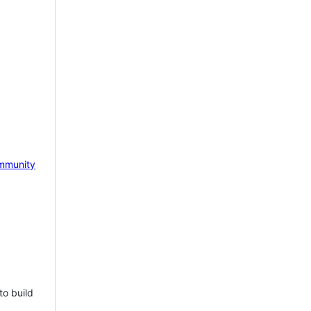
mmunity
to build