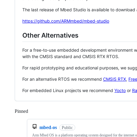
The last release of Mbed Studio is available to download
https://github.com/ARMmbed/mbed-studio
Other Alternatives
For a free-to-use embedded development environment
with the CMSIS standard and CMSIS RTX RTOS.
For rapid prototyping and educational purposes, we sug
For an alternative RTOS we recommend
CMSIS RTX
,
Fre
For embedded Linux projects we recommend
Yocto
or
Ra
Pinned
Loading
mbed-os
Public
Arm Mbed OS is a platform operating system designed for the internet o