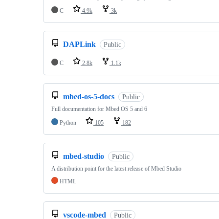
C
4.9k
3k
DAPLink
Public
C
2.8k
1.1k
mbed-os-5-docs
Public
Full documentation for Mbed OS 5 and 6
Python
105
182
mbed-studio
Public
A distribution point for the latest release of Mbed Studio
HTML
vscode-mbed
Public