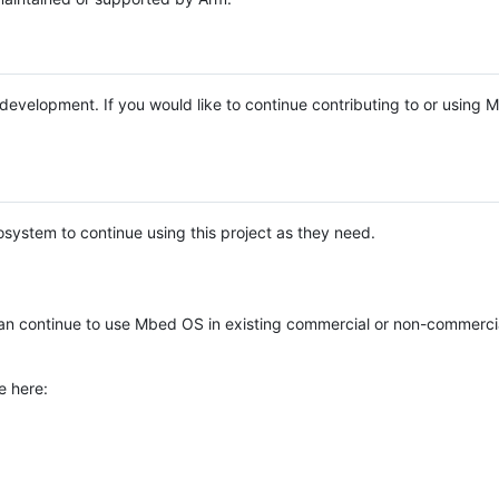
e development. If you would like to continue contributing to or using
system to continue using this project as they need.
n continue to use Mbed OS in existing commercial or non-commerci
e here: