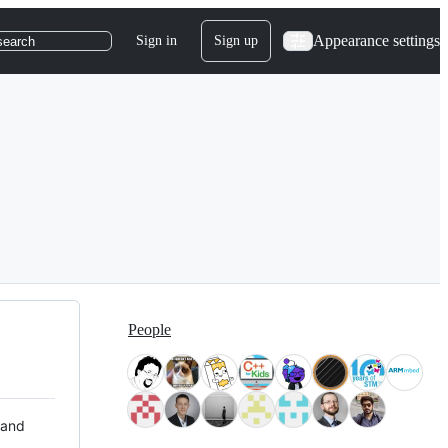
Appearance settings
Sign in
Sign up
search
People
 and