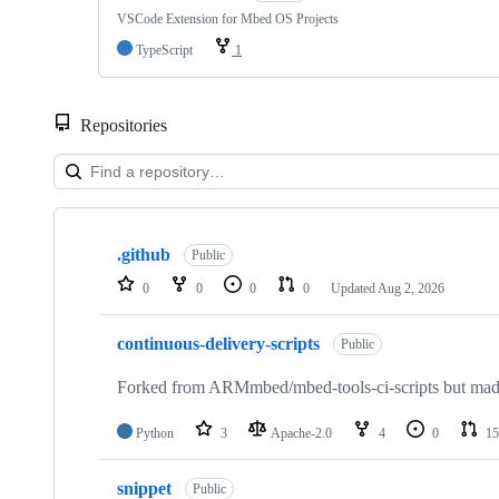
VSCode Extension for Mbed OS Projects
TypeScript
1
Repositories
Showing
10
.github
of
Public
682
0
0
0
0
Updated
Aug 2, 2026
repositories
continuous-delivery-scripts
Public
Forked from ARMmbed/mbed-tools-ci-scripts but made 
Python
3
Apache-2.0
4
0
15
snippet
Public