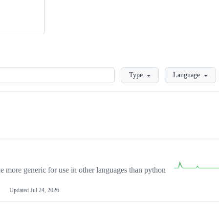
Loading
Type
Language
more generic for use in other languages than python
Updated
Jul 24, 2026