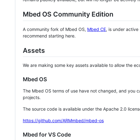
Mbed OS Community Edition
A community fork of Mbed OS,
Mbed CE
, is under activ
recommend starting here.
Assets
We are making some key assets available to allow the eco
Mbed OS
The Mbed OS terms of use have not changed, and you ca
projects.
The source code is available under the Apache 2.0 licens
https://github.com/ARMmbed/mbed-os
Mbed for VS Code