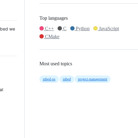
Top languages
C++
C
Python
JavaScript
 Mbed we
CMake
Most used topics
mbed-os
mbed
project-management
al