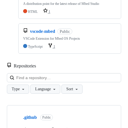
A distribution point for the latest release of Mbed Studio
HTML
1
vscode-mbed
Public
VSCode Extension for Mbed OS Projects
TypeScript
1
Repositories
Loa
Type
Language
Sort
Showing
10
.github
of
Public
682