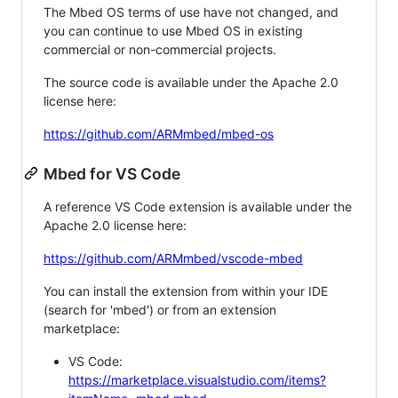
The Mbed OS terms of use have not changed, and
you can continue to use Mbed OS in existing
commercial or non-commercial projects.
The source code is available under the Apache 2.0
license here:
https://github.com/ARMmbed/mbed-os
Mbed for VS Code
A reference VS Code extension is available under the
Apache 2.0 license here:
https://github.com/ARMmbed/vscode-mbed
You can install the extension from within your IDE
(search for 'mbed') or from an extension
marketplace:
VS Code:
https://marketplace.visualstudio.com/items?