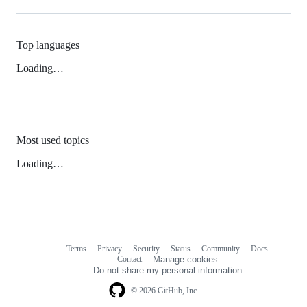
Top languages
Loading…
Most used topics
Loading…
Terms
Privacy
Security
Status
Community
Docs
Footer
Footer
Contact
Manage cookies
navigation
Do not share my personal information
© 2026 GitHub, Inc.