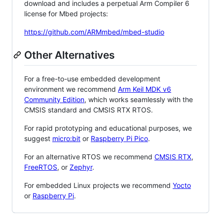
download and includes a perpetual Arm Compiler 6
license for Mbed projects:
https://github.com/ARMmbed/mbed-studio
Other Alternatives
For a free-to-use embedded development
environment we recommend
Arm Keil MDK v6
Community Edition
, which works seamlessly with the
CMSIS standard and CMSIS RTX RTOS.
For rapid prototyping and educational purposes, we
suggest
micro:bit
or
Raspberry Pi Pico
.
For an alternative RTOS we recommend
CMSIS RTX
,
FreeRTOS
, or
Zephyr
.
For embedded Linux projects we recommend
Yocto
or
Raspberry Pi
.