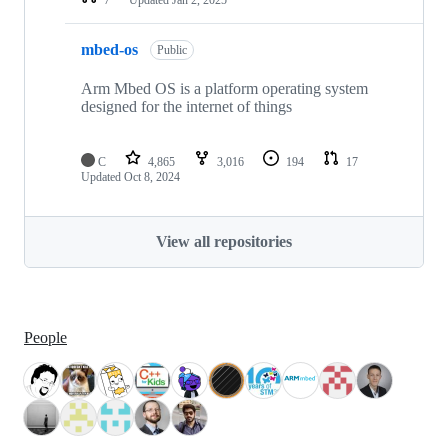
mbed-os
Public
Arm Mbed OS is a platform operating system
designed for the internet of things
C
4,865
3,016
194
17
Updated
Oct 8, 2024
View all repositories
People