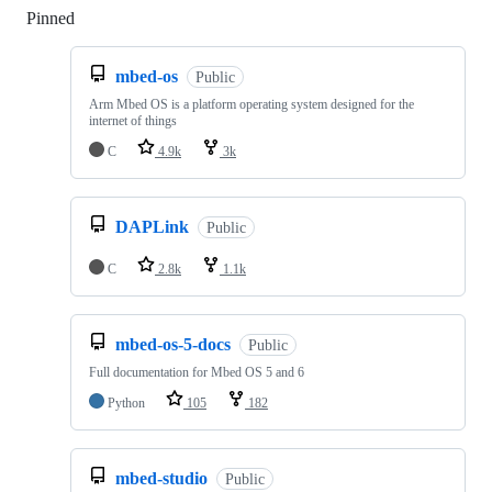
Pinned
Loading
mbed-os
Public
Arm Mbed OS is a platform operating system designed for the
internet of things
C
4.9k
3k
DAPLink
Public
C
2.8k
1.1k
mbed-os-5-docs
Public
Full documentation for Mbed OS 5 and 6
Python
105
182
mbed-studio
Public