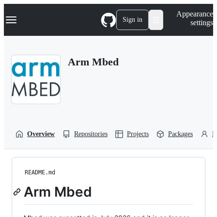
S
Navigation Menu
Appearance
k
Sign in
settings
i
p
t
o
Arm Mbed
c
o
n
t
e
n
t
Overview
Repositories
Projects
Packages
P
README.md
Arm Mbed