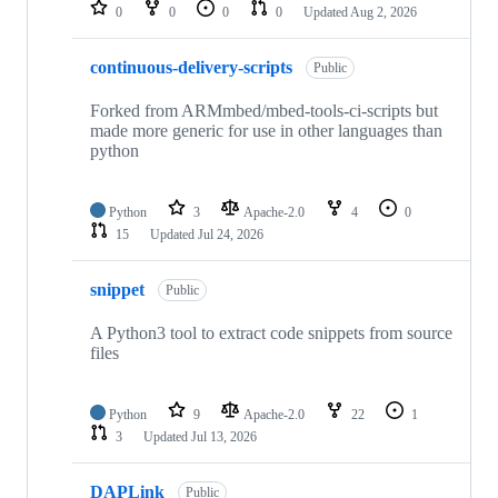
repositories
0
0
0
0
Updated
Aug 2, 2026
continuous-delivery-scripts
Public
Forked from ARMmbed/mbed-tools-ci-scripts but
made more generic for use in other languages than
python
Python
3
Apache-2.0
4
0
15
Updated
Jul 24, 2026
snippet
Public
A Python3 tool to extract code snippets from source
files
Python
9
Apache-2.0
22
1
3
Updated
Jul 13, 2026
DAPLink
Public