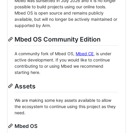
Mbed was sunsetted in July 2026 and it is no longer
possible to build projects using our online tools.
Mbed OS is open source and remains publicly
available, but will no longer be actively maintained or
supported by Arm.
Mbed OS Community Edition
A community fork of Mbed OS,
Mbed CE
, is under
active development. If you would like to continue
contributing to or using Mbed we recommend
starting here.
Assets
We are making some key assets available to allow
the ecosystem to continue using this project as they
need.
Mbed OS