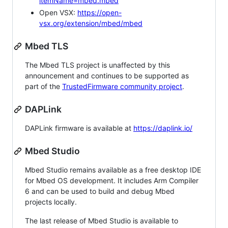
itemName=mbed.mbed
Open VSX:
https://open-
vsx.org/extension/mbed/mbed
Mbed TLS
The Mbed TLS project is unaffected by this
announcement and continues to be supported as
part of the
TrustedFirmware community project
.
DAPLink
DAPLink firmware is available at
https://daplink.io/
Mbed Studio
Mbed Studio remains available as a free desktop IDE
for Mbed OS development. It includes Arm Compiler
6 and can be used to build and debug Mbed
projects locally.
The last release of Mbed Studio is available to