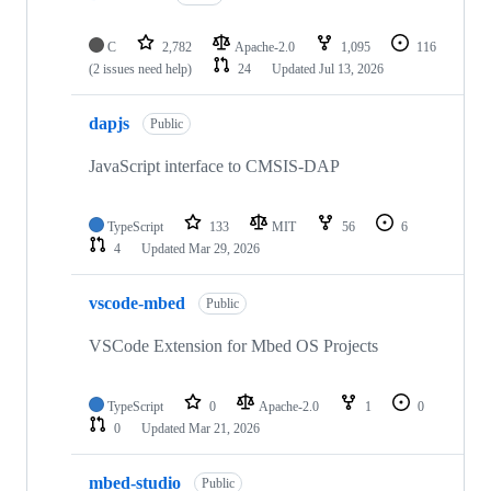
C
2,782
Apache-2.0
1,095
116
(2 issues need help)
24
Updated
Jul 13, 2026
dapjs
Public
JavaScript interface to CMSIS-DAP
TypeScript
133
MIT
56
6
4
Updated
Mar 29, 2026
vscode-mbed
Public
VSCode Extension for Mbed OS Projects
TypeScript
0
Apache-2.0
1
0
0
Updated
Mar 21, 2026
mbed-studio
Public