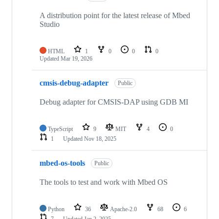
A distribution point for the latest release of Mbed
Studio
HTML
1
0
0
0
Updated
Mar 19, 2026
cmsis-debug-adapter
Public
Debug adapter for CMSIS-DAP using GDB MI
TypeScript
9
MIT
4
0
1
Updated
Nov 18, 2025
mbed-os-tools
Public
The tools to test and work with Mbed OS
Python
36
Apache-2.0
68
6
7
Updated
Jan 2, 2025